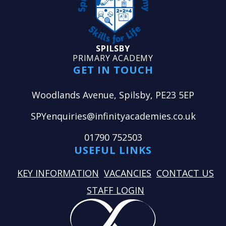
SPILSBY
PRIMARY ACADEMY
GET IN TOUCH
Woodlands Avenue, Spilsby, PE23 5EP
SPYenquiries@infinityacademies.co.uk
01790 752503
USEFUL LINKS
KEY INFORMATION
VACANCIES
CONTACT US
STAFF LOGIN