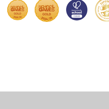
Cookie Policy