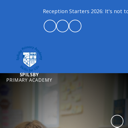
Reception Starters 2026: It's not too
SPILSBY
PRIMARY ACADEMY