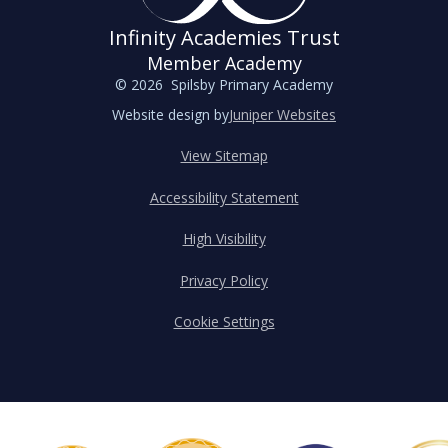
Infinity Academies Trust
Member Academy
© 2026 Spilsby Primary Academy
Website design by
Juniper Websites
View Sitemap
Accessibility Statement
High Visibility
Privacy Policy
Cookie Settings