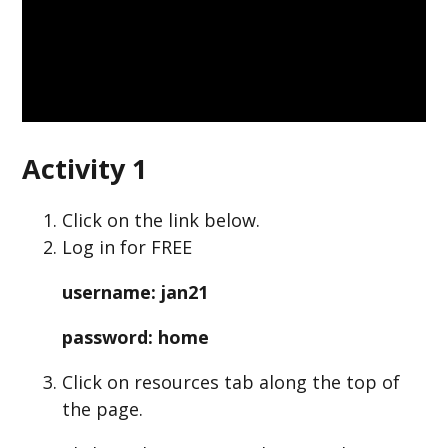
Activity 1
Click on the link below.
Log in for FREE
username: jan21
password: home
Click on resources tab along the top of
the page.