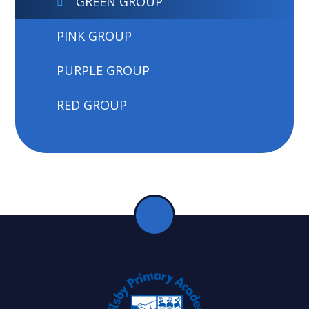
GREEN GROUP
PINK GROUP
PURPLE GROUP
RED GROUP