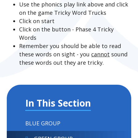
Use the phonics play link above and click
on the game Tricky Word Trucks
Click on start
Click on the button - Phase 4 Tricky
Words
Remember you should be able to read
these words on sight - you
cannot
sound
these words out they are tricky.
In This Section
BLUE GROUP