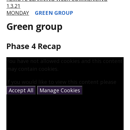
1.3.21
MONDAY
GREEN GROUP
Green group
Phase 4 Recap
You have not allowed cookies and this content
may contain cookies.
If you would like to view this content please
Accept All
Manage Cookies