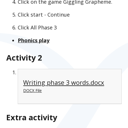
Click on the game Giggling Grapheme.
Click start - Continue
Click All Phase 3
Phonics play
Activity 2
Writing phase 3 words.docx
DOCX File
Extra activity