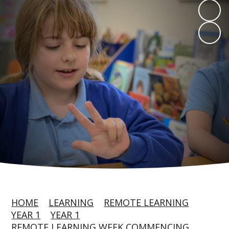
HOME
LEARNING
REMOTE LEARNING
YEAR 1
YEAR 1
REMOTE LEARNING WEEK COMMENCING