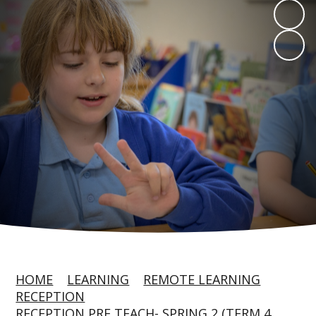
HOME
LEARNING
REMOTE LEARNING
RECEPTION
RECEPTION PRE TEACH- SPRING 2 (TERM 4