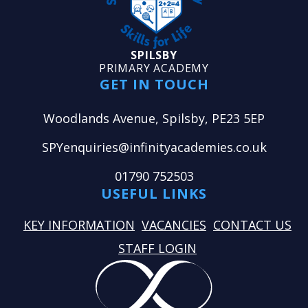
SPILSBY
PRIMARY ACADEMY
GET IN TOUCH
Woodlands Avenue, Spilsby, PE23 5EP
SPYenquiries@infinityacademies.co.uk
01790 752503
USEFUL LINKS
KEY INFORMATION
VACANCIES
CONTACT US
STAFF LOGIN