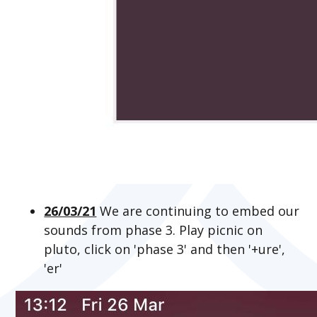
26/03/21
We are continuing to embed our
sounds from phase 3. Play picnic on
pluto, click on 'phase 3' and then '+ure',
'er'