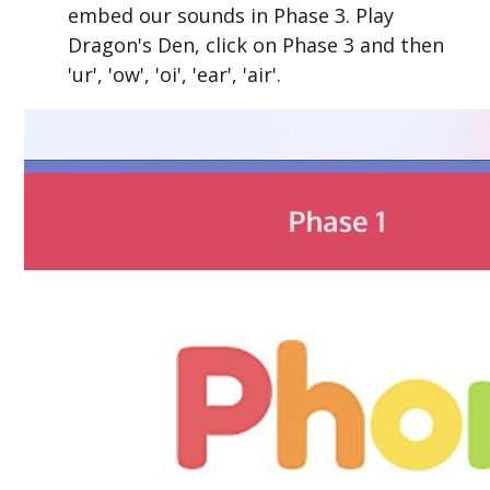
embed our sounds in Phase 3. Play
Dragon's Den, click on Phase 3 and then
'ur', 'ow', 'oi', 'ear', 'air'.