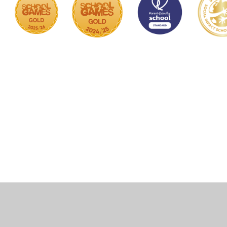
Cookie Policy
This site uses cookies to store information on your computer.