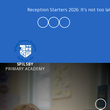
Reception Starters 2026: It's not too late t
SPILSBY
PRIMARY ACADEMY