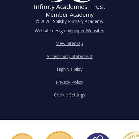
Infinity Academies Trust
Member Academy
© 2026 Spilsby Primary Academy
Website design by
Juniper Websites
View Sitemap
Accessibility Statement
High Visibility
Privacy Policy
Cookie Settings