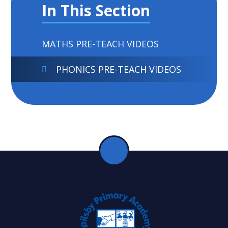
In This Section
MATHS PRE-TEACH VIDEOS
PHONICS PRE-TEACH VIDEOS