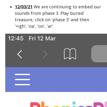
12/03/21
We are continuing to embed our
sounds from phase 3. Play buried
treasure, click on 'phase 3' and then
'+igh', 'oa', 'oo', 'ar'.