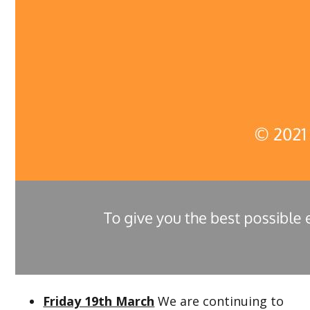
Friday 19th March
We are continuing to