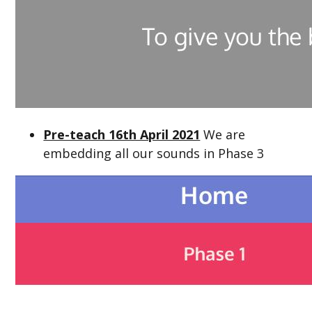
Pre-teach 16th April 2021
We are
embedding all our sounds in Phase 3