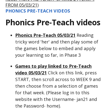
FROM 05/03/21)
PHONICS PRE-TEACH VIDEOS
Phonics Pre-Teach videos
Phonics Pre-Teach 05/03/21
Reading
tricky word 'her' and then play some of
the games below to embed and apply
your learning so far, in Phase 3
Games to play linked to Pre-Teach
video 05/03/21
Click on this link, press
START, then scroll across to WEEK 9 and
then choose from a selection of games
for that week. (Please log in to this
website with the Username- jan21 and
the Password- home).