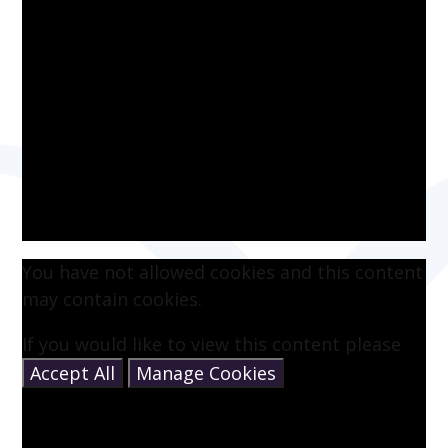
You have not allowed cookies and this content
may contain cookies.
If you would like to view this content please
Accept All
Manage Cookies