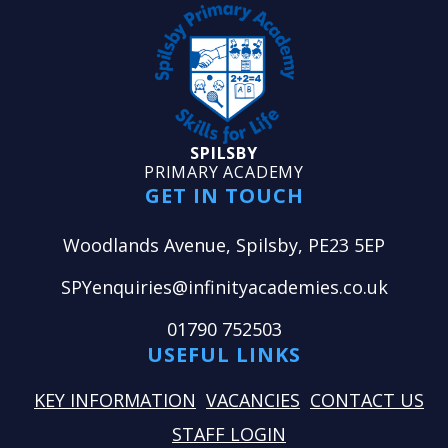
SPILSBY
PRIMARY ACADEMY
GET IN TOUCH
Woodlands Avenue, Spilsby, PE23 5EP
SPYenquiries@infinityacademies.co.uk
01790 752503
USEFUL LINKS
KEY INFORMATION
VACANCIES
CONTACT US
STAFF LOGIN