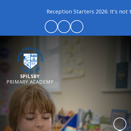
Reception Starters 2026: It's not to
SPILSBY
PRIMARY ACADEMY