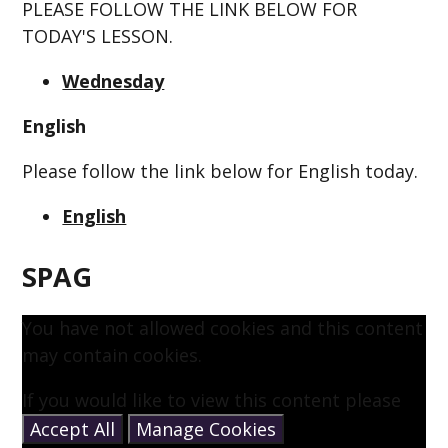
PLEASE FOLLOW THE LINK BELOW FOR
TODAY'S LESSON.
Wednesday
English
Please follow the link below for English today.
English
SPAG
You have not allowed cookies and this content
may contain cookies.
If you would like to view this content please
Accept All
Manage Cookies