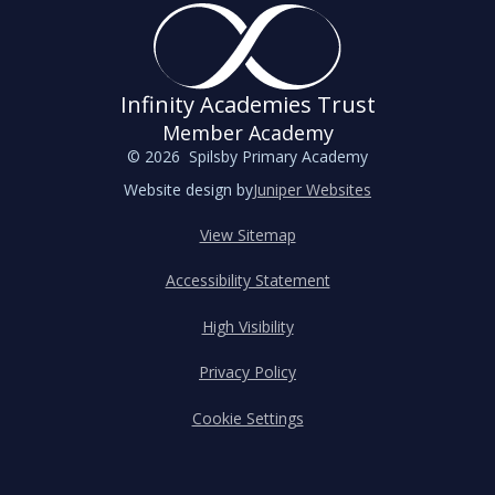
Infinity Academies Trust
Member Academy
© 2026 Spilsby Primary Academy
Website design by
Juniper Websites
View Sitemap
Accessibility Statement
High Visibility
Privacy Policy
Cookie Settings