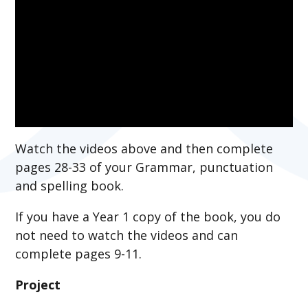
Watch the videos above and then complete
pages 28-33 of your Grammar, punctuation
and spelling book.
If you have a Year 1 copy of the book, you do
not need to watch the videos and can
complete pages 9-11.
Project