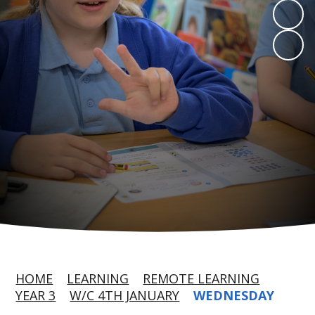
HOME
LEARNING
REMOTE LEARNING
YEAR 3
W/C 4TH JANUARY
WEDNESDAY