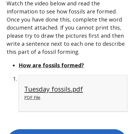
Watch the video below and read the
information to see how fossils are formed.
Once you have done this, complete the word
document attached. If you cannot print this,
please try to draw the pictures first and then
write a sentence next to each one to describe
this part of a fossil forming.
How are fossils formed?
Tuesday fossils.pdf
PDF File