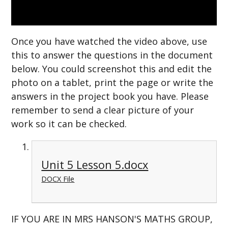
Once you have watched the video above, use
this to answer the questions in the document
below. You could screenshot this and edit the
photo on a tablet, print the page or write the
answers in the project book you have. Please
remember to send a clear picture of your
work so it can be checked.
Unit 5 Lesson 5.docx
DOCX File
IF YOU ARE IN MRS HANSON'S MATHS GROUP,