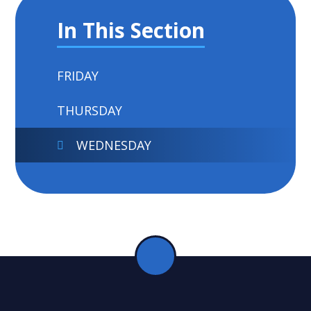
In This Section
FRIDAY
THURSDAY
WEDNESDAY