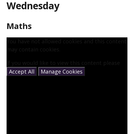
Wednesday
Maths
You have not allowed cookies and this content
may contain cookies.
If you would like to view this content please
Accept All
Manage Cookies