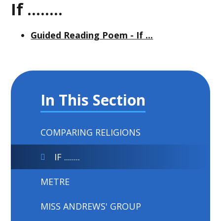
If ........
Guided Reading Poem - If ...
In This Section
COMPARING RELIGIONS
IF ........
METRE
MISS ANDREWS' GROUP