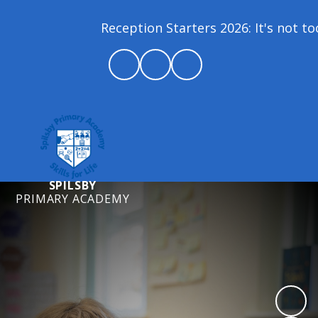
Reception Starters 2026: It's not too
SPILSBY
PRIMARY ACADEMY