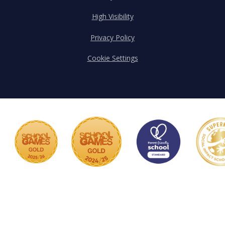
High Visibility
Privacy Policy
Cookie Settings