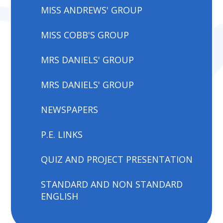
MISS ANDREWS' GROUP
MISS COBB'S GROUP
MRS DANIELS' GROUP
MRS DANIELS' GROUP
NEWSPAPERS
P.E. LINKS
QUIZ AND PROJECT PRESENTATION
STANDARD AND NON STANDARD
ENGLISH