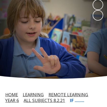
HOME
LEARNING
REMOTE LEARNING
YEAR 6
ALL SUBJECTS 8.2.21
IF ........