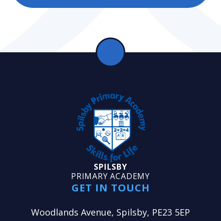
SPILSBY
PRIMARY ACADEMY
GET IN TOUCH
Woodlands Avenue, Spilsby, PE23 5EP