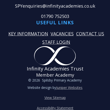
SPYenquiries@infinityacademies.co.uk
01790 752503
USEFUL LINKS
KEY INFORMATION
VACANCIES
CONTACT US
STAFF LOGIN
Infinity Academies Trust
Member Academy
© 2026 Spilsby Primary Academy
Website design by
Juniper Websites
View Sitemap
Accessibility Statement