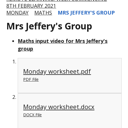
8TH FEBRUARY 2021
MONDAY
MATHS
MRS JEFFERY'S GROUP
Mrs Jeffery's Group
Maths input video for Mrs Jeffery's
group
Monday worksheet.pdf
PDF File
Monday worksheet.docx
DOCX File