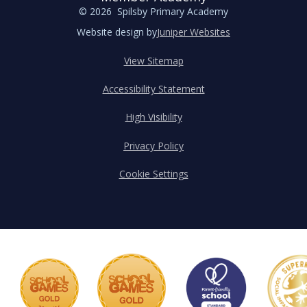
© 2026 Spilsby Primary Academy
Website design by
Juniper Websites
View Sitemap
Accessibility Statement
High Visibility
Privacy Policy
Cookie Settings