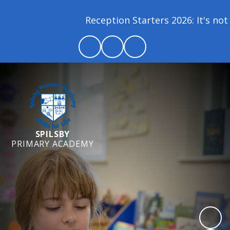
Reception Starters 2026: It's not 
SPILSBY
PRIMARY ACADEMY