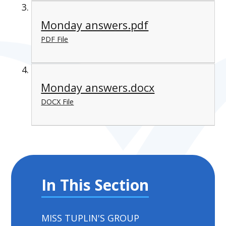
Monday answers.pdf
PDF File
Monday answers.docx
DOCX File
In This Section
MISS TUPLIN'S GROUP