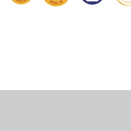
Cookie Policy
This site uses cookies to store information on your computer.
Click here for more information
Accept All
Manage Cookies
Deny All