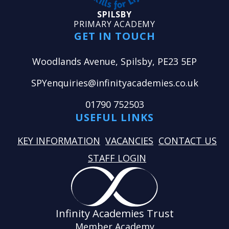
SPILSBY
PRIMARY ACADEMY
GET IN TOUCH
Woodlands Avenue, Spilsby, PE23 5EP
SPYenquiries@infinityacademies.co.uk
01790 752503
USEFUL LINKS
KEY INFORMATION
VACANCIES
CONTACT US
STAFF LOGIN
Infinity Academies Trust
Member Academy