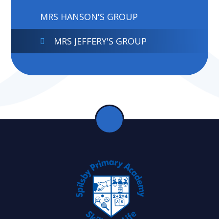
MRS HANSON'S GROUP
MRS JEFFERY'S GROUP