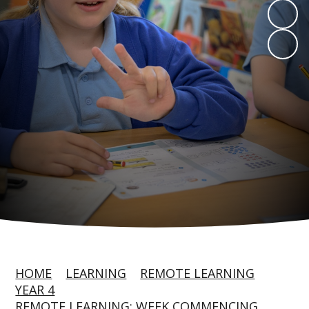
HOME
LEARNING
REMOTE LEARNING
YEAR 4
REMOTE LEARNING: WEEK COMMENCING