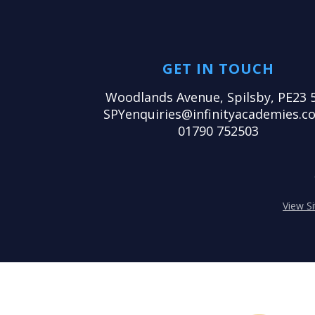
GET IN TOUCH
Woodlands Avenue, Spilsby, PE23 
SPYenquiries@infinityacademies.co
01790 752503
View S