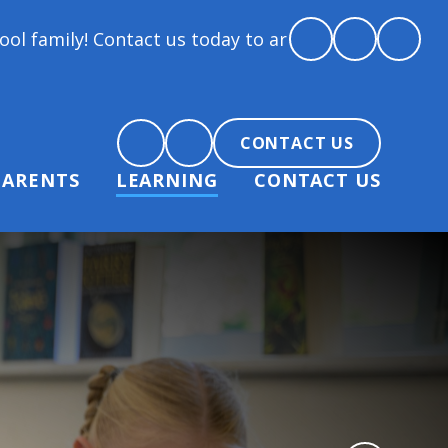
 Contact us today to arrange a tour and chat about b
CONTACT US
PARENTS
LEARNING
CONTACT US