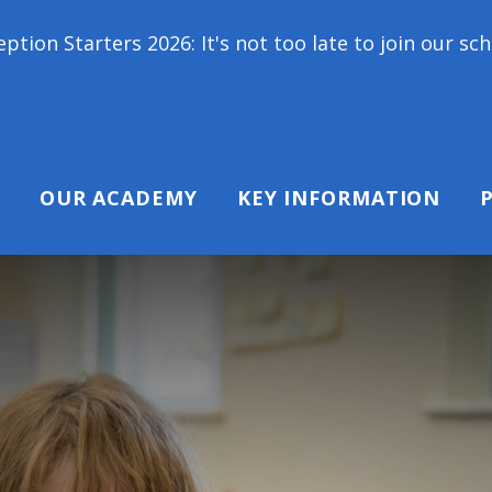
 2026: It's not too late to join our school family!
OUR ACADEMY
KEY INFORMATION