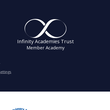
Infinity Academies Trust
Member Academy
s
ettings