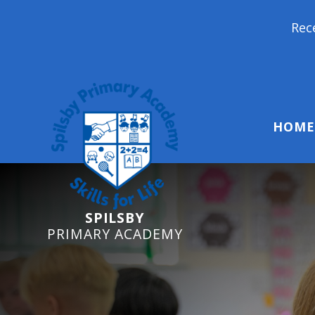
Reception Starters
HOME
SPILSBY
PRIMARY ACADEMY