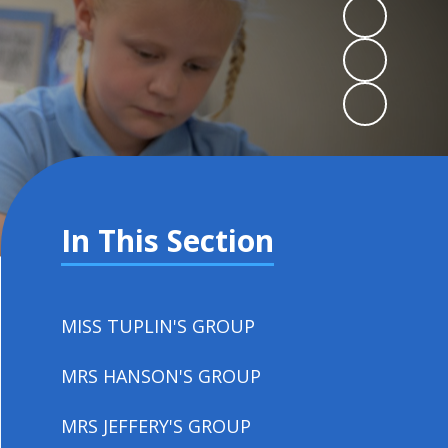
In This Section
MISS TUPLIN'S GROUP
MRS HANSON'S GROUP
MRS JEFFERY'S GROUP