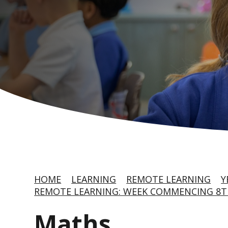
HOME
LEARNING
REMOTE LEARNING
Y
REMOTE LEARNING: WEEK COMMENCING 8T
Maths