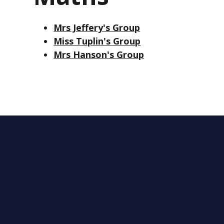
Mrs Jeffery's Group
Miss Tuplin's Group
Mrs Hanson's Group