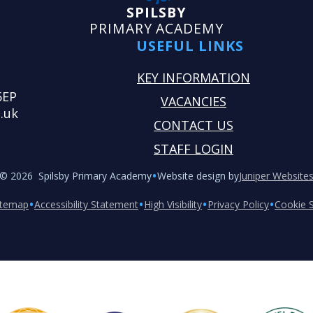
SPILSBY
PRIMARY ACADEMY
USEFUL LINKS
KEY INFORMATION
5EP
VACANCIES
.uk
CONTACT US
STAFF LOGIN
•
© 2026 Spilsby Primary Academy
Website design by
Juniper Website
•
•
•
•
itemap
Accessibility Statement
High Visibility
Privacy Policy
Cookie S