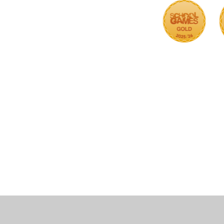
Cookie Policy