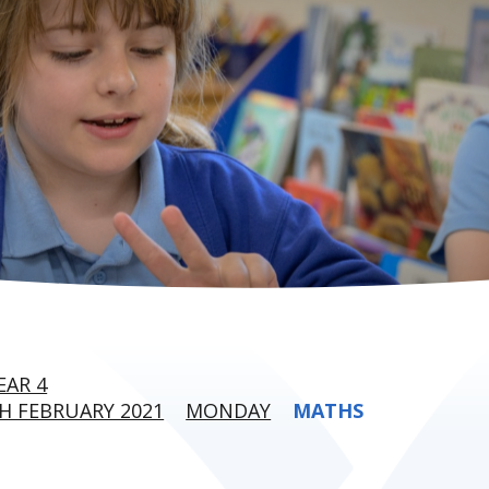
EAR 4
H FEBRUARY 2021
MONDAY
MATHS