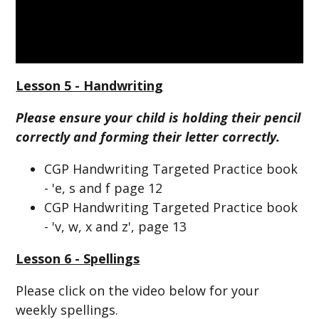
Lesson 5 - Handwriting
Please ensure your child is holding their pencil
correctly and forming their letter correctly.
CGP Handwriting Targeted Practice book
- 'e, s and f page 12
CGP Handwriting Targeted Practice book
- 'v, w, x and z', page 13
Lesson 6 - Spellings
Please click on the video below for your
weekly spellings.