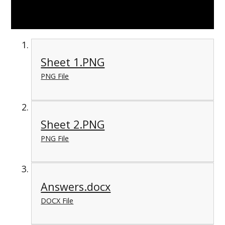
Sheet 1.PNG
PNG File
Sheet 2.PNG
PNG File
Answers.docx
DOCX File