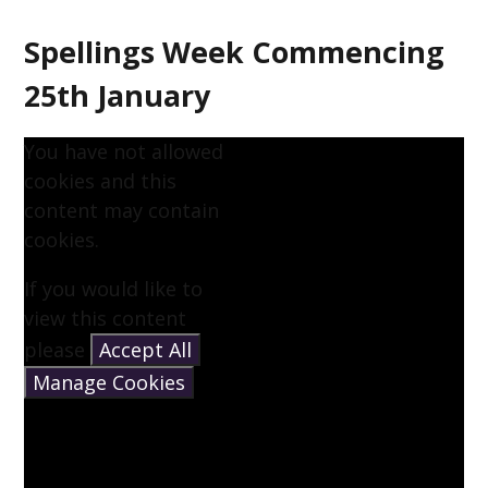
Spellings Week Commencing
25th January
You have not allowed
cookies and this
content may contain
cookies.
If you would like to
view this content
please
Accept All
Manage Cookies