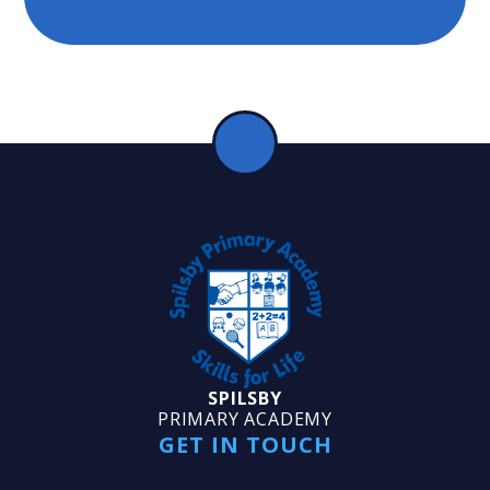
SPILSBY
PRIMARY ACADEMY
GET IN TOUCH