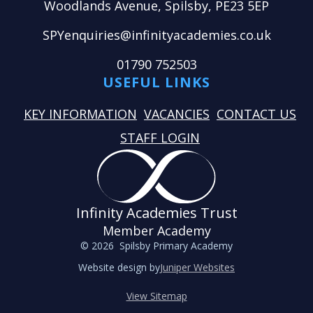
Woodlands Avenue, Spilsby, PE23 5EP
SPYenquiries@infinityacademies.co.uk
01790 752503
USEFUL LINKS
KEY INFORMATION
VACANCIES
CONTACT US
STAFF LOGIN
Infinity Academies Trust
Member Academy
© 2026 Spilsby Primary Academy
Website design by
Juniper Websites
View Sitemap