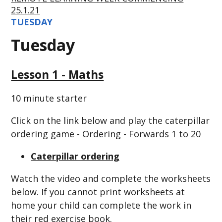
25.1.21
TUESDAY
Tuesday
Lesson 1 - Maths
10 minute starter
Click on the link below and play the caterpillar
ordering game - Ordering - Forwards 1 to 20
Caterpillar ordering
Watch the video and complete the worksheets
below. If you cannot print worksheets at
home your child can complete the work in
their red exercise book.