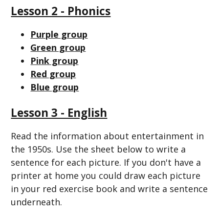
Lesson 2 - Phonics
Purple group
Green group
Pink group
Red group
Blue group
Lesson 3 - English
Read the information about entertainment in
the 1950s. Use the sheet below to write a
sentence for each picture. If you don't have a
printer at home you could draw each picture
in your red exercise book and write a sentence
underneath.