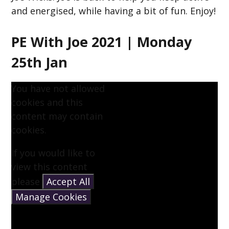
and energised, while having a bit of fun. Enjoy!
PE With Joe 2021 | Monday
25th Jan
You have not allowed
cookies and this
content may contain
cookies.
If you would like to
view this content
please
Accept All
Manage Cookies