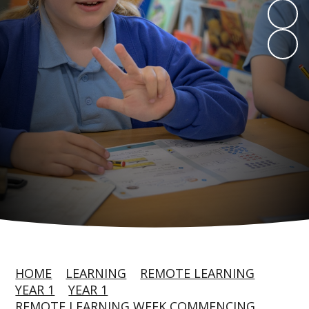
HOME
LEARNING
REMOTE LEARNING
YEAR 1
YEAR 1
REMOTE LEARNING WEEK COMMENCING