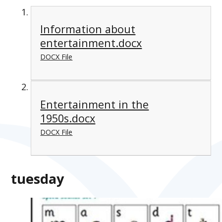
Information about
entertainment.docx
DOCX File
Entertainment in the
1950s.docx
DOCX File
tuesday