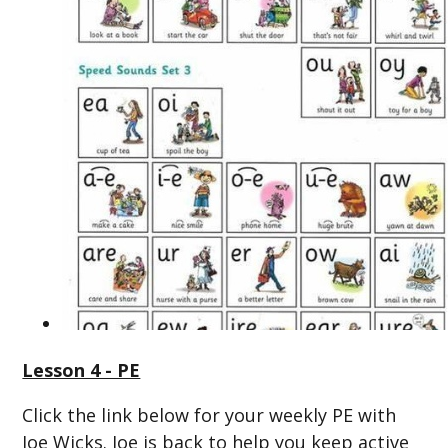
Lesson 4 - PE
Click the link below for your weekly PE with
Joe Wicks. Joe is back to help you keep active