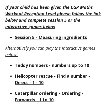
If your child has been given the CGP Maths
Workout Reception Level please follow the link
below and complete session 5 or the
interactive games below
Session 5 - Measuring ingredients
Alternatively you can play the interactive games
below.
Teddy numbers - numbers up to 10
Helicopter rescue - Find a number -
Direct - 1 - 10
Caterpillar ordering - Ordering -
Forwards - 1 to 10