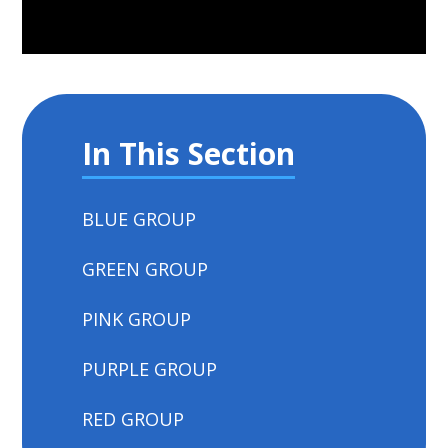
In This Section
BLUE GROUP
GREEN GROUP
PINK GROUP
PURPLE GROUP
RED GROUP