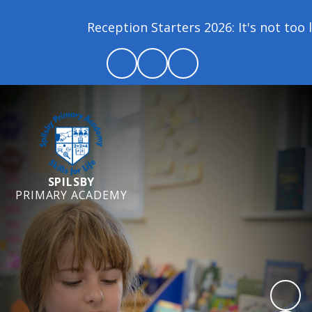
Reception Starters 2026: It's not too lat
SPILSBY
PRIMARY ACADEMY