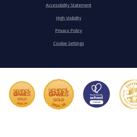
Accessibility Statement
High Visibility
Privacy Policy
Cookie Settings