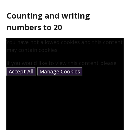
Counting and writing
numbers to 20
You have not allowed cookies and this content
may contain cookies.
If you would like to view this content please
Accept All
Manage Cookies