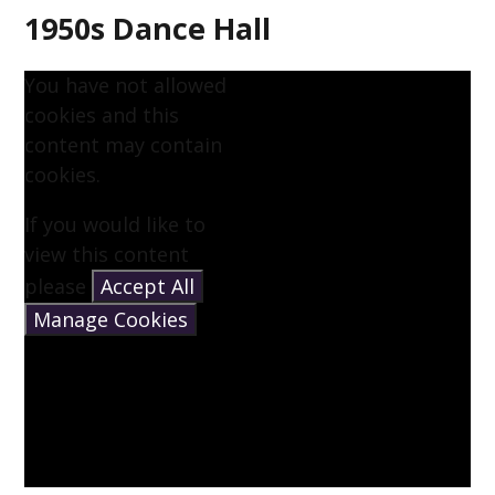
1950s Dance Hall
You have not allowed
cookies and this
content may contain
cookies.
If you would like to
view this content
please
Accept All
Manage Cookies