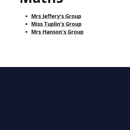
Mrs Jeffery's Group
Miss Tuplin's Group
Mrs Hanson's Group