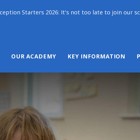
s 2026: It's not too late to join our school family
OUR ACADEMY
KEY INFORMATION