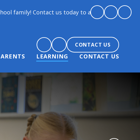
! Contact us today to arrange a tour and chat about 
CONTACT US
PARENTS
LEARNING
CONTACT US