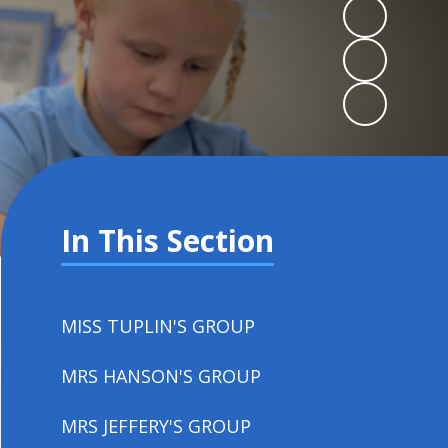
In This Section
MISS TUPLIN'S GROUP
MRS HANSON'S GROUP
MRS JEFFERY'S GROUP