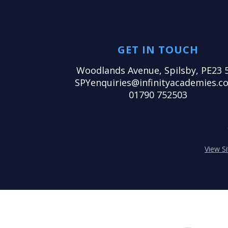
GET IN TOUCH
Woodlands Avenue, Spilsby, PE23 
SPYenquiries@infinityacademies.co
01790 752503
View S