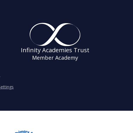
Infinity Academies Trust
Member Academy
s
ettings