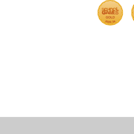
Cookie Policy