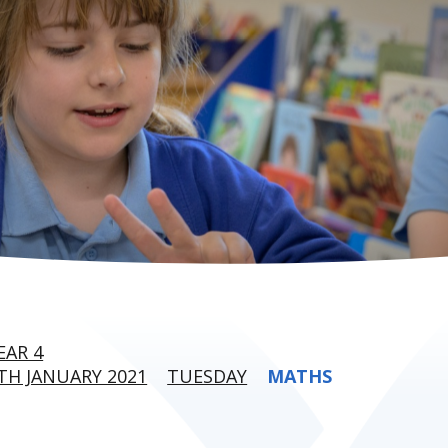
EAR 4
H JANUARY 2021
TUESDAY
MATHS