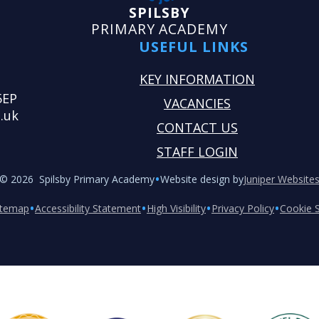
SPILSBY
PRIMARY ACADEMY
USEFUL LINKS
KEY INFORMATION
5EP
VACANCIES
.uk
CONTACT US
STAFF LOGIN
•
© 2026 Spilsby Primary Academy
Website design by
Juniper Website
•
•
•
•
itemap
Accessibility Statement
High Visibility
Privacy Policy
Cookie S