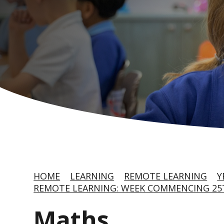
HOME
LEARNING
REMOTE LEARNING
Y
REMOTE LEARNING: WEEK COMMENCING 25T
Maths