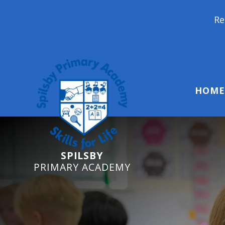
Reception Starter
HOME
SPILSBY
PRIMARY ACADEMY