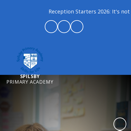
Reception Starters 2026: It's not 
SPILSBY
PRIMARY ACADEMY