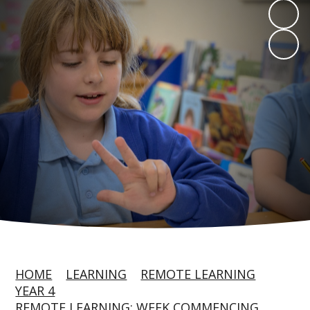
HOME
LEARNING
REMOTE LEARNING
YEAR 4
REMOTE LEARNING: WEEK COMMENCING