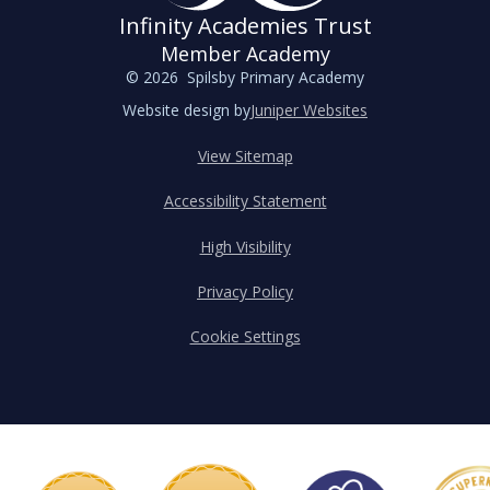
Infinity Academies Trust
Member Academy
© 2026 Spilsby Primary Academy
Website design by
Juniper Websites
View Sitemap
Accessibility Statement
High Visibility
Privacy Policy
Cookie Settings