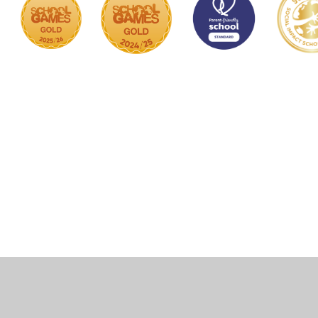
Cookie Policy
This site uses cookies to store information on your computer.