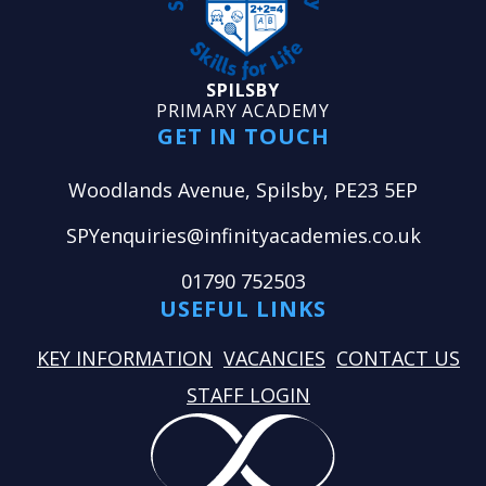
SPILSBY
PRIMARY ACADEMY
GET IN TOUCH
Woodlands Avenue, Spilsby, PE23 5EP
SPYenquiries@infinityacademies.co.uk
01790 752503
USEFUL LINKS
KEY INFORMATION
VACANCIES
CONTACT US
STAFF LOGIN