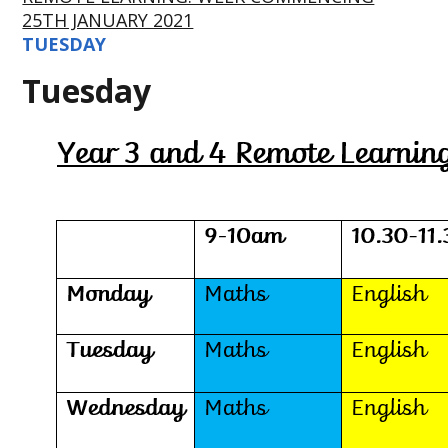
25TH JANUARY 2021
TUESDAY
Tuesday