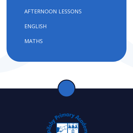
AFTERNOON LESSONS
ENGLISH
MATHS