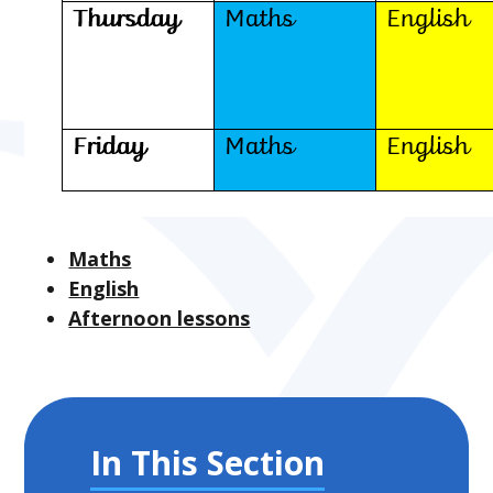
Maths
English
Afternoon lessons
In This Section