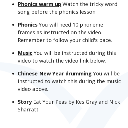
Phonics warm up
Watch the tricky word
song before the phonics lesson.
Phonics
You will need 10 phoneme
frames as instructed on the video.
Remember to follow your child's pace.
Music
You will be instructed during this
video to watch the video link below.
Chinese New Year drumming
You will be
instructed to watch this during the music
video above.
Story
Eat Your Peas by Kes Gray and Nick
Sharratt