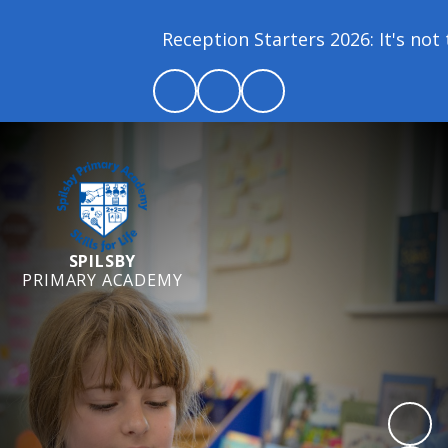
Reception Starters 2026: It's not t
SPILSBY
PRIMARY ACADEMY