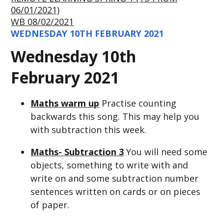
06/01/2021)
WB 08/02/2021
WEDNESDAY 10TH FEBRUARY 2021
Wednesday 10th
February 2021
Maths warm up
Practise counting
backwards this song. This may help you
with subtraction this week.
Maths- Subtraction 3
You will need some
objects, something to write with and
write on and some subtraction number
sentences written on cards or on pieces
of paper.