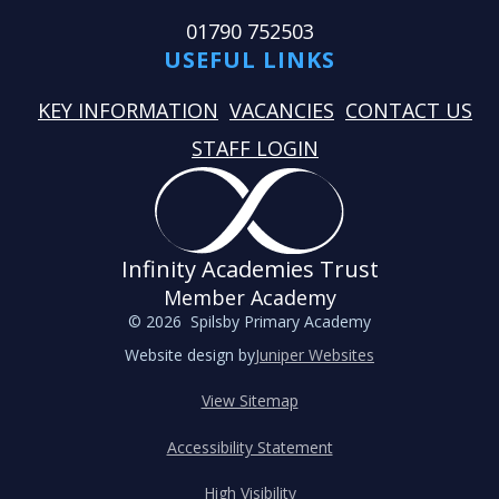
01790 752503
USEFUL LINKS
KEY INFORMATION
VACANCIES
CONTACT US
STAFF LOGIN
Infinity Academies Trust
Member Academy
© 2026 Spilsby Primary Academy
Website design by
Juniper Websites
View Sitemap
Accessibility Statement
High Visibility