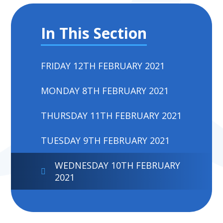
In This Section
FRIDAY 12TH FEBRUARY 2021
MONDAY 8TH FEBRUARY 2021
THURSDAY 11TH FEBRUARY 2021
TUESDAY 9TH FEBRUARY 2021
WEDNESDAY 10TH FEBRUARY
2021