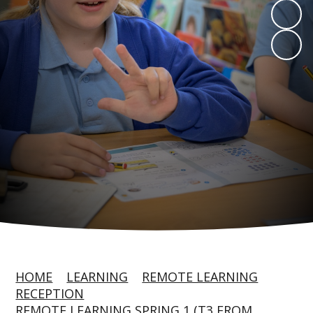
HOME
LEARNING
REMOTE LEARNING
RECEPTION
REMOTE LEARNING SPRING 1 (T3 FROM