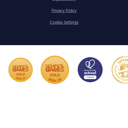
Privacy Policy
Cookie Settings