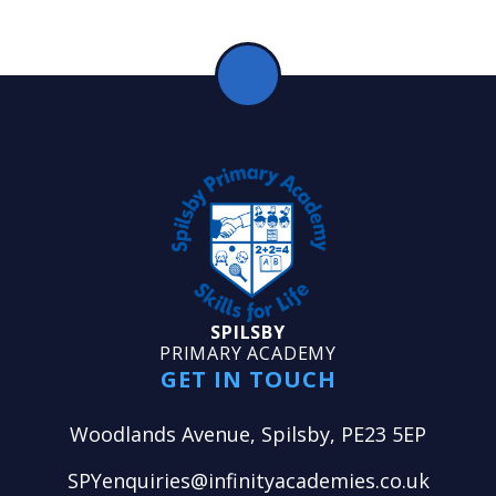
SPILSBY
PRIMARY ACADEMY
GET IN TOUCH
Woodlands Avenue, Spilsby, PE23 5EP
SPYenquiries@infinityacademies.co.uk