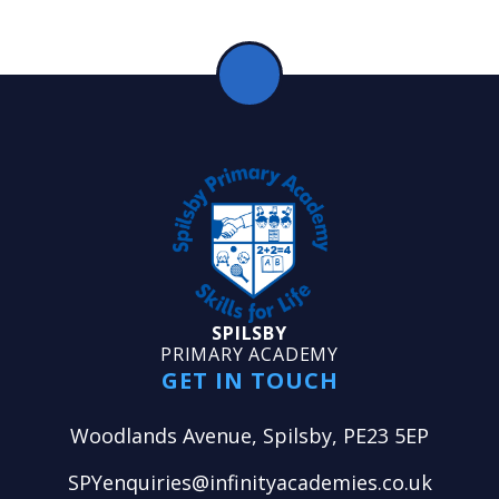
SPILSBY
PRIMARY ACADEMY
GET IN TOUCH
Woodlands Avenue, Spilsby, PE23 5EP
SPYenquiries@infinityacademies.co.uk