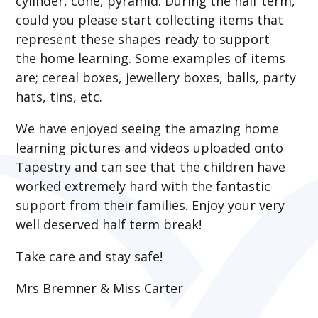
cylinder, cone, pyramid. During the half term,
could you please start collecting items that
represent these shapes ready to support
the home learning. Some examples of items
are; cereal boxes, jewellery boxes, balls, party
hats, tins, etc.
We have enjoyed seeing the amazing home
learning pictures and videos uploaded onto
Tapestry and can see that the children have
worked extremely hard with the fantastic
support from their families. Enjoy your very
well deserved half term break!
Take care and stay safe!
Mrs Bremner & Miss Carter