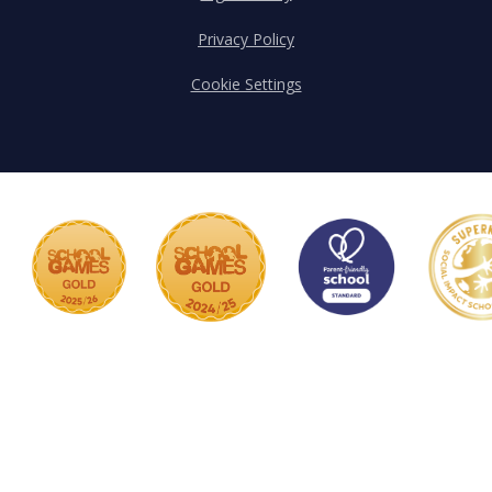
Privacy Policy
Cookie Settings