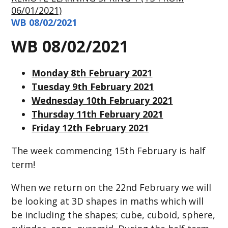
06/01/2021)
WB 08/02/2021
WB 08/02/2021
Monday 8th February 2021
Tuesday 9th February 2021
Wednesday 10th February 2021
Thursday 11th February 2021
Friday 12th February 2021
The week commencing 15th February is half
term!
When we return on the 22nd February we will
be looking at 3D shapes in maths which will
be including the shapes; cube, cuboid, sphere,