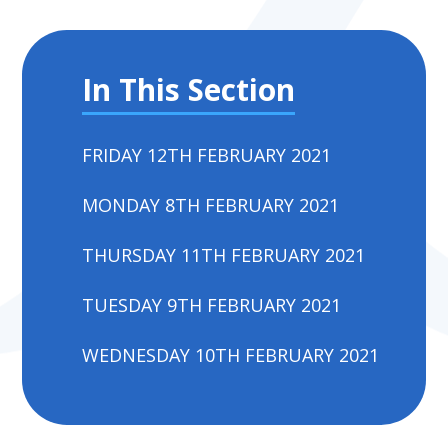
In This Section
FRIDAY 12TH FEBRUARY 2021
MONDAY 8TH FEBRUARY 2021
THURSDAY 11TH FEBRUARY 2021
TUESDAY 9TH FEBRUARY 2021
WEDNESDAY 10TH FEBRUARY 2021