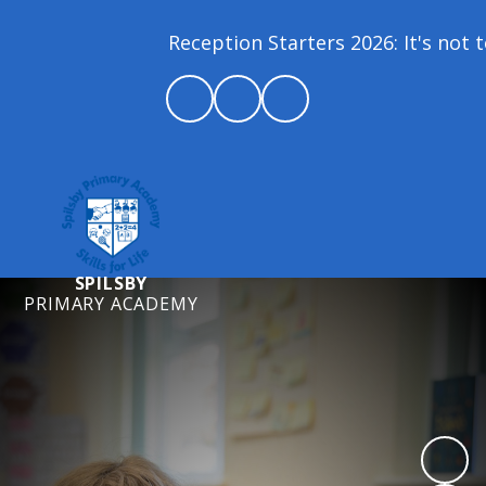
Reception Starters 2026: It's not to
SPILSBY
PRIMARY ACADEMY