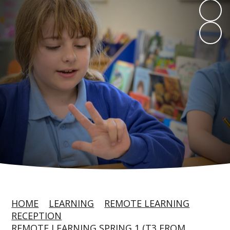
HOME
LEARNING
REMOTE LEARNING
RECEPTION
REMOTE LEARNING SPRING 1 (T3 FROM