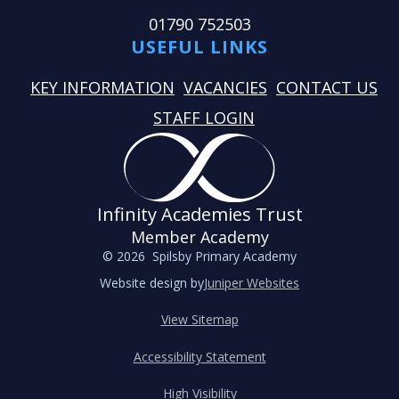
01790 752503
USEFUL LINKS
KEY INFORMATION
VACANCIES
CONTACT US
STAFF LOGIN
Infinity Academies Trust
Member Academy
© 2026 Spilsby Primary Academy
Website design by
Juniper Websites
View Sitemap
Accessibility Statement
High Visibility