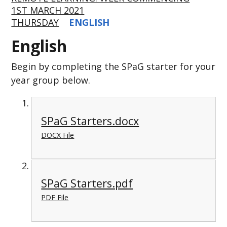
1ST MARCH 2021
THURSDAY
ENGLISH
English
Begin by completing the SPaG starter for your
year group below.
SPaG Starters.docx
DOCX File
SPaG Starters.pdf
PDF File