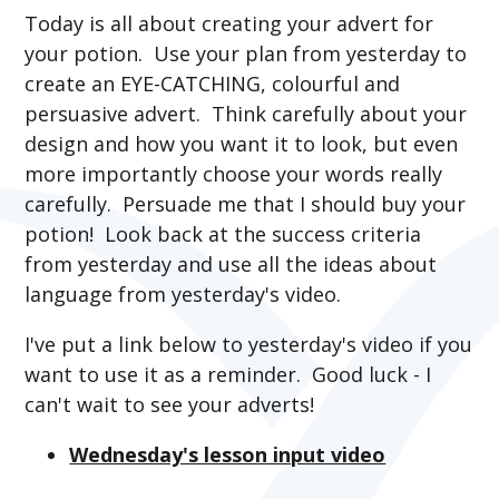
Today is all about creating your advert for
your potion. Use your plan from yesterday to
create an EYE-CATCHING, colourful and
persuasive advert. Think carefully about your
design and how you want it to look, but even
more importantly choose your words really
carefully. Persuade me that I should buy your
potion! Look back at the success criteria
from yesterday and use all the ideas about
language from yesterday's video.
I've put a link below to yesterday's video if you
want to use it as a reminder. Good luck - I
can't wait to see your adverts!
Wednesday's lesson input video