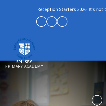
Reception Starters 2026: It's not t
SPILSBY
PRIMARY ACADEMY