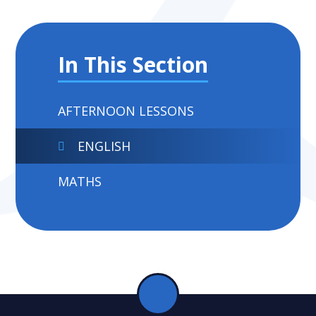
In This Section
AFTERNOON LESSONS
ENGLISH
MATHS