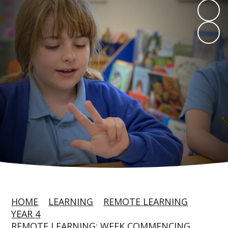
HOME
LEARNING
REMOTE LEARNING
YEAR 4
REMOTE LEARNING: WEEK COMMENCING