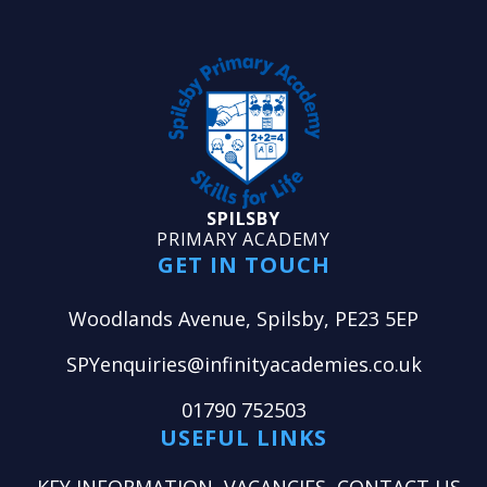
SPILSBY
PRIMARY ACADEMY
GET IN TOUCH
Woodlands Avenue, Spilsby, PE23 5EP
SPYenquiries@infinityacademies.co.uk
01790 752503
USEFUL LINKS