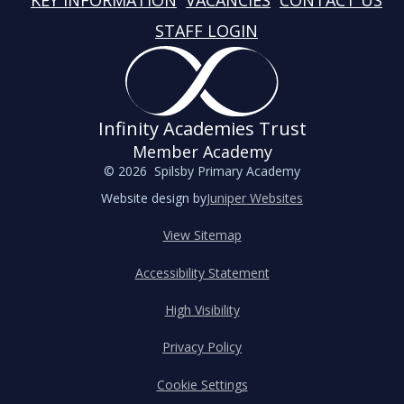
KEY INFORMATION
VACANCIES
CONTACT US
STAFF LOGIN
Infinity Academies Trust
Member Academy
© 2026 Spilsby Primary Academy
Website design by
Juniper Websites
View Sitemap
Accessibility Statement
High Visibility
Privacy Policy
Cookie Settings