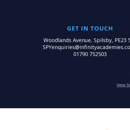
GET IN TOUCH
Woodlands Avenue, Spilsby, PE23 
SPYenquiries@infinityacademies.co
01790 752503
View S