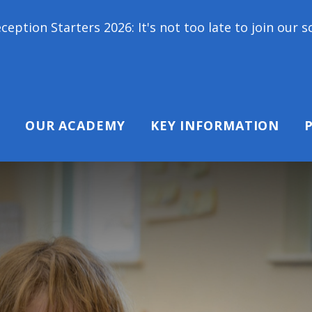
s 2026: It's not too late to join our school family
OUR ACADEMY
KEY INFORMATION