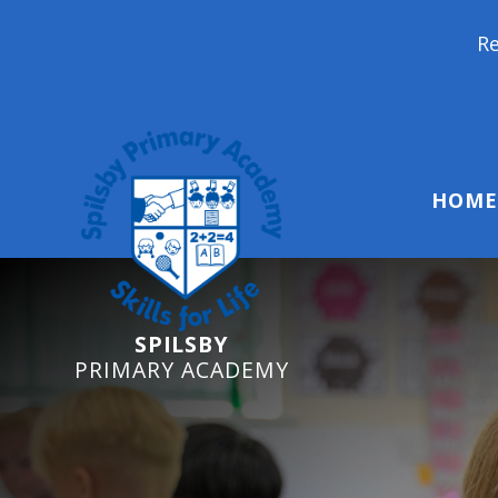
Reception Starter
HOME
SPILSBY
PRIMARY ACADEMY