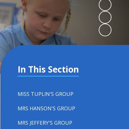
In This Section
MISS TUPLIN'S GROUP
MRS HANSON'S GROUP
MRS JEFFERY'S GROUP