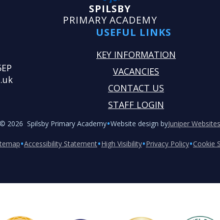
SPILSBY
PRIMARY ACADEMY
USEFUL LINKS
KEY INFORMATION
5EP
VACANCIES
.uk
CONTACT US
STAFF LOGIN
•
© 2026 Spilsby Primary Academy
Website design by
Juniper Website
•
•
•
•
itemap
Accessibility Statement
High Visibility
Privacy Policy
Cookie S