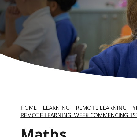
HOME
LEARNING
REMOTE LEARNING
Y
REMOTE LEARNING: WEEK COMMENCING 1S
Maths