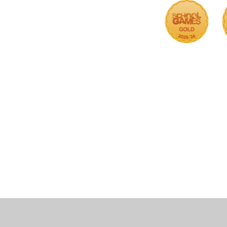
Cookie Policy