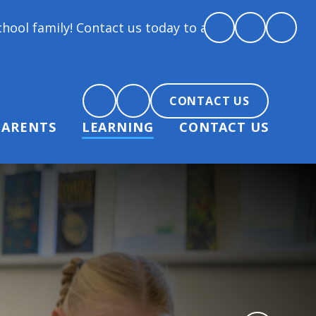
! Contact us today to arrange a tour and chat about 
CONTACT US
PARENTS
LEARNING
CONTACT US