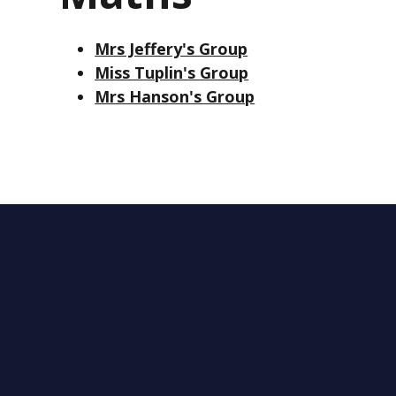
Mrs Jeffery's Group
Miss Tuplin's Group
Mrs Hanson's Group