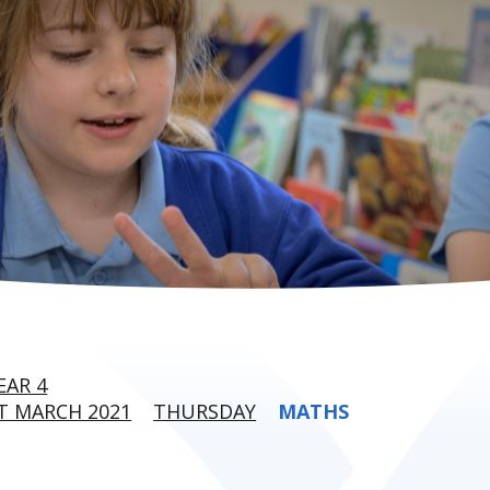
EAR 4
T MARCH 2021
THURSDAY
MATHS