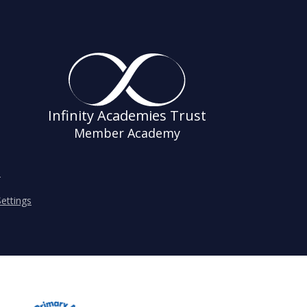
Infinity Academies Trust
Member Academy
s
ettings