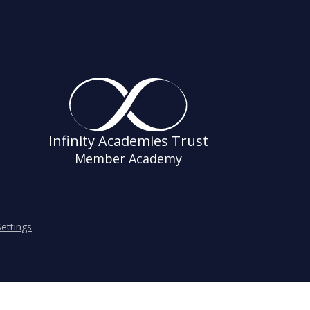
Infinity Academies Trust
Member Academy
s
ettings