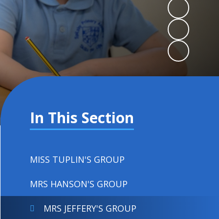
In This Section
MISS TUPLIN'S GROUP
MRS HANSON'S GROUP
MRS JEFFERY'S GROUP