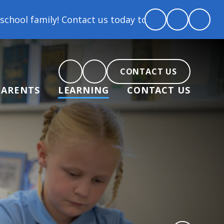
Contact us today to arrange a tour and chat about b
CONTACT US
PARENTS
LEARNING
CONTACT US