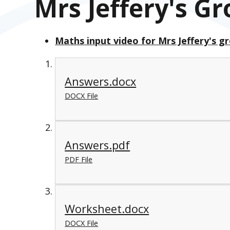
Mrs Jeffery's G
Maths input video for Mrs Jeffery's g
Answers.docx
DOCX File
Answers.pdf
PDF File
Worksheet.docx
DOCX File