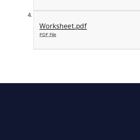
Worksheet.pdf
PDF File