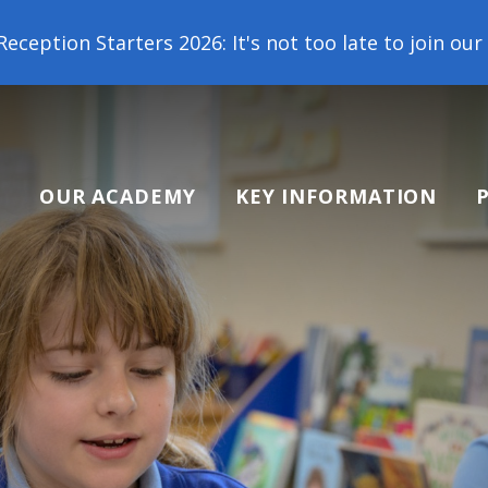
 2026: It's not too late to join our school family! 
OUR ACADEMY
KEY INFORMATION