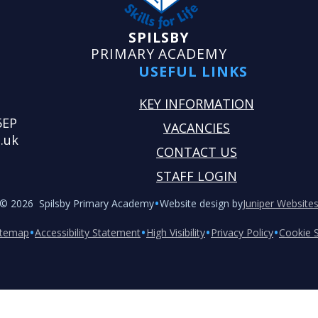
SPILSBY
PRIMARY ACADEMY
USEFUL LINKS
KEY INFORMATION
5EP
VACANCIES
.uk
CONTACT US
STAFF LOGIN
•
© 2026 Spilsby Primary Academy
Website design by
Juniper Website
•
•
•
•
itemap
Accessibility Statement
High Visibility
Privacy Policy
Cookie S