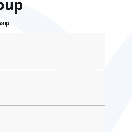
roup
roup