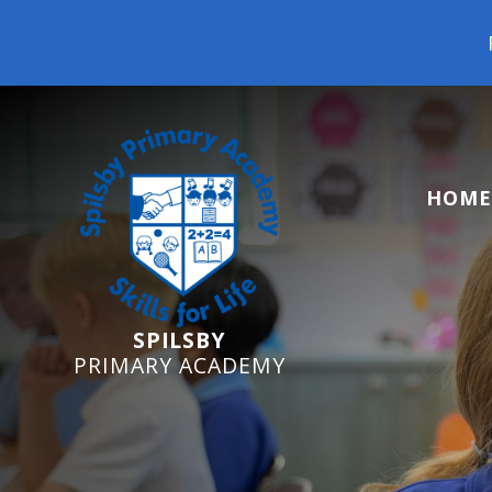
Reception Starters
HOME
SPILSBY
PRIMARY ACADEMY