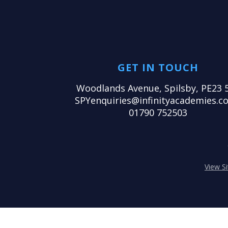
GET IN TOUCH
Woodlands Avenue, Spilsby, PE23 
SPYenquiries@infinityacademies.co
01790 752503
View S