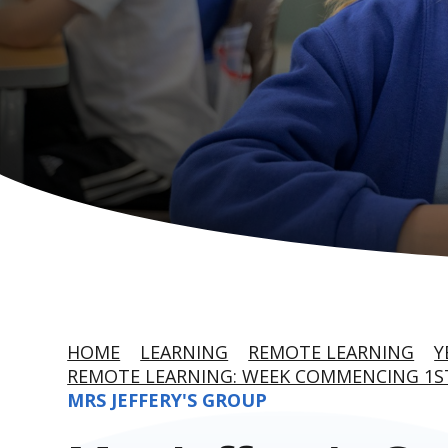
HOME
LEARNING
REMOTE LEARNING
Y
REMOTE LEARNING: WEEK COMMENCING 1S
MRS JEFFERY'S GROUP