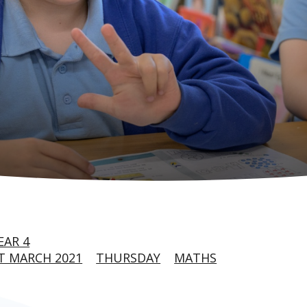
EAR 4
T MARCH 2021
THURSDAY
MATHS