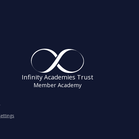
Infinity Academies Trust
Member Academy
s
ettings