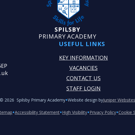
SPILSBY
PRIMARY ACADEMY
USEFUL LINKS
KEY INFORMATION
5EP
VACANCIES
.uk
CONTACT US
STAFF LOGIN
•
© 2026 Spilsby Primary Academy
Website design by
Juniper Website
•
•
•
•
itemap
Accessibility Statement
High Visibility
Privacy Policy
Cookie S