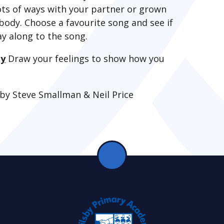
lots of ways with your partner or grown
body. Choose a favourite song and see if
ay along to the song.
ty
Draw your feelings to show how you
 by Steve Smallman & Neil Price