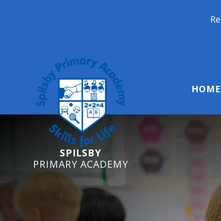
Reception Starters 
HOME
SPILSBY
PRIMARY ACADEMY