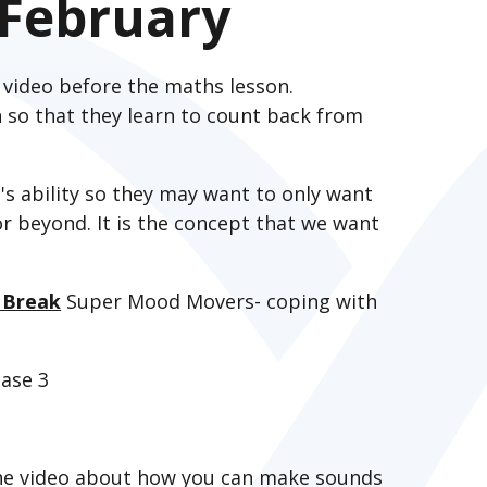
February
 video before the maths lesson.
an so that they learn to count back from
s ability so they may want to only want
r beyond. It is the concept that we want
 Break
Super Mood Movers- coping with
ase 3
he video about how you can make sounds