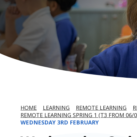
HOME
LEARNING
REMOTE LEARNING
R
REMOTE LEARNING SPRING 1 (T3 FROM 06/0
WEDNESDAY 3RD FEBRUARY