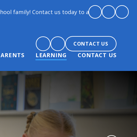
Contact us today to arrange a tour and chat about be
CONTACT US
PARENTS
LEARNING
CONTACT US