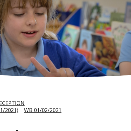
ECEPTION
1/2021)
WB 01/02/2021