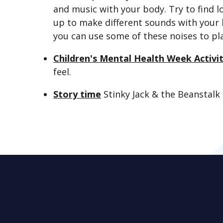
and music with your body. Try to find 
up to make different sounds with your 
you can use some of these noises to pl
Children's Mental Health Week Activi
feel.
Story time
Stinky Jack & the Beanstalk