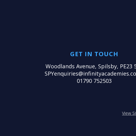
GET IN TOUCH
Woodlands Avenue, Spilsby, PE23 
SPYenquiries@infinityacademies.co
01790 752503
View S