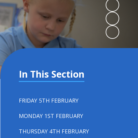
In This Section
FRIDAY 5TH FEBRUARY
MONDAY 1ST FEBRUARY
THURSDAY 4TH FEBRUARY