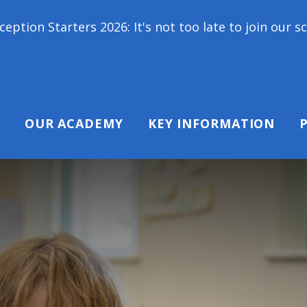
2026: It's not too late to join our school family! 
OUR ACADEMY
KEY INFORMATION