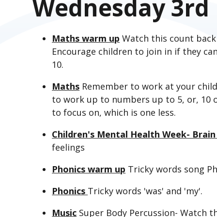
Wednesday 3rd 
Maths warm up
Watch this count back
Encourage children to join in if they c
10.
Maths
Remember to work at your child'
to work up to numbers up to 5, or, 10 o
to focus on, which is one less.
Children's Mental Health Week- Brain
feelings
Phonics warm up
Tricky words song Ph
Phonics
Tricky words 'was' and 'my'.
Music
Super Body Percussion- Watch t