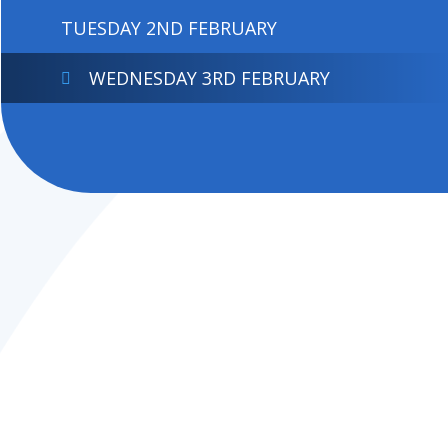
TUESDAY 2ND FEBRUARY
WEDNESDAY 3RD FEBRUARY