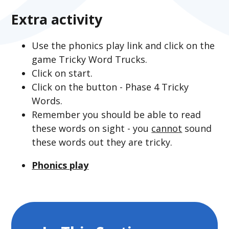
Extra activity
Use the phonics play link and click on the
game Tricky Word Trucks.
Click on start.
Click on the button - Phase 4 Tricky
Words.
Remember you should be able to read
these words on sight - you
cannot
sound
these words out they are tricky.
Phonics play