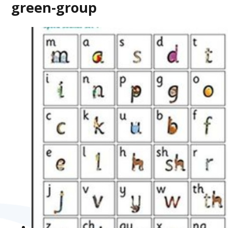
green-group