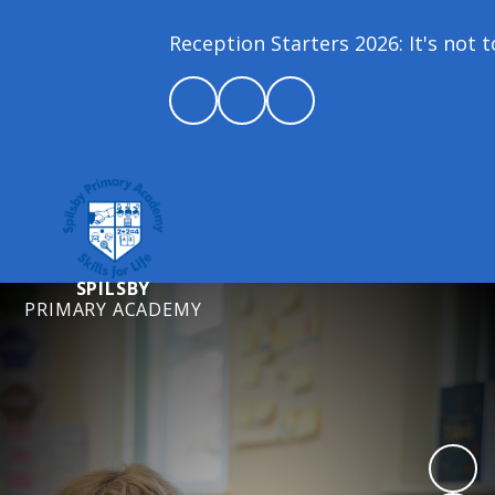
Reception Starters 2026: It's not too
SPILSBY
PRIMARY ACADEMY