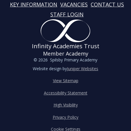
KEY INFORMATION
VACANCIES
CONTACT US
STAFF LOGIN
Infinity Academies Trust
Member Academy
© 2026 Spilsby Primary Academy
Website design by
Juniper Websites
View Sitemap
Accessibility Statement
High Visibility
Privacy Policy
Cookie Settings