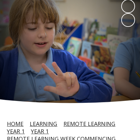
HOME
LEARNING
REMOTE LEARNING
YEAR 1
YEAR 1
REMOTE LEARNING WEEK COMMENCING