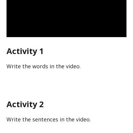
Activity 1
Write the words in the video.
Activity 2
Write the sentences in the video.