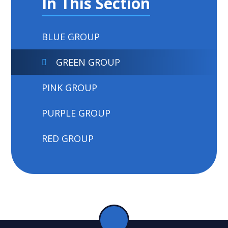
In This Section
BLUE GROUP
GREEN GROUP
PINK GROUP
PURPLE GROUP
RED GROUP