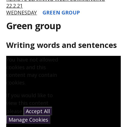
22.2.21
WEDNESDAY
GREEN GROUP
Green group
Writing words and sentences
You have not allowed
cookies and this
content may contain
cookies.
If you would like to
view this content
please
Accept All
Manage Cookies