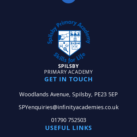
SPILSBY
PRIMARY ACADEMY
GET IN TOUCH
Woodlands Avenue, Spilsby, PE23 5EP
SPYenquiries@infinityacademies.co.uk
01790 752503
USEFUL LINKS