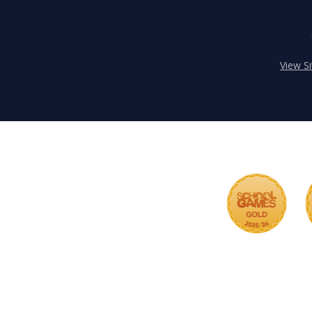
View S