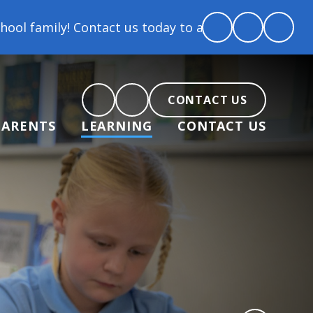
act us today to arrange a tour and chat about becomi
CONTACT US
PARENTS
LEARNING
CONTACT US