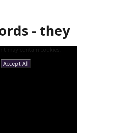
ords - they
ent may contain cookies.
e
Accept All