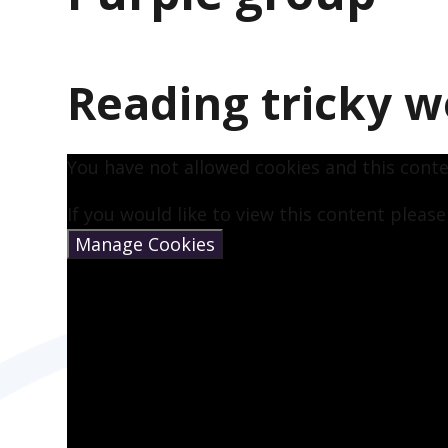
Reading tricky w
You have not allowed cookies and this cont
If you would like to view this content pleas
Manage Cookies