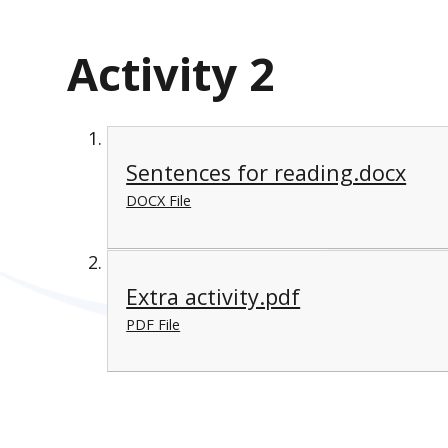
Activity 2
Sentences for reading.docx
DOCX File
Extra activity.pdf
PDF File