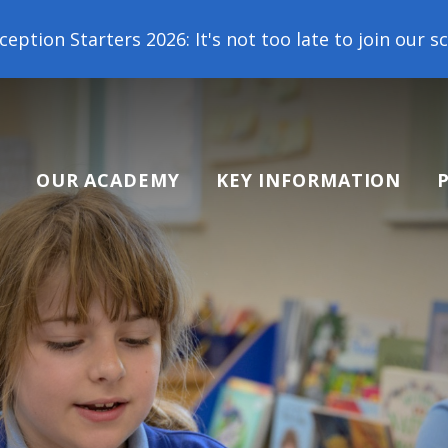
: It's not too late to join our school family! Cont
OUR ACADEMY
KEY INFORMATION