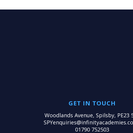
GET IN TOUCH
Woodlands Avenue, Spilsby, PE23 
SPYenquiries@infinityacademies.co
01790 752503