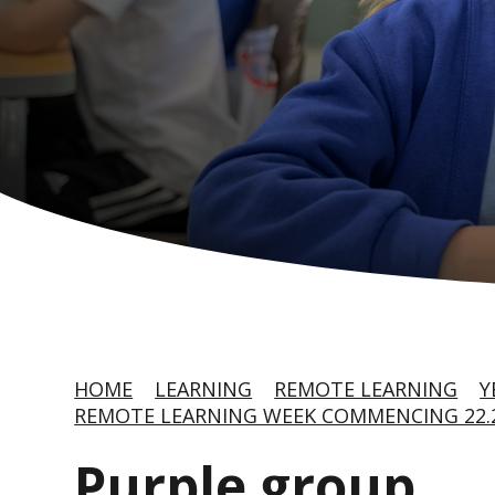
HOME
LEARNING
REMOTE LEARNING
Y
REMOTE LEARNING WEEK COMMENCING 22.2
Purple group