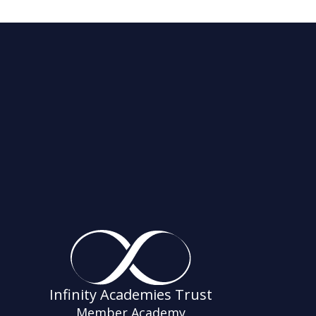
Infinity Academies Trust
Member Academy