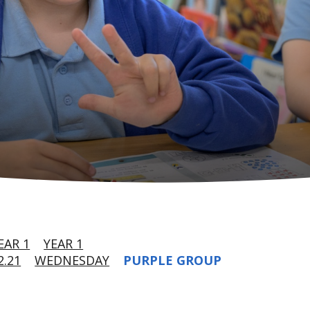
EAR 1
YEAR 1
.21
WEDNESDAY
PURPLE GROUP