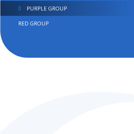
PURPLE GROUP
RED GROUP