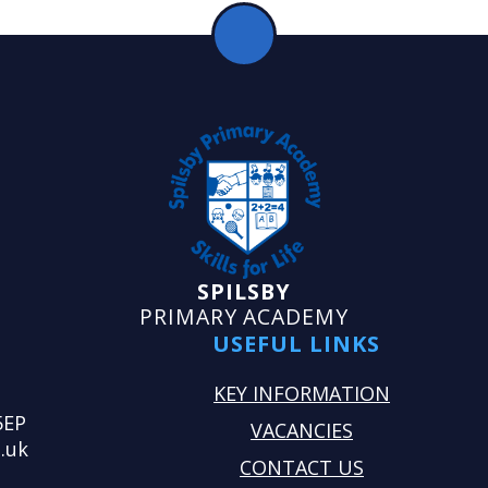
SPILSBY
PRIMARY ACADEMY
USEFUL LINKS
KEY INFORMATION
5EP
VACANCIES
.uk
CONTACT US