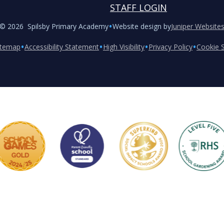
STAFF LOGIN
•
© 2026 Spilsby Primary Academy
Website design by
Juniper Website
•
•
•
•
itemap
Accessibility Statement
High Visibility
Privacy Policy
Cookie S