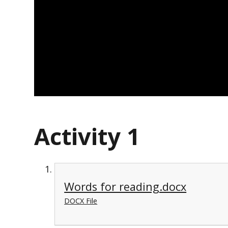
Activity 1
Words for reading.docx
DOCX File