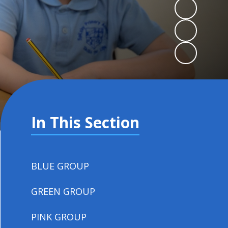
In This Section
BLUE GROUP
GREEN GROUP
PINK GROUP