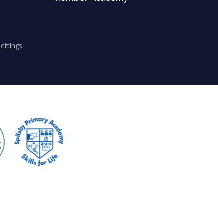
s
ettings