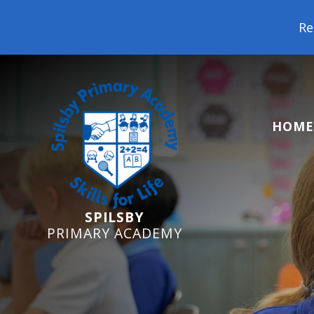
Reception Starters 2026
HOME
SPILSBY
PRIMARY ACADEMY