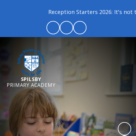
Reception Starters 2026: It's not to
SPILSBY
PRIMARY ACADEMY