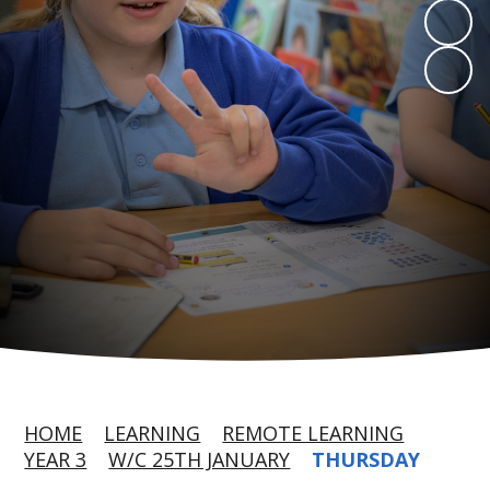
HOME
LEARNING
REMOTE LEARNING
YEAR 3
W/C 25TH JANUARY
THURSDAY