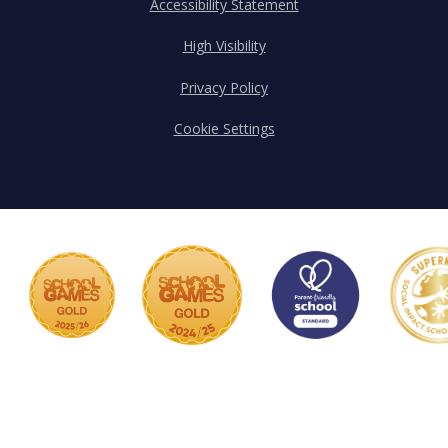
Accessibility Statement
High Visibility
Privacy Policy
Cookie Settings