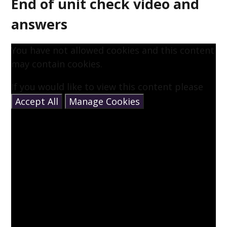
End of unit check video and
answers
You have not allowed cookies and this content
may contain cookies.
If you would like to view this content please
Accept All
Manage Cookies