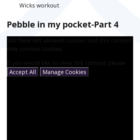
Wicks workout
Pebble in my pocket-Part 4
You have not allowed cookies and this content
may contain cookies.
If you would like to view this content please
Accept All
Manage Cookies