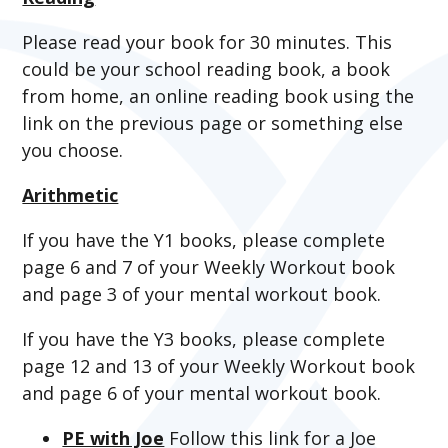
Please read your book for 30 minutes. This
could be your school reading book, a book
from home, an online reading book using the
link on the previous page or something else
you choose.
Arithmetic
If you have the Y1 books, please complete
page 6 and 7 of your Weekly Workout book
and page 3 of your mental workout book.
If you have the Y3 books, please complete
page 12 and 13 of your Weekly Workout book
and page 6 of your mental workout book.
PE with Joe
Follow this link for a Joe