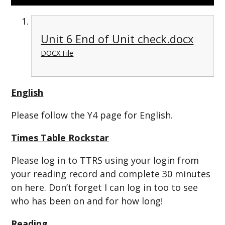
Unit 6 End of Unit check.docx
DOCX File
English
Please follow the Y4 page for English.
Times Table Rockstar
Please log in to TTRS using your login from
your reading record and complete 30 minutes
on here. Don’t forget I can log in too to see
who has been on and for how long!
Reading