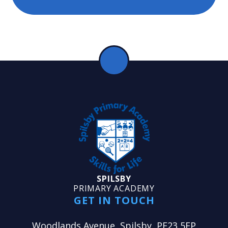
SPILSBY
PRIMARY ACADEMY
GET IN TOUCH
Woodlands Avenue, Spilsby, PE23 5EP