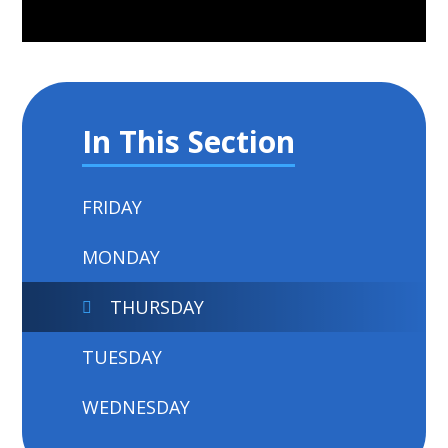
In This Section
FRIDAY
MONDAY
THURSDAY
TUESDAY
WEDNESDAY