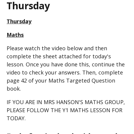
Thursday
Thursday
Maths
Please watch the video below and then
complete the sheet attached for today's
lesson. Once you have done this, continue the
video to check your answers. Then, complete
page 42 of your Maths Targeted Question
book.
IF YOU ARE IN MRS HANSON'S MATHS GROUP,
PLEASE FOLLOW THE Y1 MATHS LESSON FOR
TODAY.