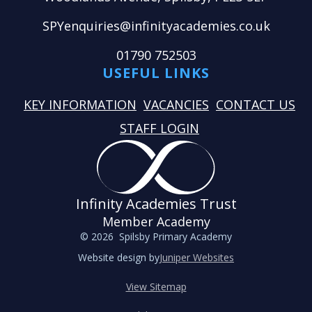
SPYenquiries@infinityacademies.co.uk
01790 752503
USEFUL LINKS
KEY INFORMATION
VACANCIES
CONTACT US
STAFF LOGIN
Infinity Academies Trust
Member Academy
© 2026 Spilsby Primary Academy
Website design by
Juniper Websites
View Sitemap