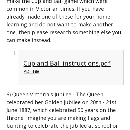
make the Cup and Ball game which were
common in Victorian times. If you have
already made one of these for your home
learning and do not want to make another
one, then please research something else you
can make instead.
Cup and Ball instructions.pdf
PDF File
6) Queen Victoria's Jubilee - The Queen
celebrated her Golden Jubilee on 20th - 21st
June 1887, which celebrated 50 years on the
throne. Imagine you are making flags and
bunting to celebrate the jubilee at school or