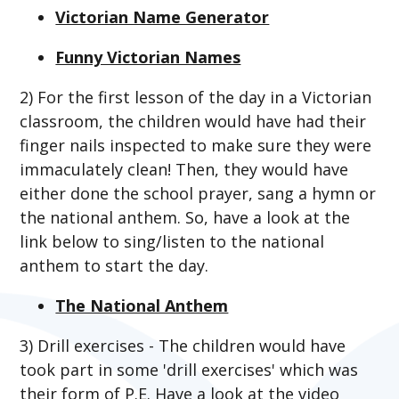
Victorian Name Generator
Funny Victorian Names
2) For the first lesson of the day in a Victorian
classroom, the children would have had their
finger nails inspected to make sure they were
immaculately clean! Then, they would have
either done the school prayer, sang a hymn or
the national anthem. So, have a look at the
link below to sing/listen to the national
anthem to start the day.
The National Anthem
3) Drill exercises - The children would have
took part in some 'drill exercises' which was
their form of P.E. Have a look at the video