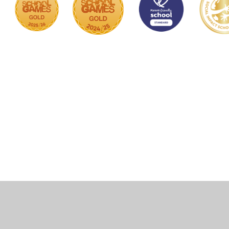
Cookie Policy
This site uses cookies to store information on your computer.