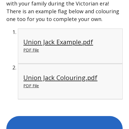
with your family during the Victorian era!
There is an example flag below and colouring
one too for you to complete your own.
Union Jack Example.pdf
PDF File
Union Jack Colouring.pdf
PDF File