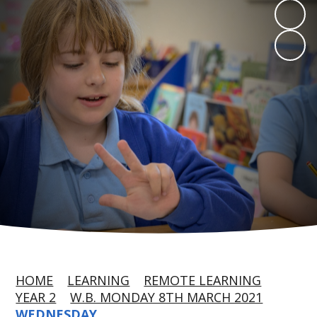
HOME
LEARNING
REMOTE LEARNING
YEAR 2
W.B. MONDAY 8TH MARCH 2021
WEDNESDAY