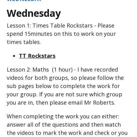
Wednesday
Lesson 1: Times Table Rockstars - Please
spend 15minutes on this to work on your
times tables.
TT Rockstars
Lesson 2: Maths (1 hour) - I have recorded
videos for both groups, so please follow the
sub pages below to complete the work for
your group. If you are not sure which group
you are in, then please email Mr Roberts.
When completing the work you can either:
answer all of the questions and then watch
the videos to mark the work and check or you