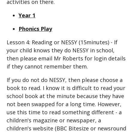
activities on there.
Year 1
Phonics Play
Lesson 4: Reading or NESSY (15minutes) - If
your child knows they do NESSY in school,
then please email Mr Roberts for login details
if they cannot remember them.
If you do not do NESSY, then please choose a
book to read. I know it is difficult to read your
school book at the minute because they have
not been swapped for a long time. However,
use this time to read something different - a
children's magazine or newspaper, a
children's website (BBC Bitesize or newsround