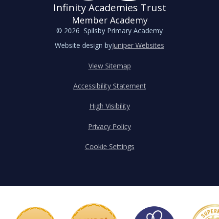
Infinity Academies Trust
Member Academy
© 2026 Spilsby Primary Academy
Website design by
Juniper Websites
View Sitemap
Accessibility Statement
High Visibility
Privacy Policy
Cookie Settings