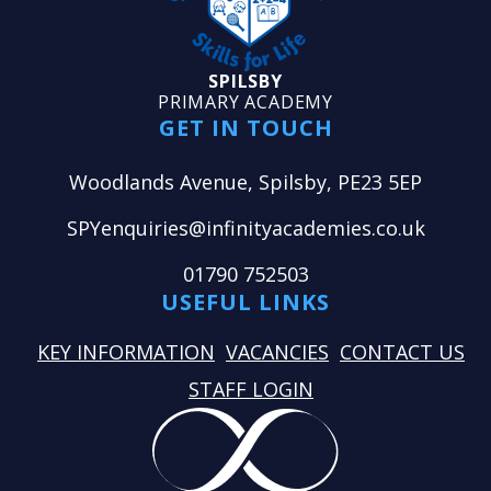
SPILSBY
PRIMARY ACADEMY
GET IN TOUCH
Woodlands Avenue, Spilsby, PE23 5EP
SPYenquiries@infinityacademies.co.uk
01790 752503
USEFUL LINKS
KEY INFORMATION
VACANCIES
CONTACT US
STAFF LOGIN