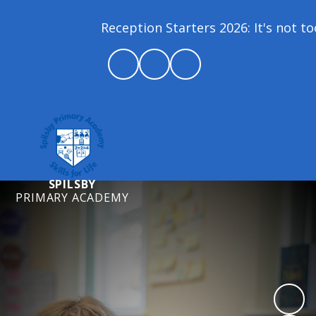
Reception Starters 2026: It's not too 
SPILSBY
PRIMARY ACADEMY