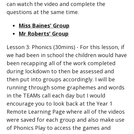
can watch the video and complete the
questions at the same time.
Miss Baines' Group
Mr Roberts' Group
Lesson 3: Phonics (30mins) - For this lesson, if
we had been in school the children would have
been recapping all of the work completed
during lockdown to then be assessed and
then put into groups accordingly. I will be
running through some graphemes and words
in the TEAMs call each day but I would
encourage you to look back at the Year 1
Remote Learning Page where all of the videos
were saved for each group and also make use
of Phonics Play to access the games and