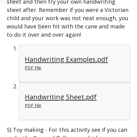
sheet and then try your own handwriting
sheet after. Remember if you were a Victorian
child and your work was not neat enough, you
would have been hit with the cane and made
to do it over and over again!
Handwriting Examples.pdf
PDF File
Handwriting Sheet.pdf
PDF File
5) Toy making - For this activity see if you can