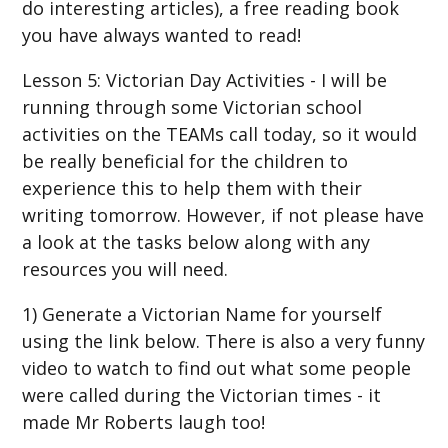
do interesting articles), a free reading book
you have always wanted to read!
Lesson 5: Victorian Day Activities - I will be
running through some Victorian school
activities on the TEAMs call today, so it would
be really beneficial for the children to
experience this to help them with their
writing tomorrow. However, if not please have
a look at the tasks below along with any
resources you will need.
1) Generate a Victorian Name for yourself
using the link below. There is also a very funny
video to watch to find out what some people
were called during the Victorian times - it
made Mr Roberts laugh too!