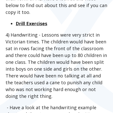
below to find out about this and see if you can
copy it too.
Drill Exercises
4) Handwriting - Lessons were very strict in
Victorian times. The children would have been
sat in rows facing the front of the classroom
and there could have been up to 80 children in
one class. The children would have been split
into boys on one side and girls on the other.
There would have been no talking at all and
the teachers used a cane to punish any child
who was not working hard enough or not
doing the right thing.
- Have a look at the handwriting example