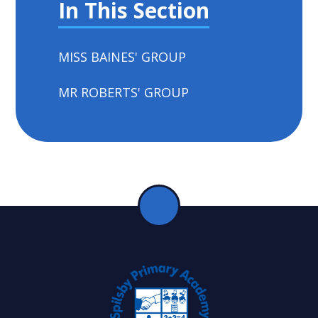
In This Section
MISS BAINES' GROUP
MR ROBERTS' GROUP