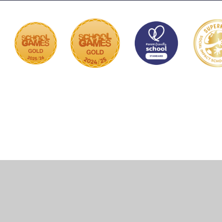
Cookie Policy
This site uses cookies to store information on your computer.
Click here for more information
Accept All
Manage Cookies
Deny All