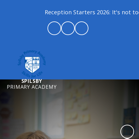
Reception Starters 2026: It's not too
SPILSBY
PRIMARY ACADEMY