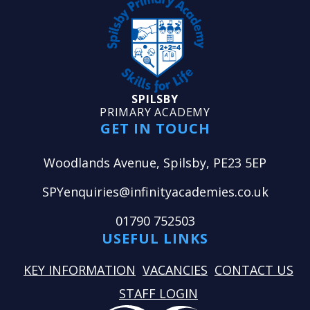
SPILSBY
PRIMARY ACADEMY
GET IN TOUCH
Woodlands Avenue, Spilsby, PE23 5EP
SPYenquiries@infinityacademies.co.uk
01790 752503
USEFUL LINKS
KEY INFORMATION
VACANCIES
CONTACT US
STAFF LOGIN