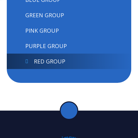
GREEN GROUP
PINK GROUP
PURPLE GROUP
RED GROUP