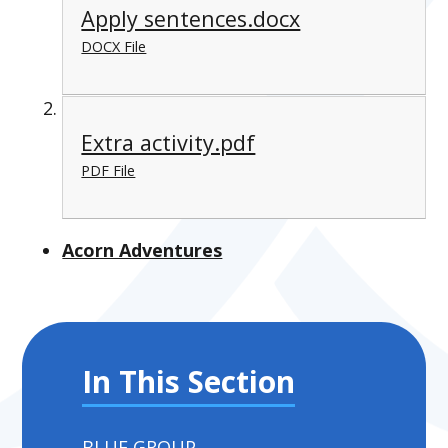
Apply sentences.docx
DOCX File
Extra activity.pdf
PDF File
Acorn Adventures
In This Section
BLUE GROUP