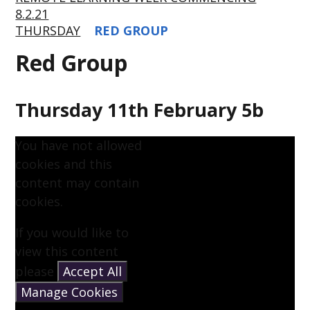
8.2.21
THURSDAY
RED GROUP
Red Group
Thursday 11th February 5b
You have not allowed
cookies and this
content may contain
cookies.
If you would like to
view this content
please
Accept All
Manage Cookies