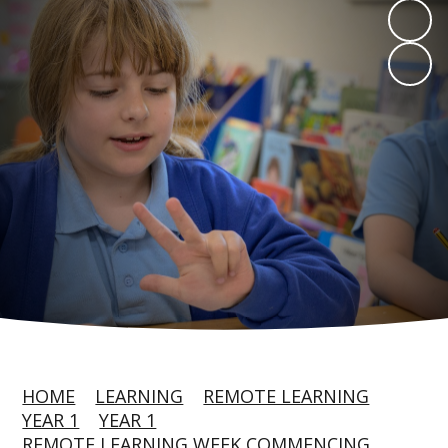
HOME
LEARNING
REMOTE LEARNING
YEAR 1
YEAR 1
REMOTE LEARNING WEEK COMMENCING