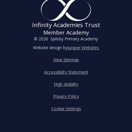
Infinity Academies Trust
Member Academy
© 2026 Spilsby Primary Academy
Website design by
Juniper Websites
View Sitemap
Accessibility Statement
High Visibility
Privacy Policy
Cookie Settings