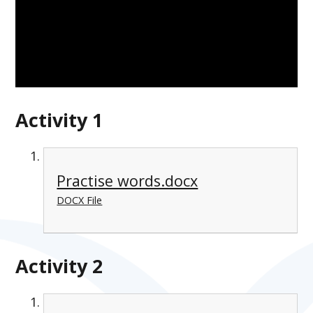
Activity 1
Practise words.docx
DOCX File
Activity 2