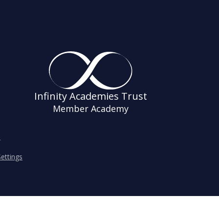
Infinity Academies Trust
Member Academy
s
ettings