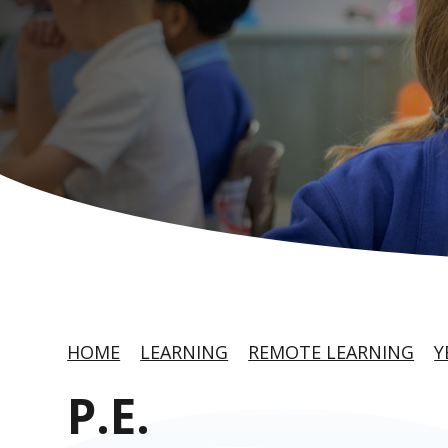
HOME
LEARNING
REMOTE LEARNING
Y
P.E.