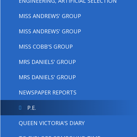
ENGINEERING, ARTIFICIAL SELECTION
MISS ANDREWS' GROUP
MISS ANDREWS' GROUP
MISS COBB'S GROUP
MRS DANIELS' GROUP
MRS DANIELS' GROUP
NEWSPAPER REPORTS
P.E.
QUEEN VICTORIA'S DIARY