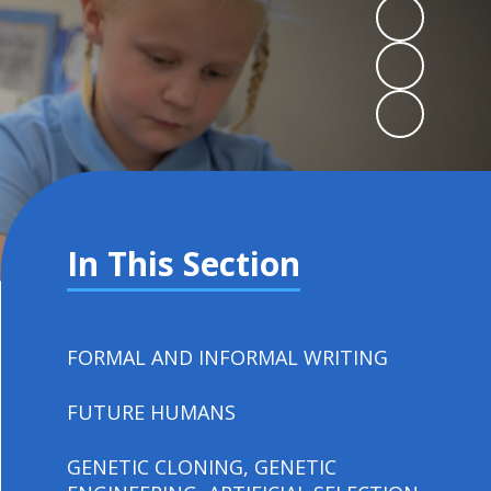
In This Section
FORMAL AND INFORMAL WRITING
FUTURE HUMANS
GENETIC CLONING, GENETIC