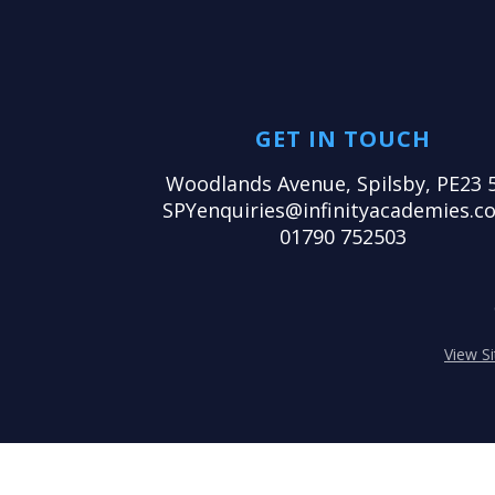
GET IN TOUCH
Woodlands Avenue, Spilsby, PE23 
SPYenquiries@infinityacademies.co
01790 752503
View S