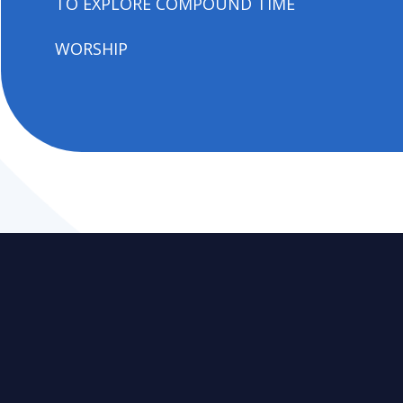
TO EXPLORE COMPOUND TIME
WORSHIP