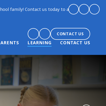
y! Contact us today to arrange a tour and chat about
CONTACT US
PARENTS
LEARNING
CONTACT US