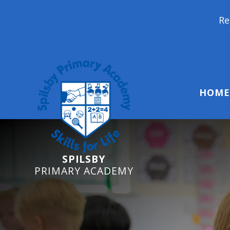
Reception Starte
HOME
SPILSBY
PRIMARY ACADEMY