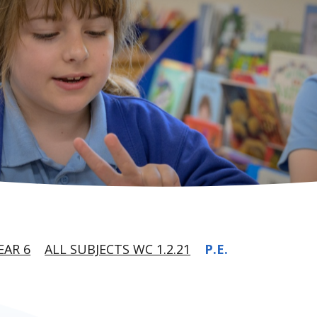
EAR 6
ALL SUBJECTS WC 1.2.21
P.E.