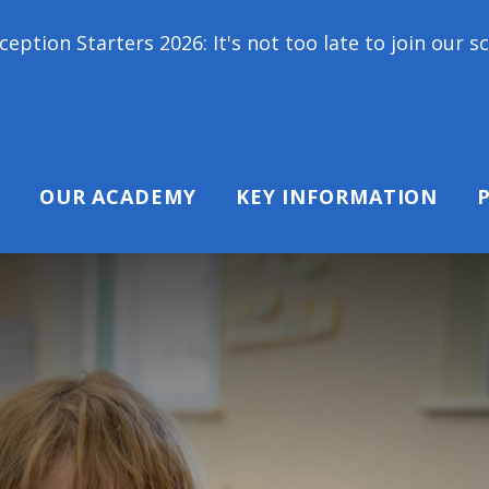
rs 2026: It's not too late to join our school famil
OUR ACADEMY
KEY INFORMATION