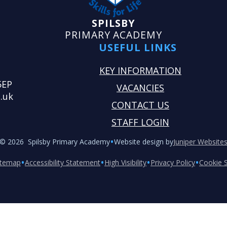
SPILSBY
PRIMARY ACADEMY
USEFUL LINKS
KEY INFORMATION
5EP
VACANCIES
.uk
CONTACT US
STAFF LOGIN
•
© 2026 Spilsby Primary Academy
Website design by
Juniper Website
•
•
•
•
itemap
Accessibility Statement
High Visibility
Privacy Policy
Cookie S