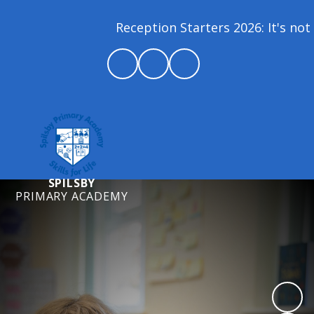
Reception Starters 2026: It's not 
SPILSBY
PRIMARY ACADEMY