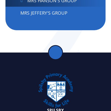
MRS HANSON'S GROUP
MRS JEFFERY'S GROUP
SPILSBY