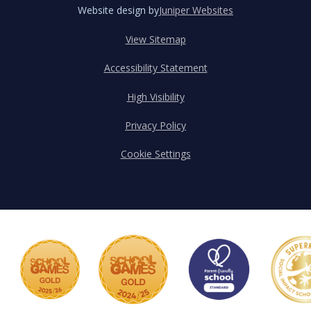
Website design by
Juniper Websites
View Sitemap
Accessibility Statement
High Visibility
Privacy Policy
Cookie Settings