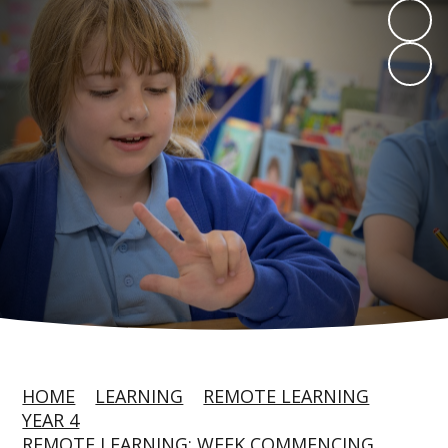
HOME
LEARNING
REMOTE LEARNING
YEAR 4
REMOTE LEARNING: WEEK COMMENCING