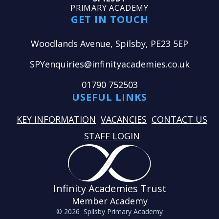
PRIMARY ACADEMY
GET IN TOUCH
Woodlands Avenue, Spilsby, PE23 5EP
SPYenquiries@infinityacademies.co.uk
01790 752503
USEFUL LINKS
KEY INFORMATION
VACANCIES
CONTACT US
STAFF LOGIN
Infinity Academies Trust
Member Academy
© 2026 Spilsby Primary Academy