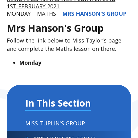
1ST FEBRUARY 2021
MONDAY
MATHS
MRS HANSON'S GROUP
Mrs Hanson's Group
Follow the link below to Miss Taylor's page
and complete the Maths lesson on there.
Monday
In This Section
MISS TUPLIN'S GROUP