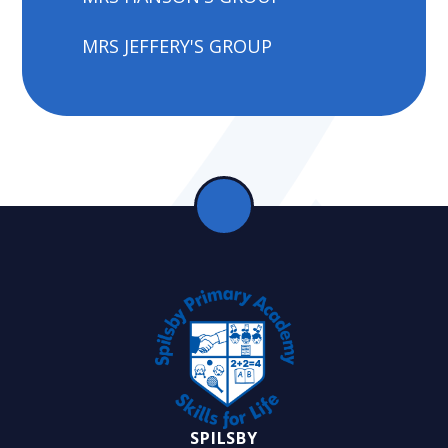
MRS JEFFERY'S GROUP
SPILSBY