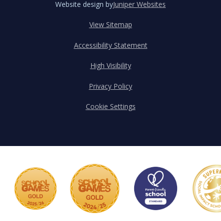
Website design by
Juniper Websites
View Sitemap
Accessibility Statement
High Visibility
Privacy Policy
Cookie Settings