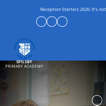
Reception Starters 2026: It's not 
SPILSBY
PRIMARY ACADEMY