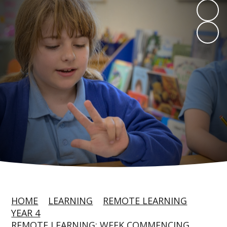
HOME
LEARNING
REMOTE LEARNING
YEAR 4
REMOTE LEARNING: WEEK COMMENCING