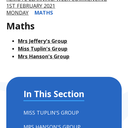
1ST FEBRUARY 2021
MONDAY
MATHS
Maths
Mrs Jeffery's Group
Miss Tuplin's Group
Mrs Hanson's Group
In This Section
MISS TUPLIN'S GROUP
MRS HANSON'S GROUP