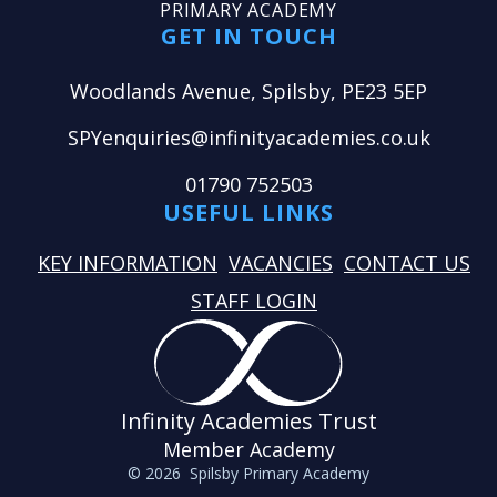
PRIMARY ACADEMY
GET IN TOUCH
Woodlands Avenue, Spilsby, PE23 5EP
SPYenquiries@infinityacademies.co.uk
01790 752503
USEFUL LINKS
KEY INFORMATION
VACANCIES
CONTACT US
STAFF LOGIN
Infinity Academies Trust
Member Academy
© 2026 Spilsby Primary Academy