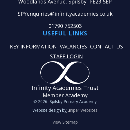
Woodlands Avenue, Spilsby, PE23 5EP
SPYenquiries@infinityacademies.co.uk
01790 752503
USEFUL LINKS
KEY INFORMATION
VACANCIES
CONTACT US
STAFF LOGIN
Infinity Academies Trust
Member Academy
© 2026 Spilsby Primary Academy
Website design by
Juniper Websites
View Sitemap