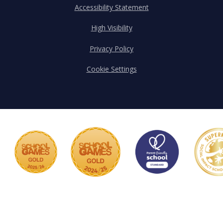
Accessibility Statement
High Visibility
Privacy Policy
Cookie Settings