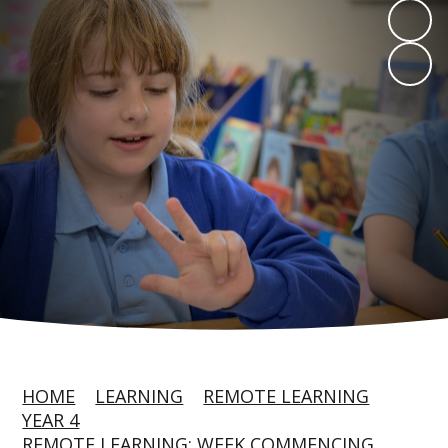
HOME
LEARNING
REMOTE LEARNING
YEAR 4
REMOTE LEARNING: WEEK COMMENCING