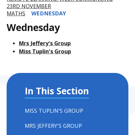
23RD NOVEMBER
MATHS
WEDNESDAY
Wednesday
Mrs Jeffery's Group
Miss Tuplin's Group
In This Section
MISS TUPLIN'S GROUP
MRS JEFFERY'S GROUP