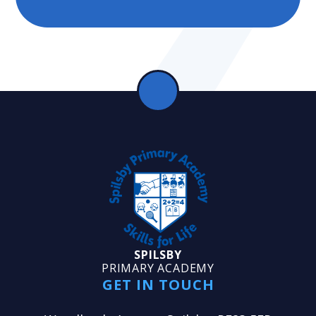
SPILSBY
PRIMARY ACADEMY
GET IN TOUCH