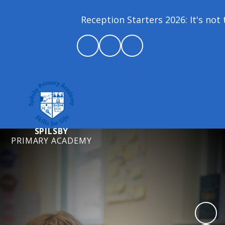
Reception Starters 2026: It's not t
SPILSBY
PRIMARY ACADEMY