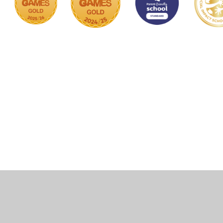
Cookie Policy
This site uses cookies to store information on your computer.
Click here for more information