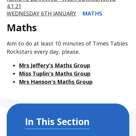
4.1.21
WEDNESDAY 6TH JANUARY
MATHS
Maths
Aim to do at least 10 minutes of Times Tables
Rockstars every day, please.
Mrs Jeffery's Maths Group
Miss Tuplin's Maths Group
Mrs Hanson's Maths Group
In This Section