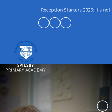
Reception Starters 2026: It's not 
SPILSBY
PRIMARY ACADEMY