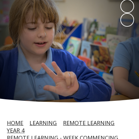
HOME
LEARNING
REMOTE LEARNING
YEAR 4
REMOTE LEARNING - WEEK COMMENCING