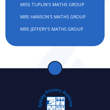
MISS TUPLIN'S MATHS GROUP
MRS HANSON'S MATHS GROUP
MRS JEFFERY'S MATHS GROUP