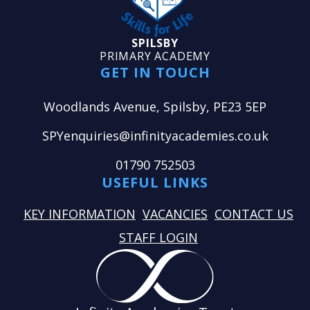
SPILSBY
PRIMARY ACADEMY
GET IN TOUCH
Woodlands Avenue, Spilsby, PE23 5EP
SPYenquiries@infinityacademies.co.uk
01790 752503
USEFUL LINKS
KEY INFORMATION
VACANCIES
CONTACT US
STAFF LOGIN