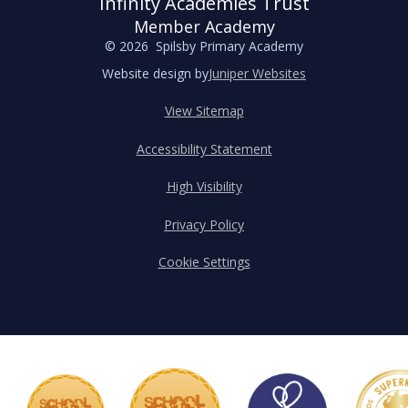
Infinity Academies Trust
Member Academy
© 2026 Spilsby Primary Academy
Website design by
Juniper Websites
View Sitemap
Accessibility Statement
High Visibility
Privacy Policy
Cookie Settings