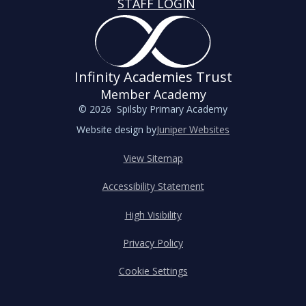
STAFF LOGIN
Infinity Academies Trust
Member Academy
© 2026 Spilsby Primary Academy
Website design by
Juniper Websites
View Sitemap
Accessibility Statement
High Visibility
Privacy Policy
Cookie Settings