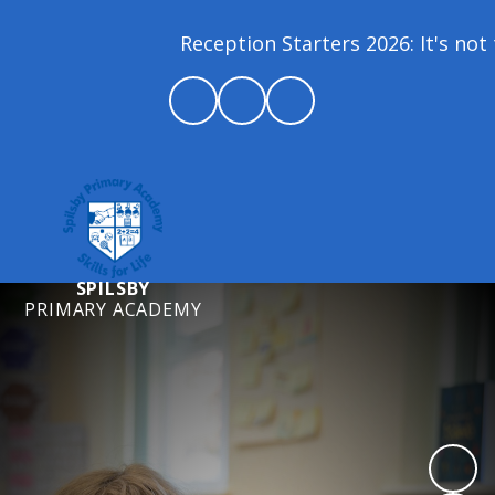
Reception Starters 2026: It's not t
SPILSBY
PRIMARY ACADEMY