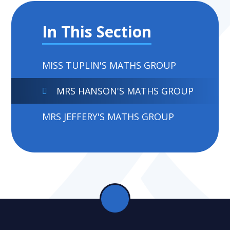
In This Section
MISS TUPLIN'S MATHS GROUP
MRS HANSON'S MATHS GROUP
MRS JEFFERY'S MATHS GROUP