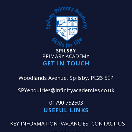
SPILSBY
PRIMARY ACADEMY
GET IN TOUCH
Woodlands Avenue, Spilsby, PE23 5EP
SPYenquiries@infinityacademies.co.uk
01790 752503
USEFUL LINKS
KEY INFORMATION
VACANCIES
CONTACT US