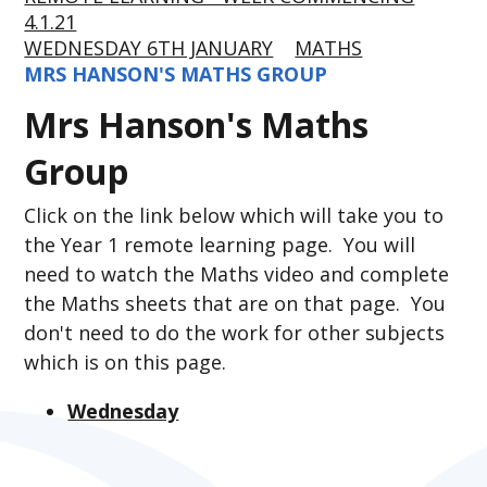
4.1.21
WEDNESDAY 6TH JANUARY
MATHS
MRS HANSON'S MATHS GROUP
Mrs Hanson's Maths
Group
Click on the link below which will take you to
the Year 1 remote learning page. You will
need to watch the Maths video and complete
the Maths sheets that are on that page. You
don't need to do the work for other subjects
which is on this page.
Wednesday