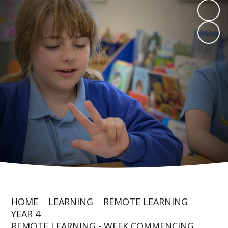
HOME
LEARNING
REMOTE LEARNING
YEAR 4
REMOTE LEARNING - WEEK COMMENCING