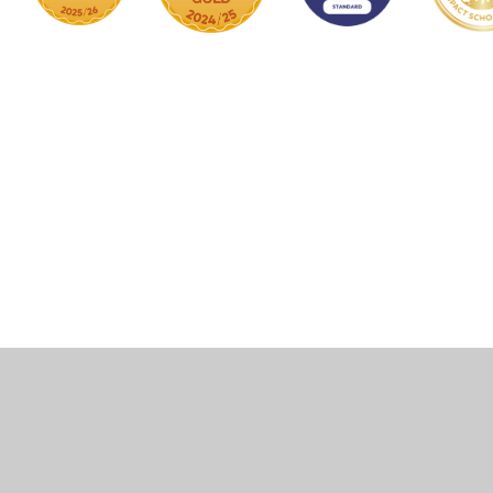
Cookie Policy
This site uses cookies to store information on your computer.
Click here for more information
Accept All
Manage Cookies
Deny All