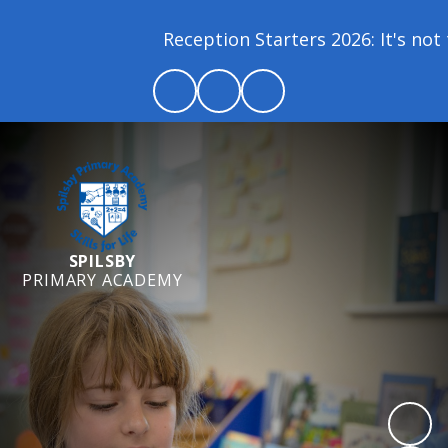
Reception Starters 2026: It's not t
SPILSBY
PRIMARY ACADEMY