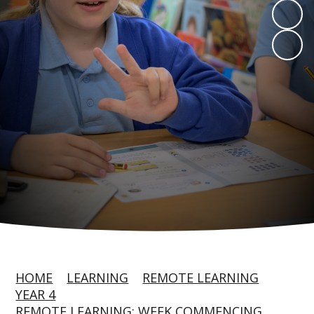
HOME
LEARNING
REMOTE LEARNING
YEAR 4
REMOTE LEARNING: WEEK COMMENCING