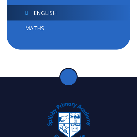
ENGLISH
MATHS