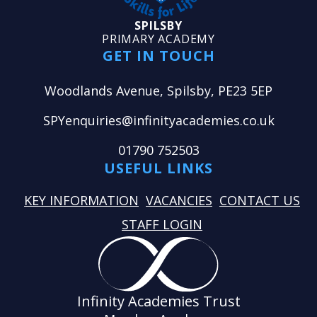
SPILSBY
PRIMARY ACADEMY
GET IN TOUCH
Woodlands Avenue, Spilsby, PE23 5EP
SPYenquiries@infinityacademies.co.uk
01790 752503
USEFUL LINKS
KEY INFORMATION
VACANCIES
CONTACT US
STAFF LOGIN
Infinity Academies Trust