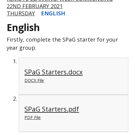
22ND FEBRUARY 2021
THURSDAY
ENGLISH
English
Firstly, complete the SPaG starter for your
year group.
SPaG Starters.docx
DOCX File
SPaG Starters.pdf
PDF File