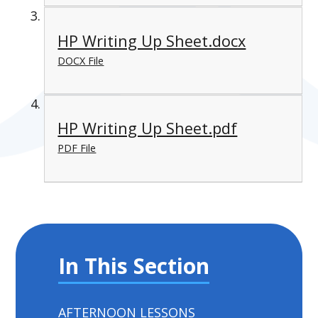
HP Writing Up Sheet.docx
DOCX File
HP Writing Up Sheet.pdf
PDF File
In This Section
AFTERNOON LESSONS