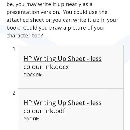
be, you may write it up neatly as a
presentation version. You could use the
attached sheet or you can write it up in your
book. Could you draw a picture of your
character too?
HP Writing Up Sheet - less
colour ink.docx
DOCX File
HP Writing Up Sheet - less
colour ink.pdf
PDF File