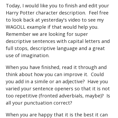
Today, I would like you to finish and edit your
Harry Potter character description. Feel free
to look back at yesterday's video to see my
WAGOLL example if that would help you.
Remember we are looking for super
descriptive sentences with capital letters and
full stops, descriptive language and a great
use of imagination.
When you have finished, read it through and
think about how you can improve it. Could
you add in a simile or an adjective? Have you
varied your sentence openers so that it is not
too repetitive (fronted adverbials, maybe)? Is
all your punctuation correct?
When you are happy that it is the best it can