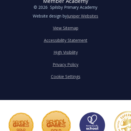
Member Academy
© 2026 Spilsby Primary Academy
Website design by
Juniper Websites
View Sitemap
Accessibility Statement
High Visibility
Privacy Policy
Cookie Settings