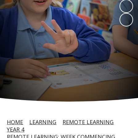
HOME
LEARNING
REMOTE LEARNING
YEAR 4
REMOTE LEARNING: WEEK COMMENCING