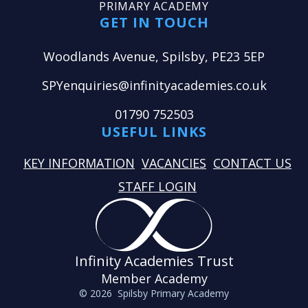
PRIMARY ACADEMY
GET IN TOUCH
Woodlands Avenue, Spilsby, PE23 5EP
SPYenquiries@infinityacademies.co.uk
01790 752503
USEFUL LINKS
KEY INFORMATION
VACANCIES
CONTACT US
STAFF LOGIN
Infinity Academies Trust
Member Academy
© 2026 Spilsby Primary Academy