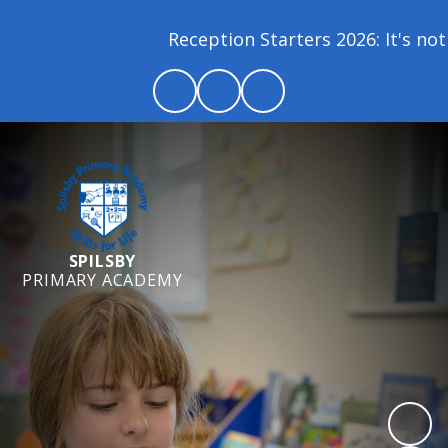
Reception Starters 2026: It's not 
SPILSBY
PRIMARY ACADEMY