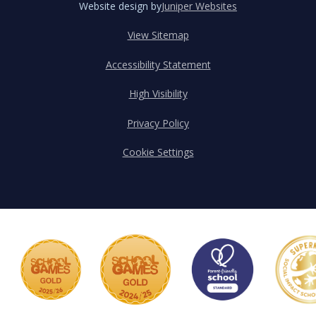
Website design by
Juniper Websites
View Sitemap
Accessibility Statement
High Visibility
Privacy Policy
Cookie Settings