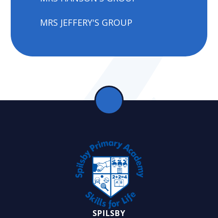
MRS JEFFERY'S GROUP
SPILSBY