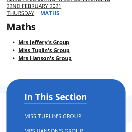
22ND FEBRUARY 2021
THURSDAY
MATHS
Maths
Mrs Jeffery's Group
Miss Tuplin's Group
Mrs Hanson's Group
In This Section
MISS TUPLIN'S GROUP
MRS HANSON'S GROUP