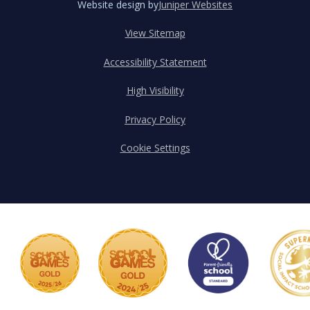
Website design by
Juniper Websites
View Sitemap
Accessibility Statement
High Visibility
Privacy Policy
Cookie Settings