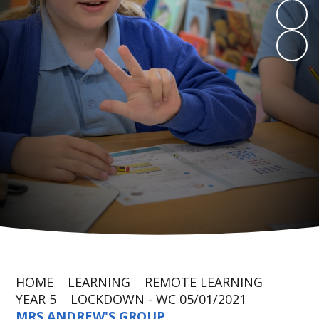
HOME
LEARNING
REMOTE LEARNING
YEAR 5
LOCKDOWN - WC 05/01/2021
MRS ANDREW'S GROUP