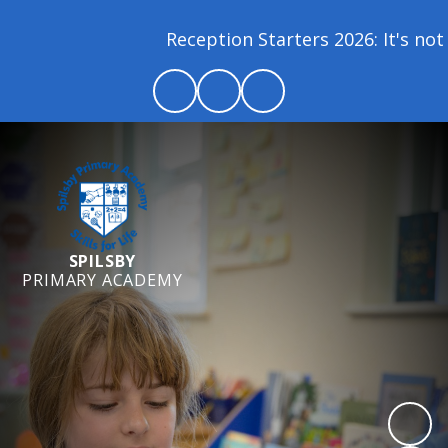
Reception Starters 2026: It's not 
SPILSBY
PRIMARY ACADEMY