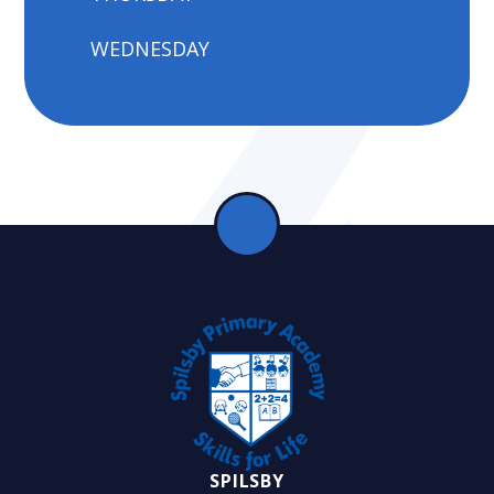
WEDNESDAY
SPILSBY