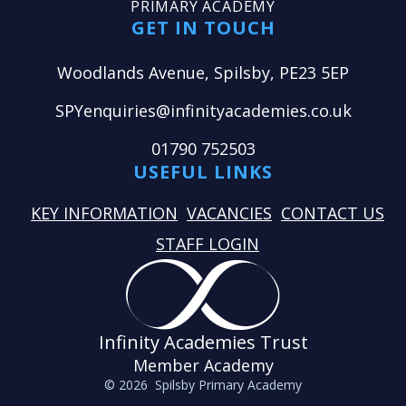
PRIMARY ACADEMY
GET IN TOUCH
Woodlands Avenue, Spilsby, PE23 5EP
SPYenquiries@infinityacademies.co.uk
01790 752503
USEFUL LINKS
KEY INFORMATION
VACANCIES
CONTACT US
STAFF LOGIN
Infinity Academies Trust
Member Academy
© 2026 Spilsby Primary Academy