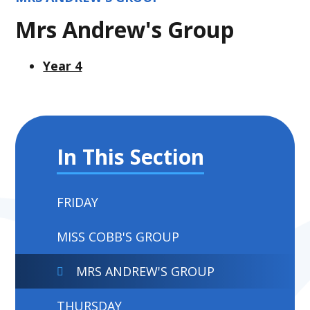
Mrs Andrew's Group
Year 4
In This Section
FRIDAY
MISS COBB'S GROUP
MRS ANDREW'S GROUP
THURSDAY