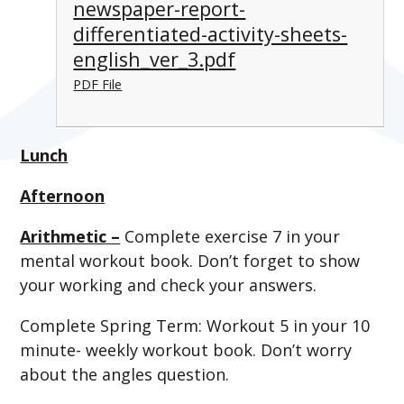
newspaper-report-
differentiated-activity-sheets-
english_ver_3.pdf
PDF File
Lunch
Afternoon
Arithmetic –
Complete exercise 7 in your
mental workout book. Don’t forget to show
your working and check your answers.
Complete Spring Term: Workout 5 in your 10
minute- weekly workout book. Don’t worry
about the angles question.