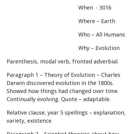
When - 3016
Where – Earth
Who – All Humans
Why – Evolution
Parenthesis, modal verb, fronted adverbial.
Paragraph 1 – Theory of Evolution – Charles
Darwin discovered evolution in the 1800s.
Showed how things had changed over time.
Continually evolving. Quote – adaptable.
Relative clause, year 5 spellings – explanation,
variety, existence
Paragraph 2 – Scientist theories about how