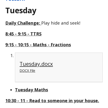
Tuesday
Daily Challenge:
Play hide and seek!
8:45 - 9:15 - TTRS
9:15 - 10:15 - Maths - Fractions
Tuesday.docx
DOCX File
Tuesday Maths
10:30 - 11 - Read to someone in your house.