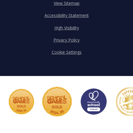
View Sitemap
Accessibility Statement
High Visibility
Privacy Policy
Cookie Settings