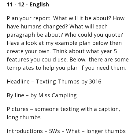
11 - 12 - English
Plan your report. What will it be about? How
have humans changed? What will each
paragraph be about? Who could you quote?
Have a look at my example plan below then
create your own. Think about what year 5
features you could use. Below, there are some
templates to help you plan if you need them.
Headline – Texting Thumbs by 3016
By line – by Miss Campling
Pictures – someone texting with a caption,
long thumbs
Introductions – 5Ws – What – longer thumbs