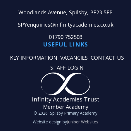
Woodlands Avenue, Spilsby, PE23 5EP
SPYenquiries@infinityacademies.co.uk
01790 752503
USEFUL LINKS
KEY INFORMATION
VACANCIES
CONTACT US
STAFF LOGIN
Infinity Academies Trust
Member Academy
© 2026 Spilsby Primary Academy
Website design by
Juniper Websites