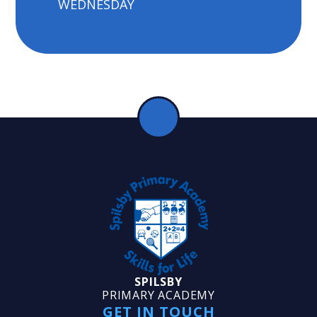
WEDNESDAY
SPILSBY
PRIMARY ACADEMY
GET IN TOUCH