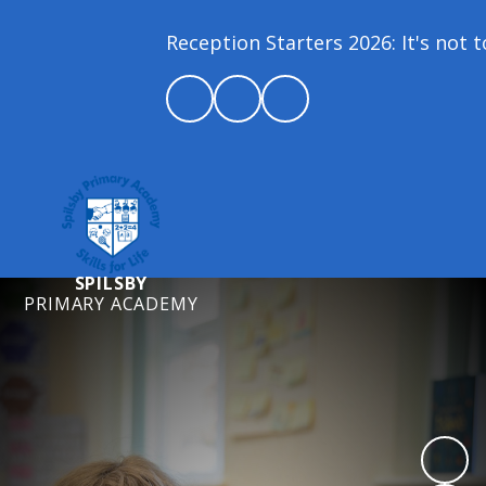
Reception Starters 2026: It's not too
SPILSBY
PRIMARY ACADEMY