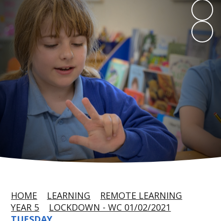
HOME
LEARNING
REMOTE LEARNING
YEAR 5
LOCKDOWN - WC 01/02/2021
TUESDAY