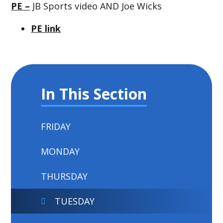
PE –
JB Sports video AND Joe Wicks
PE link
In This Section
FRIDAY
MONDAY
THURSDAY
TUESDAY