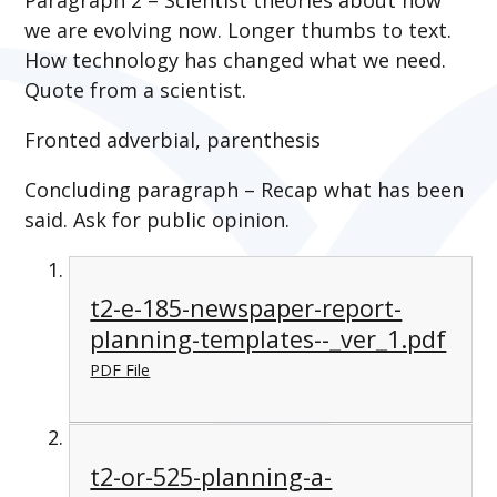
we are evolving now. Longer thumbs to text.
How technology has changed what we need.
Quote from a scientist.
Fronted adverbial, parenthesis
Concluding paragraph – Recap what has been
said. Ask for public opinion.
t2-e-185-newspaper-report-
planning-templates--_ver_1.pdf
PDF File
t2-or-525-planning-a-