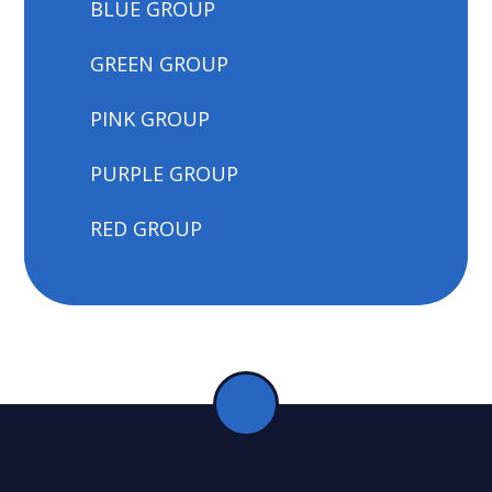
BLUE GROUP
GREEN GROUP
PINK GROUP
PURPLE GROUP
RED GROUP