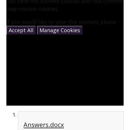
You have not allowed cookies and this content
may contain cookies.
If you would like to view this content please
Accept All
Manage Cookies
Answers.docx