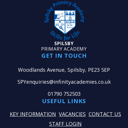
SPILSBY
PRIMARY ACADEMY
GET IN TOUCH
Woodlands Avenue, Spilsby, PE23 5EP
SPYenquiries@infinityacademies.co.uk
01790 752503
USEFUL LINKS
KEY INFORMATION
VACANCIES
CONTACT US
STAFF LOGIN