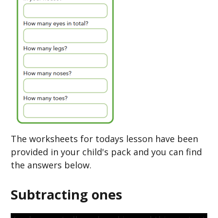
The worksheets for todays lesson have been
provided in your child's pack and you can find
the answers below.
Subtracting ones