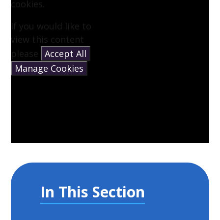
cookies.
If you would like to
view this content
please
Accept All
Manage Cookies
In This Section