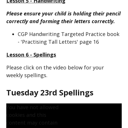
Lesson 5 - Handwriting
Please ensure your child is holding their pencil
correctly and forming their letters correctly.
CGP Handwriting Targeted Practice book
- 'Practising Tall Letters' page 16
Lesson 6 - Spellings
Please click on the video below for your
weekly spellings.
Tuesday 23rd Spellings
You have not allowed
cookies and this
content may contain