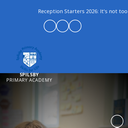
Reception Starters 2026: It's not too la
SPILSBY
PRIMARY ACADEMY