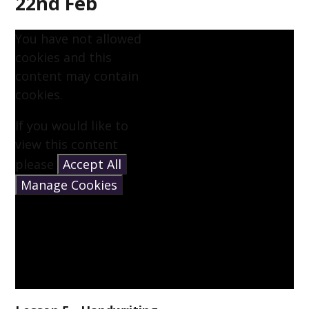
22nd Feb
You have not allowed
cookies and this
content may contain
cookies.
If you would like to
view this content
please
Accept All
Manage Cookies