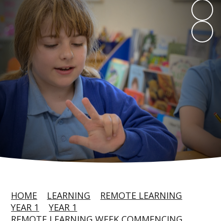
HOME
LEARNING
REMOTE LEARNING
YEAR 1
YEAR 1
REMOTE LEARNING WEEK COMMENCING