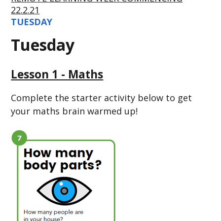
22.2.21
TUESDAY
Tuesday
Lesson 1 - Maths
Complete the starter activity below to get
your maths brain warmed up!