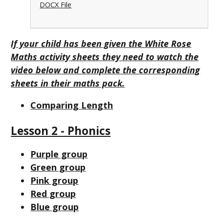
DOCX File
If your child has been given the White Rose
Maths activity sheets they need to watch the
video below and complete the corresponding
sheets in their maths pack.
Comparing Length
Lesson 2 - Phonics
Purple group
Green group
Pink group
Red group
Blue group