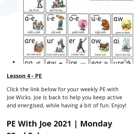
Lesson 4 - PE
Click the link below for your weekly PE with
Joe Wicks. Joe is back to help you keep active
and energised, while having a bit of fun. Enjoy!
PE With Joe 2021 | Monday