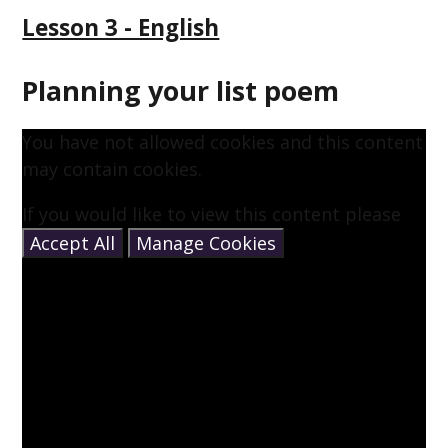
Lesson 3 - English
Planning your list poem
You have not allowed cookies and this content
may contain cookies.
If you would like to view this content please
Accept All
Manage Cookies