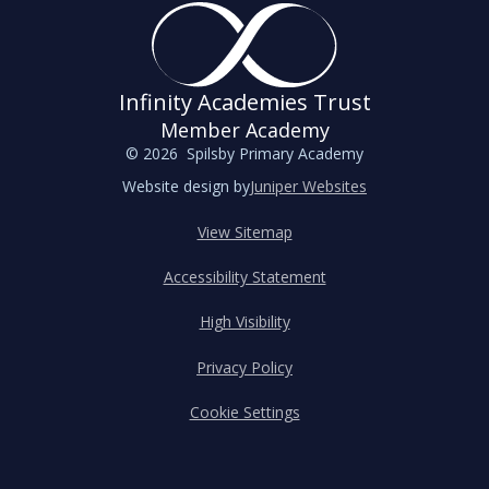
Infinity Academies Trust
Member Academy
© 2026 Spilsby Primary Academy
Website design by
Juniper Websites
View Sitemap
Accessibility Statement
High Visibility
Privacy Policy
Cookie Settings