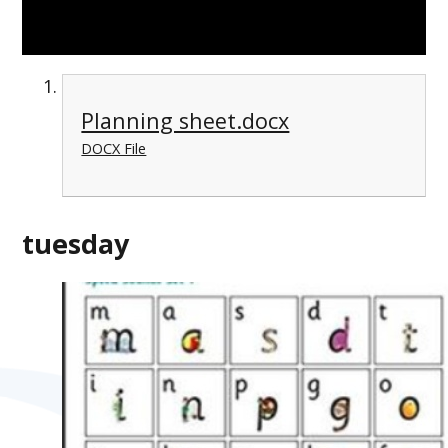
Planning sheet.docx
DOCX File
tuesday