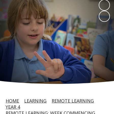
HOME
LEARNING
REMOTE LEARNING
YEAR 4
REMOTE LEARNING: WEEK COMMENCING