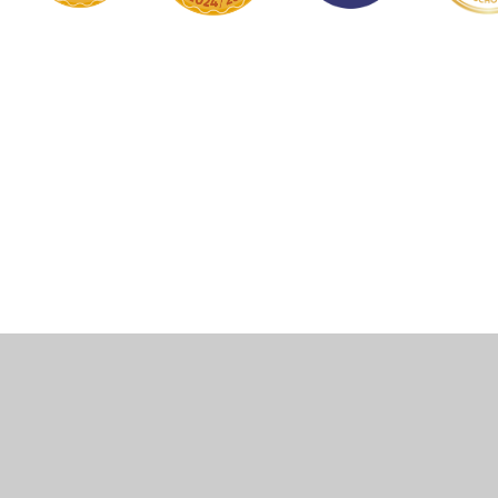
Cookie Policy
This site uses cookies to store information on your computer.
Click here for more information
Accept All
Manage Cookies
Deny All