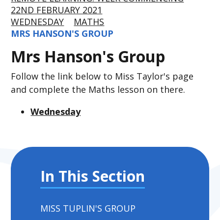
22ND FEBRUARY 2021
WEDNESDAY
MATHS
MRS HANSON'S GROUP
Mrs Hanson's Group
Follow the link below to Miss Taylor's page
and complete the Maths lesson on there.
Wednesday
In This Section
MISS TUPLIN'S GROUP