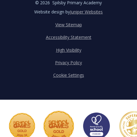
© 2026 Spilsby Primary Academy
Website design by
Juniper Websites
View Sitemap
Accessibility Statement
High Visibility
Privacy Policy
Cookie Settings