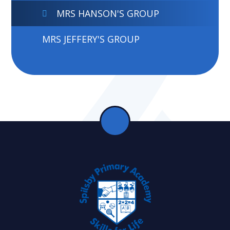
MRS HANSON'S GROUP
MRS JEFFERY'S GROUP