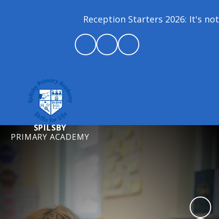
Reception Starters 2026: It's not 
SPILSBY
PRIMARY ACADEMY