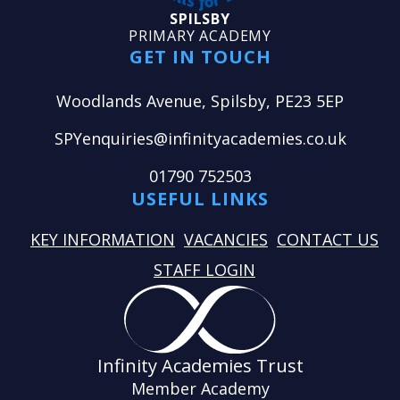
SPILSBY
PRIMARY ACADEMY
GET IN TOUCH
Woodlands Avenue, Spilsby, PE23 5EP
SPYenquiries@infinityacademies.co.uk
01790 752503
USEFUL LINKS
KEY INFORMATION
VACANCIES
CONTACT US
STAFF LOGIN
Infinity Academies Trust
Member Academy