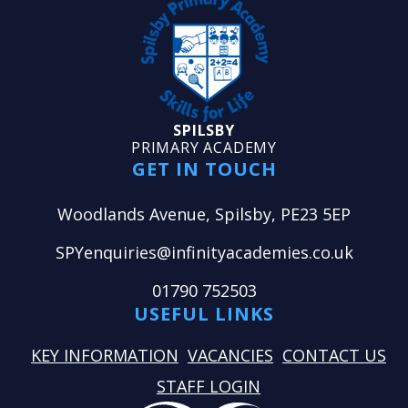
SPILSBY
PRIMARY ACADEMY
GET IN TOUCH
Woodlands Avenue, Spilsby, PE23 5EP
SPYenquiries@infinityacademies.co.uk
01790 752503
USEFUL LINKS
KEY INFORMATION
VACANCIES
CONTACT US
STAFF LOGIN