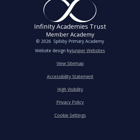
Infinity Academies Trust
Member Academy
© 2026 Spilsby Primary Academy
Website design by
Juniper Websites
View Sitemap
Accessibility Statement
High Visibility
Privacy Policy
Cookie Settings