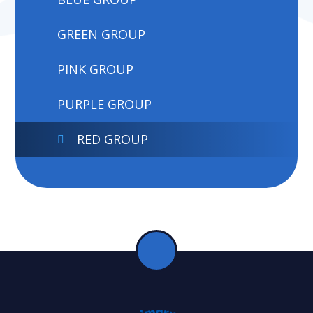
GREEN GROUP
PINK GROUP
PURPLE GROUP
RED GROUP