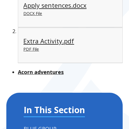
Apply sentences.docx
DOCX File
Extra Activity.pdf
PDF File
Acorn adventures
In This Section
BLUE GROUP