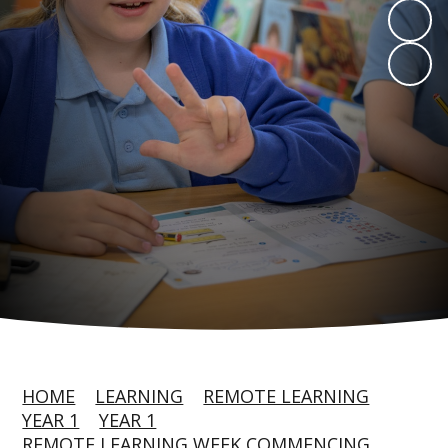
HOME
LEARNING
REMOTE LEARNING
YEAR 1
YEAR 1
REMOTE LEARNING WEEK COMMENCING