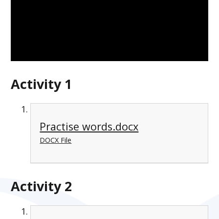
Activity 1
Practise words.docx
DOCX File
Activity 2