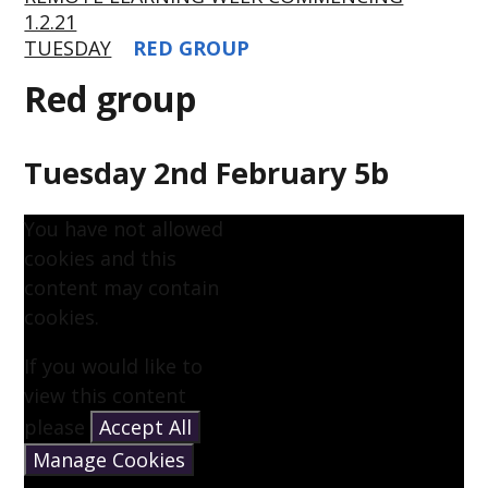
1.2.21
TUESDAY
RED GROUP
Red group
Tuesday 2nd February 5b
You have not allowed
cookies and this
content may contain
cookies.
If you would like to
view this content
please
Accept All
Manage Cookies