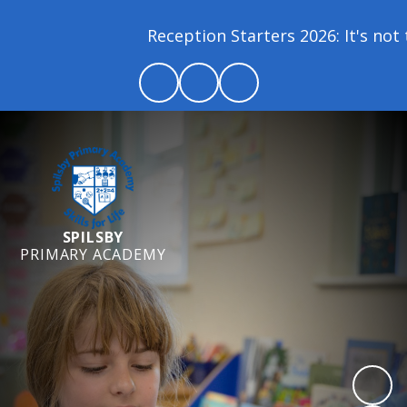
Reception Starters 2026: It's not t
SPILSBY
PRIMARY ACADEMY