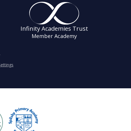
Infinity Academies Trust
Member Academy
s
ettings