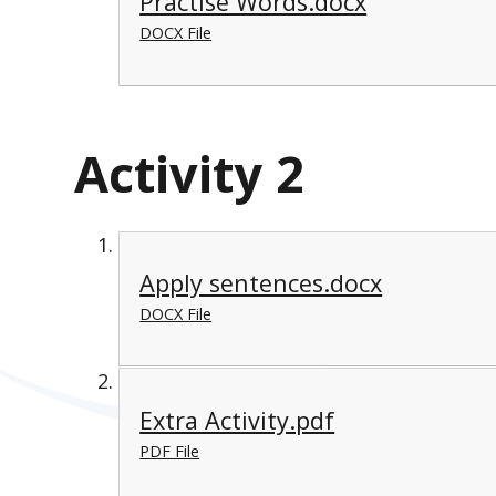
Practise Words.docx
DOCX File
Activity 2
Apply sentences.docx
DOCX File
Extra Activity.pdf
PDF File