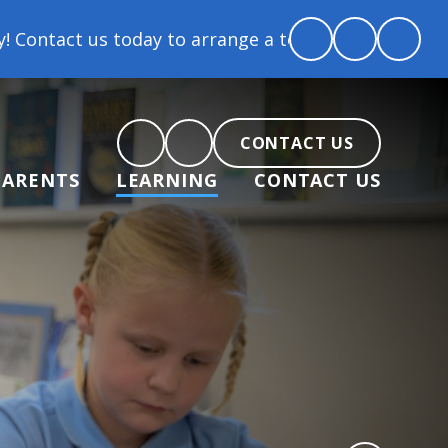
y to arrange a tour and chat about becoming part of 
CONTACT US
PARENTS
LEARNING
CONTACT US