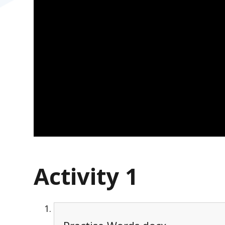
Activity 1