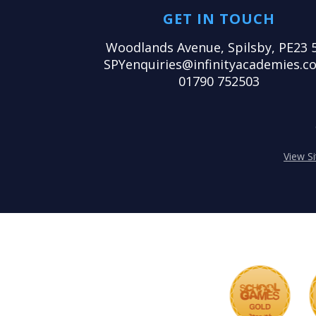
GET IN TOUCH
Woodlands Avenue, Spilsby, PE23 
SPYenquiries@infinityacademies.co
01790 752503
View S