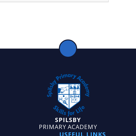
SPILSBY
PRIMARY ACADEMY
USEFUL LINKS