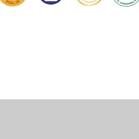
ick here for more information