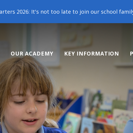
too late to join our school family! Contact us toda
OUR ACADEMY
KEY INFORMATION