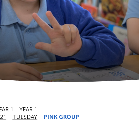
EAR 1
YEAR 1
21
TUESDAY
PINK GROUP