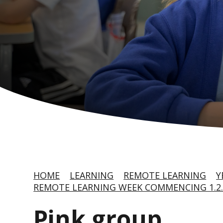
HOME
LEARNING
REMOTE LEARNING
Y
REMOTE LEARNING WEEK COMMENCING 1.2.
Pink group