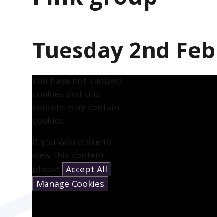
Tuesday 2nd Feb
You have not allowed
cookies and this
content may contain
cookies.
If you would like to
view this content
please
Accept All
Manage Cookies