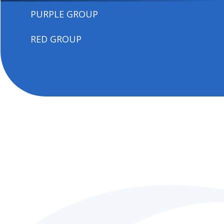
PURPLE GROUP
RED GROUP