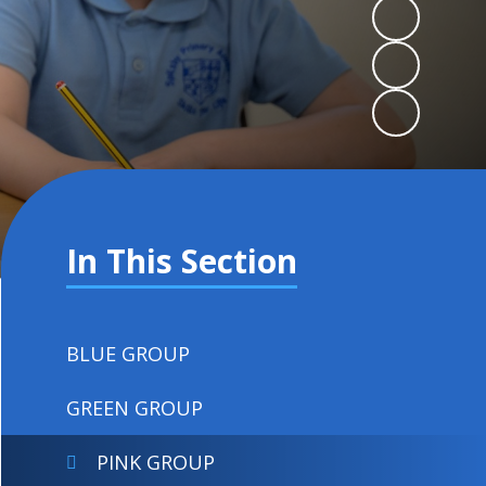
In This Section
BLUE GROUP
GREEN GROUP
PINK GROUP