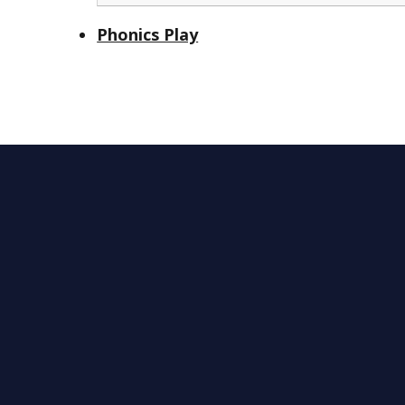
Phonics Play