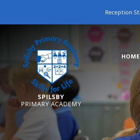
Reception Starters 2026: It's not 
HOME
SPILSBY
PRIMARY ACADEMY