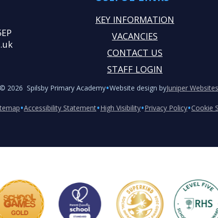
KEY INFORMATION
5EP
VACANCIES
.uk
CONTACT US
STAFF LOGIN
•
© 2026 Spilsby Primary Academy
Website design by
Juniper Website
•
•
•
•
itemap
Accessibility Statement
High Visibility
Privacy Policy
Cookie S