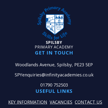
SPILSBY
PRIMARY ACADEMY
GET IN TOUCH
Woodlands Avenue, Spilsby, PE23 5EP
SPYenquiries@infinityacademies.co.uk
01790 752503
USEFUL LINKS
KEY INFORMATION
VACANCIES
CONTACT US