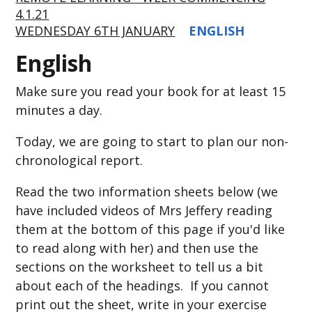
4.1.21
WEDNESDAY 6TH JANUARY
ENGLISH
English
Make sure you read your book for at least 15
minutes a day.
Today, we are going to start to plan our non-
chronological report.
Read the two information sheets below (we
have included videos of Mrs Jeffery reading
them at the bottom of this page if you'd like
to read along with her) and then use the
sections on the worksheet to tell us a bit
about each of the headings. If you cannot
print out the sheet, write in your exercise