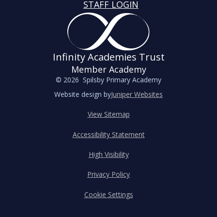
STAFF LOGIN
Infinity Academies Trust
Member Academy
© 2026 Spilsby Primary Academy
Website design by
Juniper Websites
View Sitemap
Accessibility Statement
High Visibility
Privacy Policy
Cookie Settings