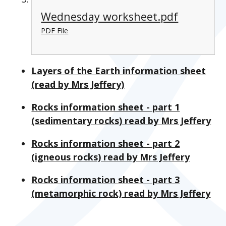
Wednesday worksheet.pdf
PDF File
Layers of the Earth information sheet
(read by Mrs Jeffery)
Rocks information sheet - part 1
(sedimentary rocks) read by Mrs Jeffery
Rocks information sheet - part 2
(igneous rocks) read by Mrs Jeffery
Rocks information sheet - part 3
(metamorphic rock) read by Mrs Jeffery