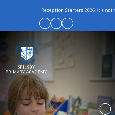
Reception Starters 2026: It's not t
SPILSBY
PRIMARY ACADEMY