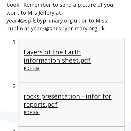
book. Remember to send a picture of your
work to Mrs Jeffery at
year4@spilsbyprimary.org.uk or to Miss
Tuplin at year3@spilsbyprimary.org.uk
.
Layers of the Earth
information sheet.pdf
PDF File
rocks presentation - infor for
reports.pdf
PDF File