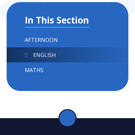
In This Section
AFTERNOON
ENGLISH
MATHS