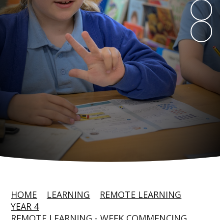
HOME
LEARNING
REMOTE LEARNING
YEAR 4
REMOTE LEARNING - WEEK COMMENCING