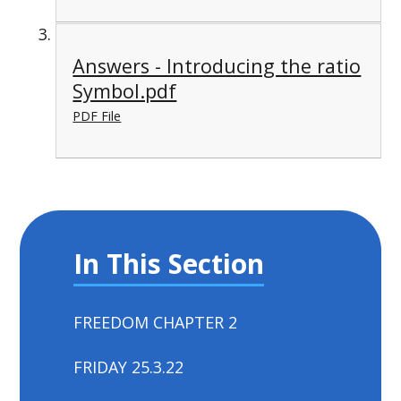
Answers - Introducing the ratio
Symbol.pdf
PDF File
In This Section
FREEDOM CHAPTER 2
FRIDAY 25.3.22