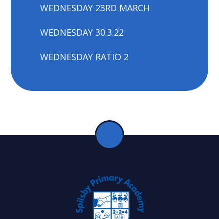
WEDNESDAY 23RD MARCH
WEDNESDAY 30.3.22
WEDNESDAY RATIO 2