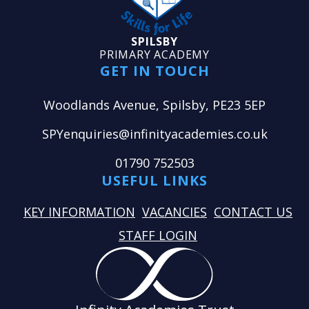
SPILSBY
PRIMARY ACADEMY
GET IN TOUCH
Woodlands Avenue, Spilsby, PE23 5EP
SPYenquiries@infinityacademies.co.uk
01790 752503
USEFUL LINKS
KEY INFORMATION
VACANCIES
CONTACT US
STAFF LOGIN