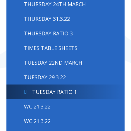
THURSDAY 24TH MARCH
THURSDAY 31.3.22
THURSDAY RATIO 3
TIMES TABLE SHEETS
TUESDAY 22ND MARCH
TUESDAY 29.3.22
TUESDAY RATIO 1
WC 21.3.22
WC 21.3.22