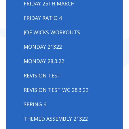
FRIDAY 25TH MARCH
FRIDAY RATIO 4
JOE WICKS WORKOUTS
MONDAY 21322
MONDAY 28.3.22
REVISION TEST
REVISION TEST WC 28.3.22
SPRING 6
THEMED ASSEMBLY 21322