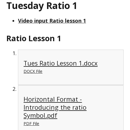
Tuesday Ratio 1
Video input Ratio lesson 1
Ratio Lesson 1
Tues Ratio Lesson 1.docx
DOCX File
Horizontal Format -
Introducing the ratio
Symbol.pdf
PDF File