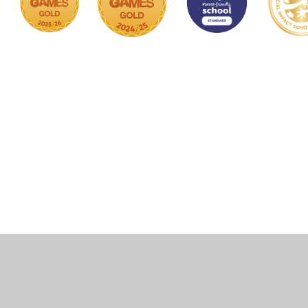
Cookie Policy
This site uses cookies to store information on your computer.
Click here for more information