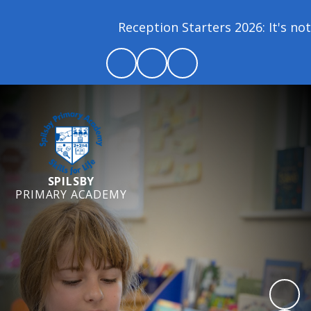
Reception Starters 2026: It's not 
SPILSBY
PRIMARY ACADEMY