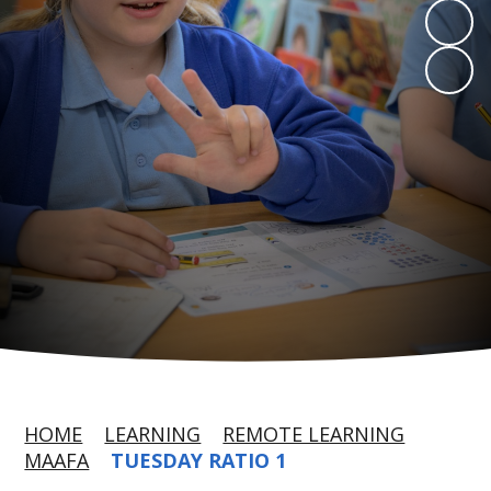
HOME
LEARNING
REMOTE LEARNING
MAAFA
TUESDAY RATIO 1