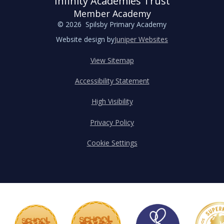
Infinity Academies Trust
Member Academy
© 2026 Spilsby Primary Academy
Website design by
Juniper Websites
View Sitemap
Accessibility Statement
High Visibility
Privacy Policy
Cookie Settings