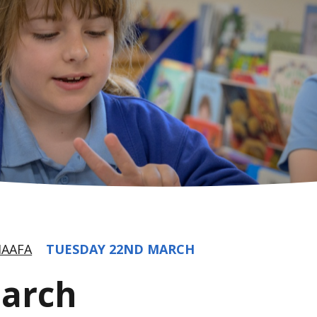
AAFA
TUESDAY 22ND MARCH
March