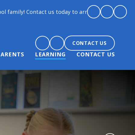
tact us today to arrange a tour and chat about becom
CONTACT US
PARENTS
LEARNING
CONTACT US