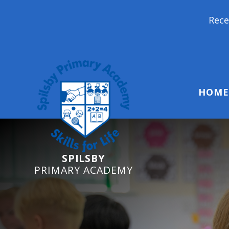
Reception Starters 202
HOME
SPILSBY
PRIMARY ACADEMY