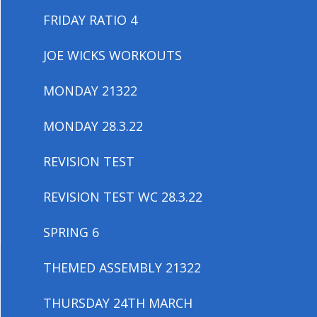
FRIDAY RATIO 4
JOE WICKS WORKOUTS
MONDAY 21322
MONDAY 28.3.22
REVISION TEST
REVISION TEST WC 28.3.22
SPRING 6
THEMED ASSEMBLY 21322
THURSDAY 24TH MARCH