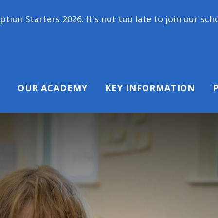
6: It's not too late to join our school family! Con
OUR ACADEMY
KEY INFORMATION