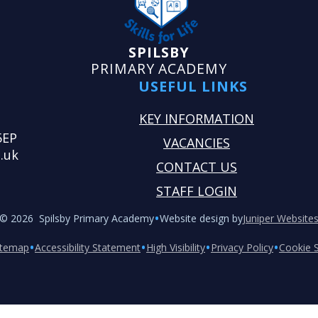
SPILSBY
PRIMARY ACADEMY
USEFUL LINKS
KEY INFORMATION
5EP
VACANCIES
.uk
CONTACT US
STAFF LOGIN
•
© 2026 Spilsby Primary Academy
Website design by
Juniper Website
•
•
•
•
itemap
Accessibility Statement
High Visibility
Privacy Policy
Cookie S