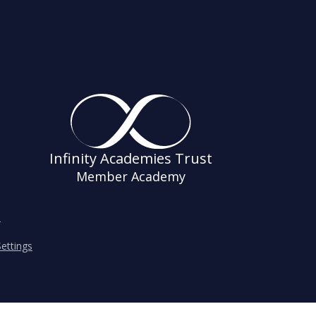
Infinity Academies Trust
Member Academy
s
ettings