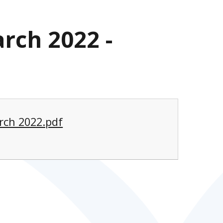
rch 2022 -
rch 2022.pdf