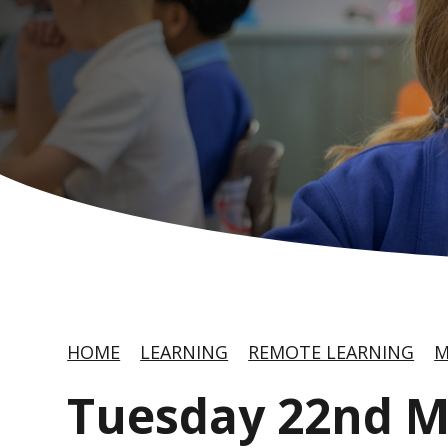
HOME
LEARNING
REMOTE LEARNING
M
Tuesday 22nd 