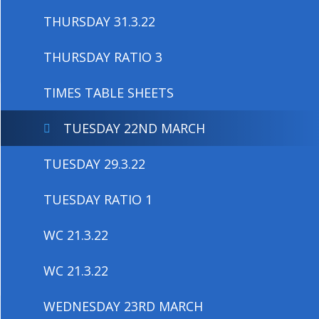
THURSDAY 31.3.22
THURSDAY RATIO 3
TIMES TABLE SHEETS
TUESDAY 22ND MARCH
TUESDAY 29.3.22
TUESDAY RATIO 1
WC 21.3.22
WC 21.3.22
WEDNESDAY 23RD MARCH