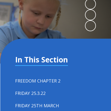
In This Section
FREEDOM CHAPTER 2
FRIDAY 25.3.22
FRIDAY 25TH MARCH