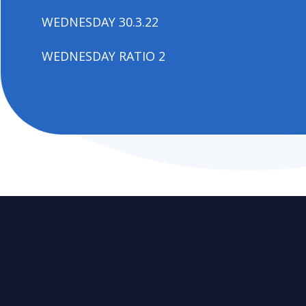
WEDNESDAY 30.3.22
WEDNESDAY RATIO 2