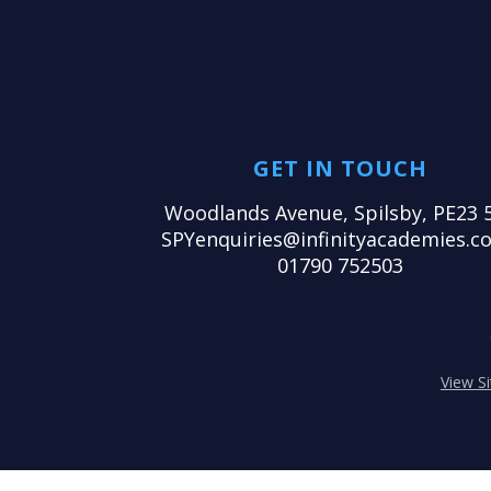
GET IN TOUCH
Woodlands Avenue, Spilsby, PE23 
SPYenquiries@infinityacademies.co
01790 752503
View S