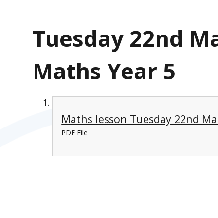
Tuesday 22nd Ma
Maths Year 5
Maths lesson Tuesday 22nd Ma
PDF File