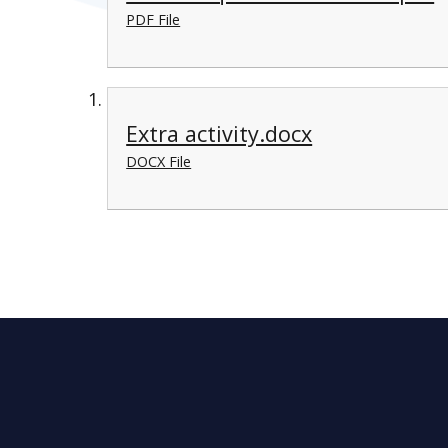
PDF File
Extra activity.docx
DOCX File