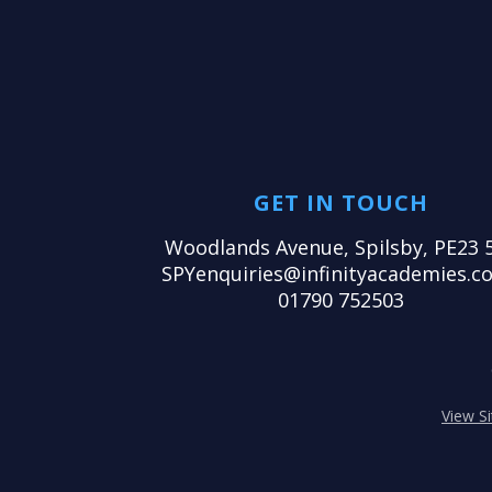
GET IN TOUCH
Woodlands Avenue, Spilsby, PE23 
SPYenquiries@infinityacademies.co
01790 752503
View S