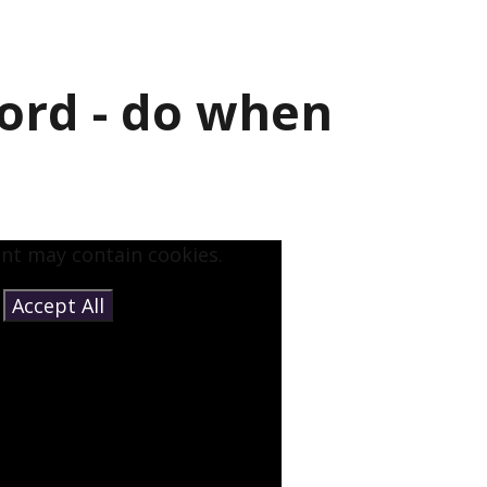
ord - do when
ent may contain cookies.
e
Accept All