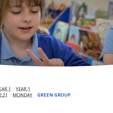
EAR 1
YEAR 1
.21
MONDAY
GREEN GROUP