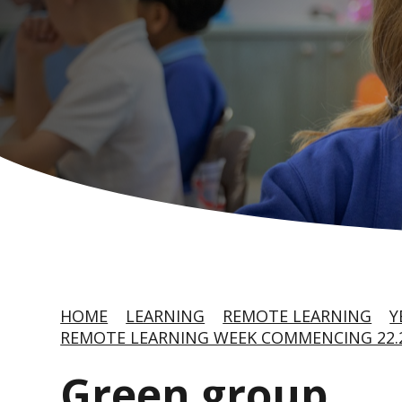
HOME
LEARNING
REMOTE LEARNING
Y
REMOTE LEARNING WEEK COMMENCING 22.2
Green group