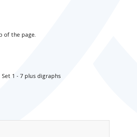
p of the page.
Set 1 - 7 plus digraphs