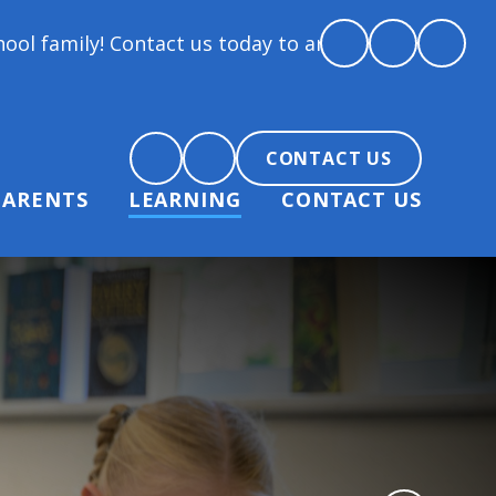
tact us today to arrange a tour and chat about becom
CONTACT US
PARENTS
LEARNING
CONTACT US