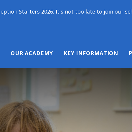
6: It's not too late to join our school family! Con
OUR ACADEMY
KEY INFORMATION