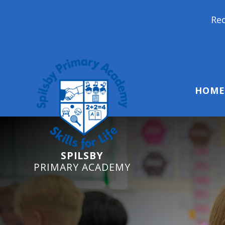
Reception Starters 202
HOME
SPILSBY
PRIMARY ACADEMY