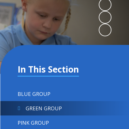
In This Section
BLUE GROUP
GREEN GROUP
PINK GROUP