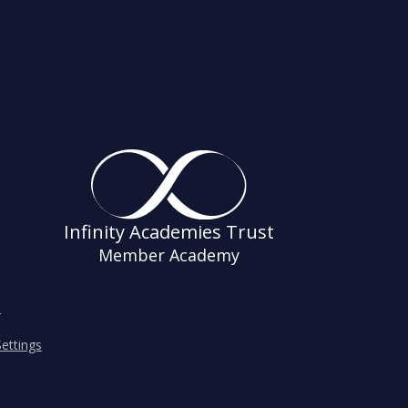
Infinity Academies Trust
Member Academy
s
ettings