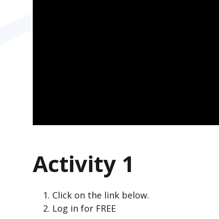
Activity 1
Click on the link below.
Log in for FREE