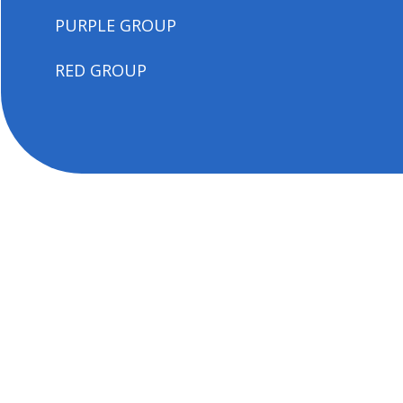
PURPLE GROUP
RED GROUP