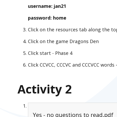
username: jan21
password: home
Click on the resources tab along the to
Click on the game Dragons Den
Click start - Phase 4
Click CCVCC, CCCVC and CCCVCC words - 
Activity 2
Yes - no questions to read.pdf