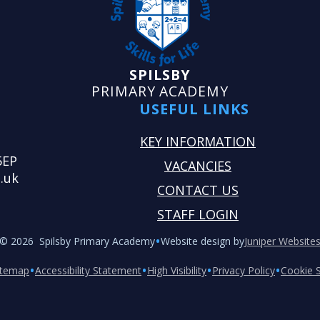
SPILSBY
PRIMARY ACADEMY
USEFUL LINKS
KEY INFORMATION
5EP
VACANCIES
.uk
CONTACT US
STAFF LOGIN
•
© 2026 Spilsby Primary Academy
Website design by
Juniper Website
•
•
•
•
itemap
Accessibility Statement
High Visibility
Privacy Policy
Cookie S