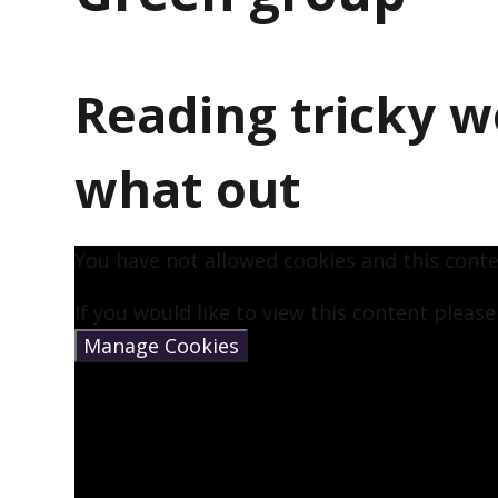
Reading tricky w
what out
You have not allowed cookies and this cont
If you would like to view this content pleas
Manage Cookies