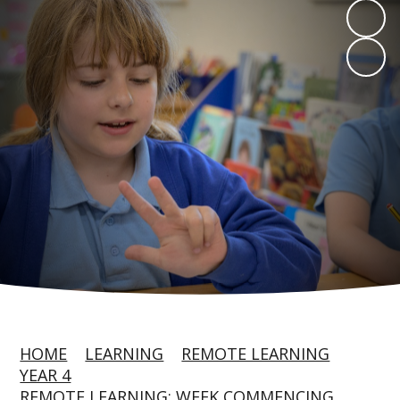
HOME
LEARNING
REMOTE LEARNING
YEAR 4
REMOTE LEARNING: WEEK COMMENCING