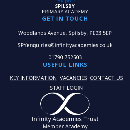
SPILSBY
PRIMARY ACADEMY
GET IN TOUCH
Woodlands Avenue, Spilsby, PE23 5EP
SPYenquiries@infinityacademies.co.uk
01790 752503
USEFUL LINKS
KEY INFORMATION
VACANCIES
CONTACT US
STAFF LOGIN
Infinity Academies Trust
Member Academy