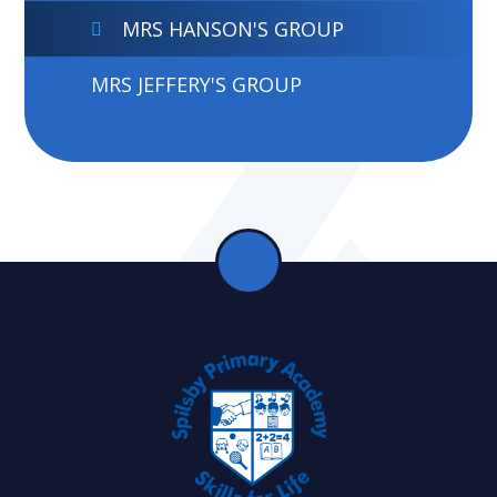
MRS HANSON'S GROUP
MRS JEFFERY'S GROUP