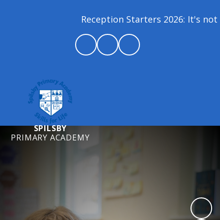
Reception Starters 2026: It's not 
SPILSBY
PRIMARY ACADEMY