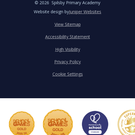
© 2026 Spilsby Primary Academy
Website design by
Juniper Websites
View Sitemap
Accessibility Statement
High Visibility
Privacy Policy
Cookie Settings