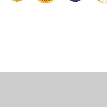
Cookie Policy
This site uses cookies to store information on your computer.
Click here for more information
Accept All
Manage Cookies
Deny All