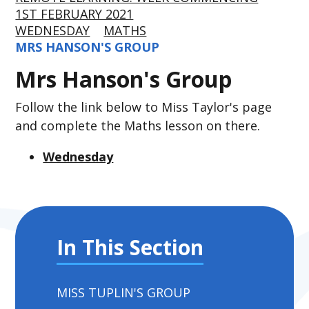
1ST FEBRUARY 2021
WEDNESDAY
MATHS
MRS HANSON'S GROUP
Mrs Hanson's Group
Follow the link below to Miss Taylor's page
and complete the Maths lesson on there.
Wednesday
In This Section
MISS TUPLIN'S GROUP