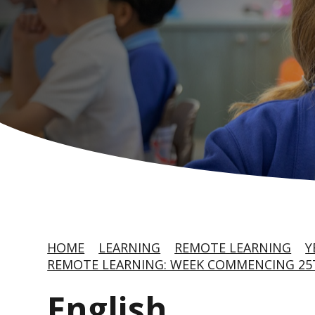
HOME
LEARNING
REMOTE LEARNING
Y
REMOTE LEARNING: WEEK COMMENCING 25T
English