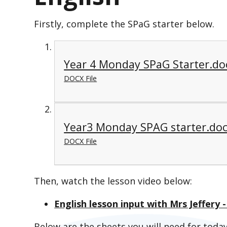
Firstly, complete the SPaG starter below.
Year 4 Monday SPaG Starter.do
DOCX File
Year3 Monday SPAG starter.do
DOCX File
Then, watch the lesson video below:
English lesson input with Mrs Jeffery
Below are the sheets you will need for today