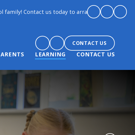
ct us today to arrange a tour and chat about becomi
CONTACT US
PARENTS
LEARNING
CONTACT US