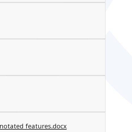
notated features.docx