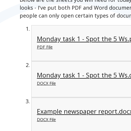
looks - I've put both PDF and Word documen
people can only open certain types of docu
Monday task 1 - Spot the 5 Ws.
PDF File
Monday task 1 - Spot the 5 Ws.
DOCX File
Example newspaper report.doc
DOCX File