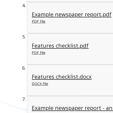
Example newspaper report.pdf
PDF File
Features checklist.pdf
PDF File
Features checklist.docx
DOCX File
Example newspaper report - an