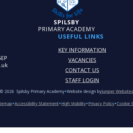
SPILSBY
PRIMARY ACADEMY
USEFUL LINKS
KEY INFORMATION
5EP
VACANCIES
.uk
CONTACT US
STAFF LOGIN
•
© 2026 Spilsby Primary Academy
Website design by
Juniper Website
•
•
•
•
itemap
Accessibility Statement
High Visibility
Privacy Policy
Cookie S