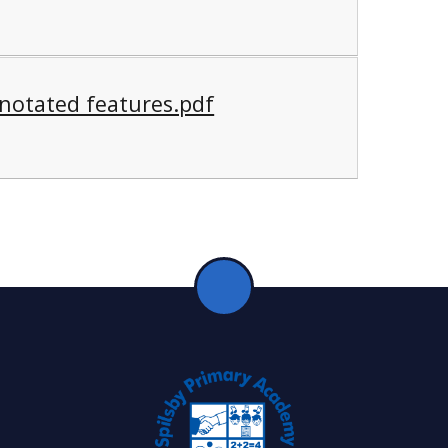
notated features.pdf