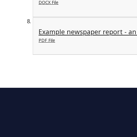
DOCX File
Example newspaper report - an
PDF File