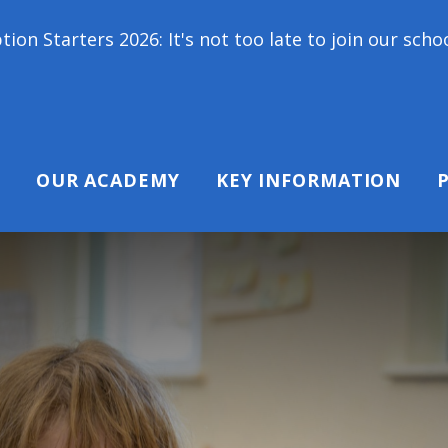
: It's not too late to join our school family! Conta
OUR ACADEMY
KEY INFORMATION