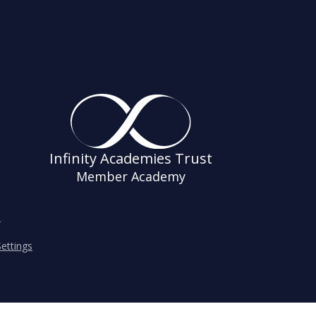
Infinity Academies Trust
Member Academy
s
ettings