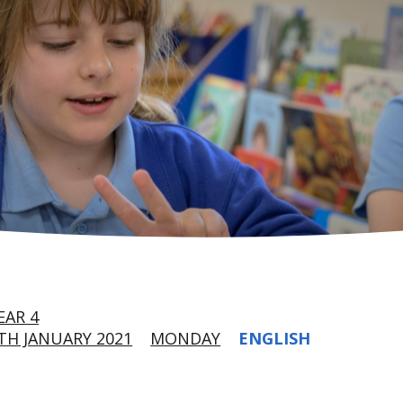
EAR 4
H JANUARY 2021
MONDAY
ENGLISH