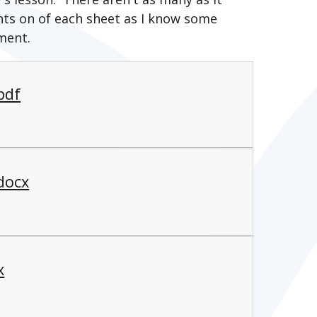
ts on of each sheet as I know some
ment.
pdf
docx
x