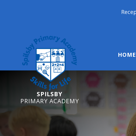
Reception Starters 2026
HOME
SPILSBY
PRIMARY ACADEMY