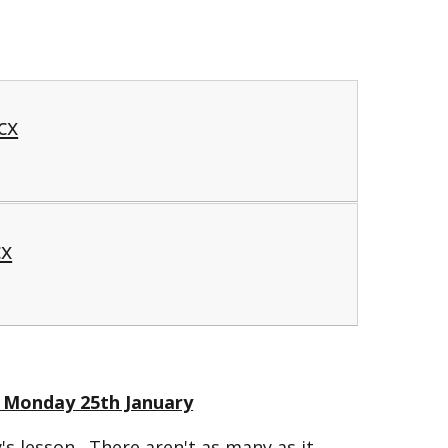
cx
cx
 - Monday 25th January
's lesson. There aren't as many as it