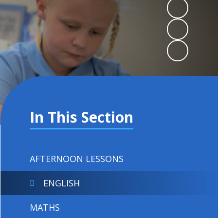
In This Section
AFTERNOON LESSONS
ENGLISH
MATHS