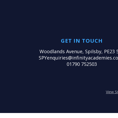
GET IN TOUCH
Woodlands Avenue, Spilsby, PE23 
SPYenquiries@infinityacademies.co
01790 752503
View S