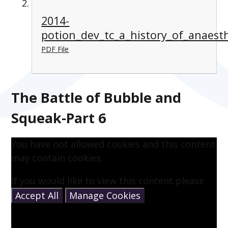
2014-
potion_dev_tc_a_history_of_anaesth
PDF File
The Battle of Bubble and
Squeak-Part 6
You have not allowed cookies and this content
may contain cookies.
If you would like to view this content please
Accept All
Manage Cookies