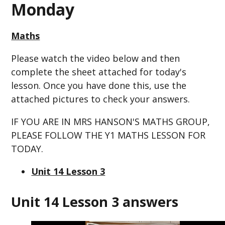
Monday
Maths
Please watch the video below and then
complete the sheet attached for today's
lesson. Once you have done this, use the
attached pictures to check your answers.
IF YOU ARE IN MRS HANSON'S MATHS GROUP,
PLEASE FOLLOW THE Y1 MATHS LESSON FOR
TODAY.
Unit 14 Lesson 3
Unit 14 Lesson 3 answers