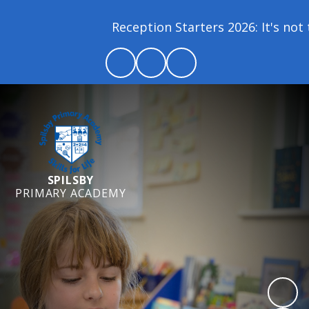
Reception Starters 2026: It's not to
SPILSBY
PRIMARY ACADEMY