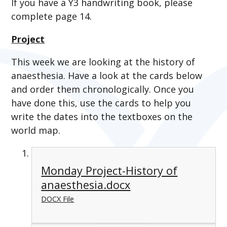
If you have a Y3 handwriting book, please
complete page 14.
Project
This week we are looking at the history of
anaesthesia. Have a look at the cards below
and order them chronologically. Once you
have done this, use the cards to help you
write the dates into the textboxes on the
world map.
Monday Project-History of
anaesthesia.docx
DOCX File