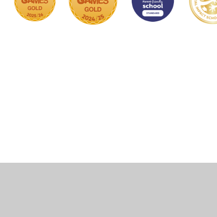
Cookie Policy
This site uses cookies to store information on your computer.
Click here for more information