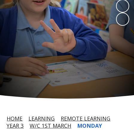
HOME
LEARNING
REMOTE LEARNING
YEAR 3
W/C 1ST MARCH
MONDAY