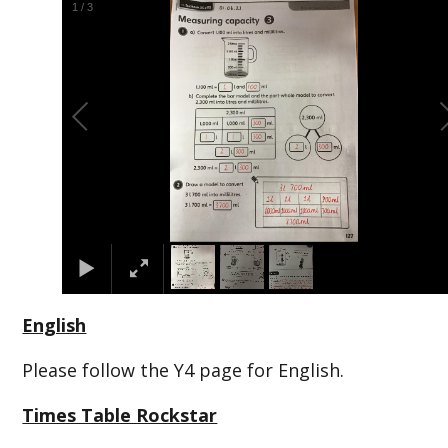
1
/
3
English
Please follow the Y4 page for English.
Times Table Rockstar