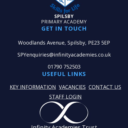
SPILSBY
PRIMARY ACADEMY
GET IN TOUCH
Woodlands Avenue, Spilsby, PE23 5EP
SPYenquiries@infinityacademies.co.uk
01790 752503
USEFUL LINKS
KEY INFORMATION
VACANCIES
CONTACT US
STAFF LOGIN
Infinity Academies Trust