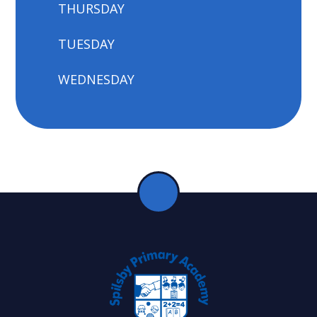
THURSDAY
TUESDAY
WEDNESDAY