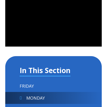
In This Section
FRIDAY
MONDAY