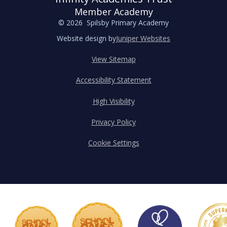
Member Academy
© 2026 Spilsby Primary Academy
Website design by
Juniper Websites
View Sitemap
Accessibility Statement
High Visibility
Privacy Policy
Cookie Settings