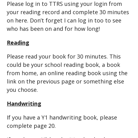
Please log in to TTRS using your login from
your reading record and complete 30 minutes
on here. Don’t forget I can log in too to see
who has been on and for how long!
Reading
Please read your book for 30 minutes. This
could be your school reading book, a book
from home, an online reading book using the
link on the previous page or something else
you choose.
Handwriting
If you have a Y1 handwriting book, please
complete page 20.