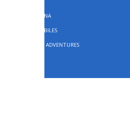
P.E. LINKS
PARINIRVANA
SNOW MOBILES
THESEUS’S ADVENTURES