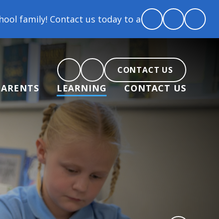
act us today to arrange a tour and chat about becomi
CONTACT US
PARENTS
LEARNING
CONTACT US