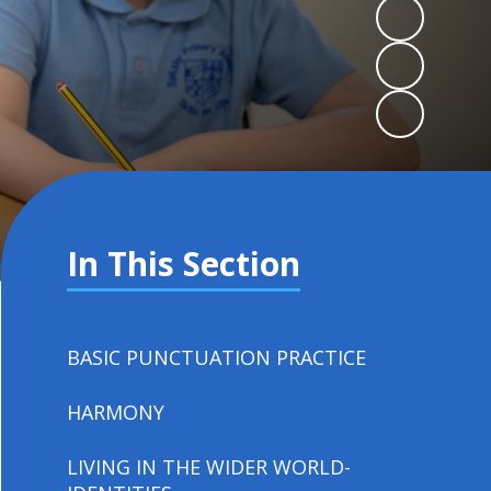
In This Section
BASIC PUNCTUATION PRACTICE
HARMONY
LIVING IN THE WIDER WORLD-