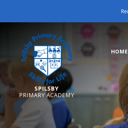
Reception Starters 2026
HOME
SPILSBY
PRIMARY ACADEMY