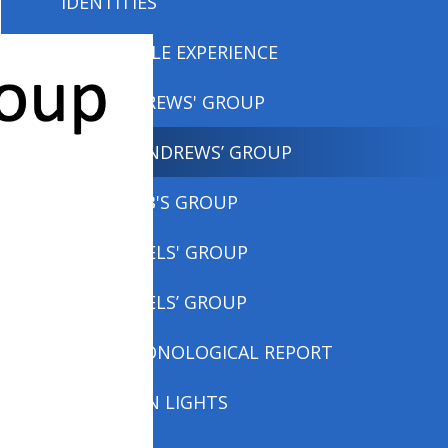
IDENTITIES
MEMORABLE EXPERIENCE
MISS ANDREWS' GROUP
MISS ANDREWS’ GROUP
MISS COBB'S GROUP
MRS DANIELS' GROUP
MRS DANIELS’ GROUP
NON CHRONOLOGICAL REPORT
NORTHERN LIGHTS