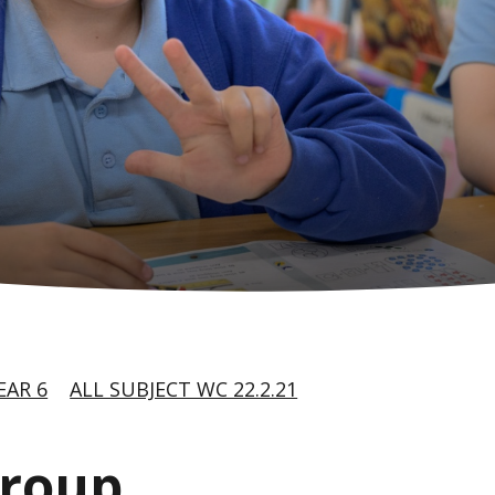
EAR 6
ALL SUBJECT WC 22.2.21
group