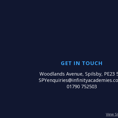
GET IN TOUCH
Woodlands Avenue, Spilsby, PE23 
SPYenquiries@infinityacademies.co
01790 752503
View S