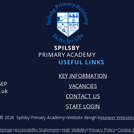
SPILSBY
PRIMARY ACADEMY
USEFUL LINKS
KEY INFORMATION
5EP
VACANCIES
.uk
CONTACT US
STAFF LOGIN
•
© 2026 Spilsby Primary Academy
Website design by
Juniper Website
•
•
•
•
itemap
Accessibility Statement
High Visibility
Privacy Policy
Cookie S