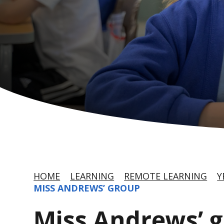
HOME
LEARNING
REMOTE LEARNING
Y
MISS ANDREWS’ GROUP
Miss Andrews’ 