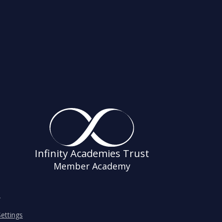
Infinity Academies Trust
Member Academy
s
ettings