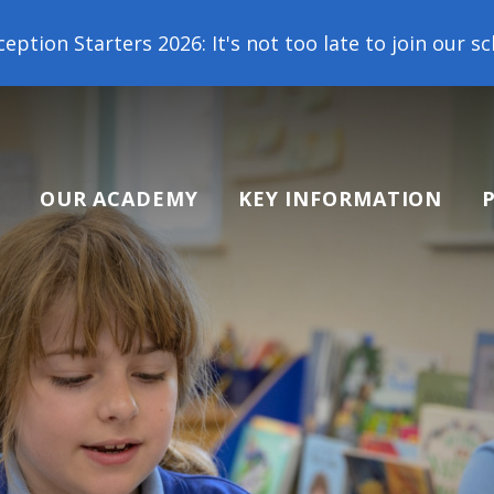
: It's not too late to join our school family! Cont
OUR ACADEMY
KEY INFORMATION