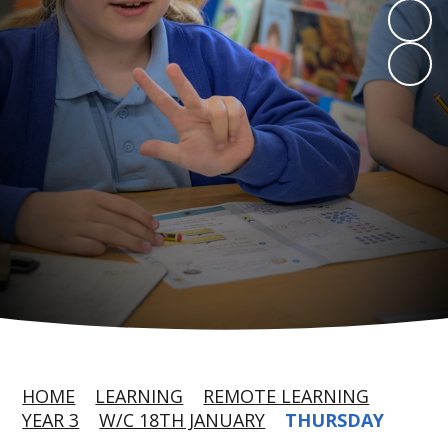
HOME
LEARNING
REMOTE LEARNING
YEAR 3
W/C 18TH JANUARY
THURSDAY