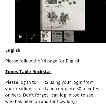
English
Please follow the Y4 page for English.
Times Table Rockstar
Please log in to TTRS using your login from
your reading record and complete 30 minutes
on here. Don’t forget I can log in too to see
who has been on and for how long!