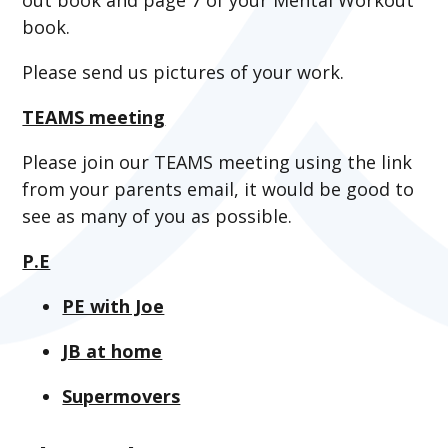
book.
Please send us pictures of your work.
TEAMS meeting
Please join our TEAMS meeting using the link
from your parents email, it would be good to
see as many of you as possible.
P.E
PE with Joe
JB at home
Supermovers