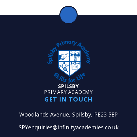
SPILSBY
PRIMARY ACADEMY
GET IN TOUCH
Woodlands Avenue, Spilsby, PE23 5EP
SPYenquiries@infinityacademies.co.uk