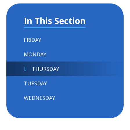
In This Section
FRIDAY
MONDAY
THURSDAY
TUESDAY
WEDNESDAY