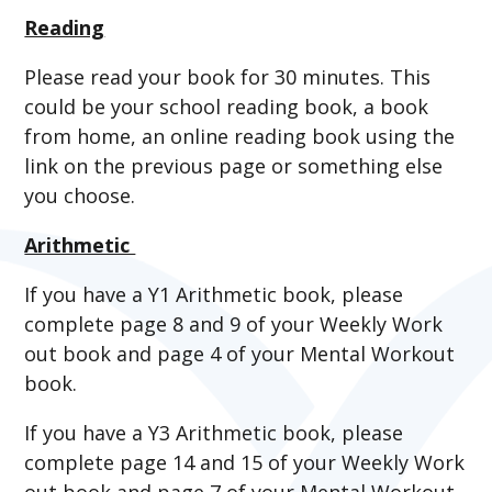
Reading
Please read your book for 30 minutes. This
could be your school reading book, a book
from home, an online reading book using the
link on the previous page or something else
you choose.
Arithmetic
If you have a Y1 Arithmetic book, please
complete page 8 and 9 of your Weekly Work
out book and page 4 of your Mental Workout
book.
If you have a Y3 Arithmetic book, please
complete page 14 and 15 of your Weekly Work
out book and page 7 of your Mental Workout