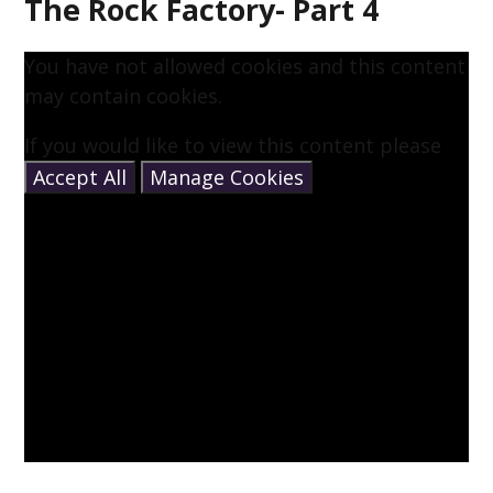
The Rock Factory- Part 4
You have not allowed cookies and this content
may contain cookies.
If you would like to view this content please
Accept All
Manage Cookies