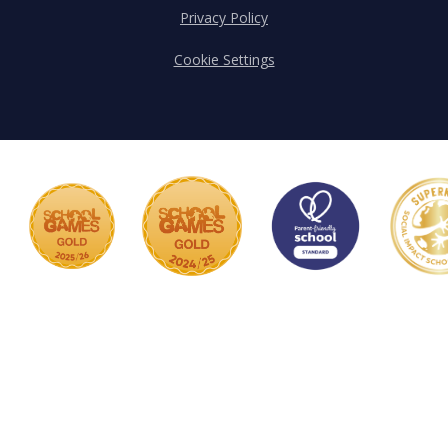
Privacy Policy
Cookie Settings