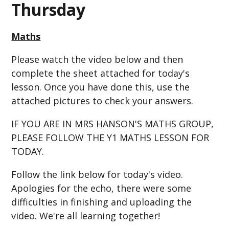
Thursday
Maths
Please watch the video below and then
complete the sheet attached for today's
lesson. Once you have done this, use the
attached pictures to check your answers.
IF YOU ARE IN MRS HANSON'S MATHS GROUP,
PLEASE FOLLOW THE Y1 MATHS LESSON FOR
TODAY.
Follow the link below for today's video.
Apologies for the echo, there were some
difficulties in finishing and uploading the
video. We're all learning together!