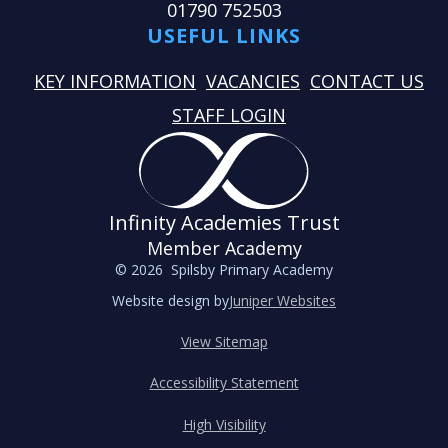
01790 752503
USEFUL LINKS
KEY INFORMATION
VACANCIES
CONTACT US
STAFF LOGIN
Infinity Academies Trust
Member Academy
© 2026 Spilsby Primary Academy
Website design by
Juniper Websites
View Sitemap
Accessibility Statement
High Visibility