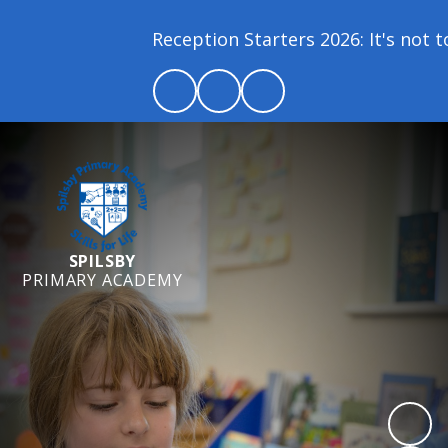
Reception Starters 2026: It's not too
SPILSBY
PRIMARY ACADEMY