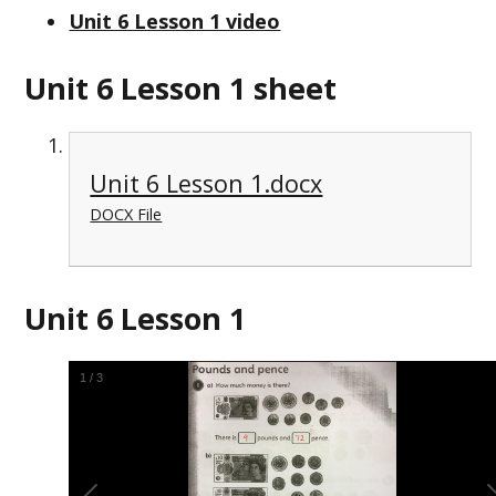
Unit 6 Lesson 1 video
Unit 6 Lesson 1 sheet
Unit 6 Lesson 1.docx
DOCX File
Unit 6 Lesson 1
1
/
3