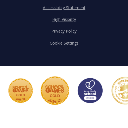
Accessibility Statement
High Visibility
Privacy Policy
Cookie Settings