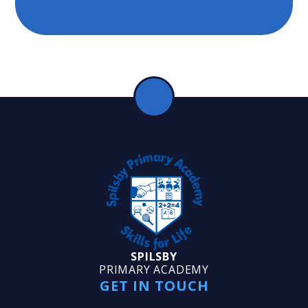
SPILSBY
PRIMARY ACADEMY
GET IN TOUCH