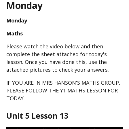
Monday
Monday
Maths
Please watch the video below and then
complete the sheet attached for today's
lesson. Once you have done this, use the
attached pictures to check your answers.
IF YOU ARE IN MRS HANSON'S MATHS GROUP,
PLEASE FOLLOW THE Y1 MATHS LESSON FOR
TODAY.
Unit 5 Lesson 13