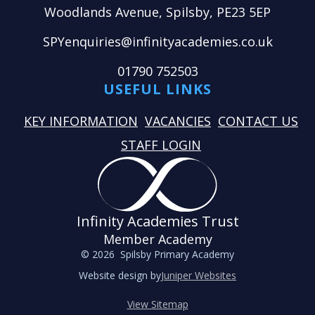
Woodlands Avenue, Spilsby, PE23 5EP
SPYenquiries@infinityacademies.co.uk
01790 752503
USEFUL LINKS
KEY INFORMATION
VACANCIES
CONTACT US
STAFF LOGIN
Infinity Academies Trust
Member Academy
© 2026 Spilsby Primary Academy
Website design by
Juniper Websites
View Sitemap