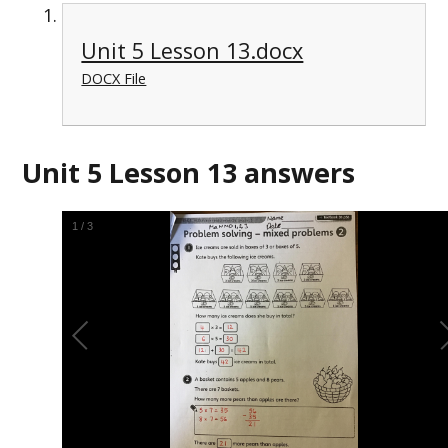
Unit 5 Lesson 13.docx
DOCX File
Unit 5 Lesson 13 answers
2
/
3