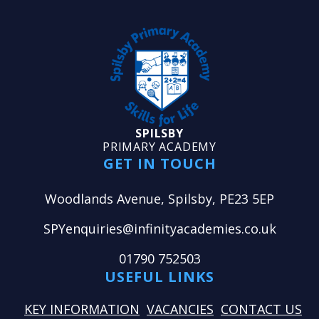
SPILSBY
PRIMARY ACADEMY
GET IN TOUCH
Woodlands Avenue, Spilsby, PE23 5EP
SPYenquiries@infinityacademies.co.uk
01790 752503
USEFUL LINKS
KEY INFORMATION
VACANCIES
CONTACT US