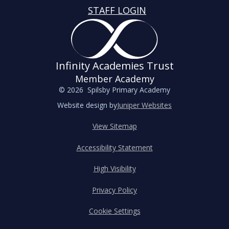
STAFF LOGIN
Infinity Academies Trust
Member Academy
© 2026 Spilsby Primary Academy
Website design by
Juniper Websites
View Sitemap
Accessibility Statement
High Visibility
Privacy Policy
Cookie Settings