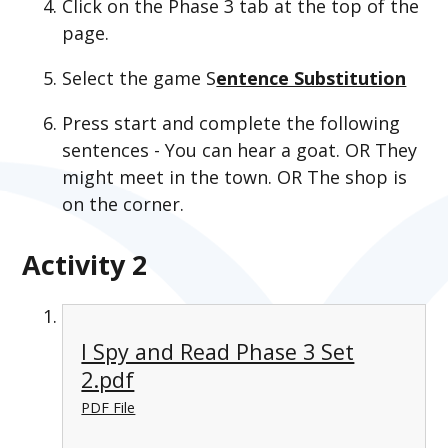
Click on the Phase 3 tab at the top of the
page.
Select the game S
entence Substitution
Press start and complete the following
sentences - You can hear a goat. OR They
might meet in the town. OR The shop is
on the corner.
Activity 2
I Spy and Read Phase 3 Set
2.pdf
PDF File