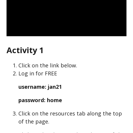
Activity 1
Click on the link below.
Log in for FREE
username: jan21
password: home
Click on the resources tab along the top
of the page.