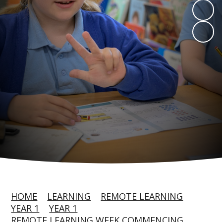
HOME
LEARNING
REMOTE LEARNING
YEAR 1
YEAR 1
REMOTE LEARNING WEEK COMMENCING