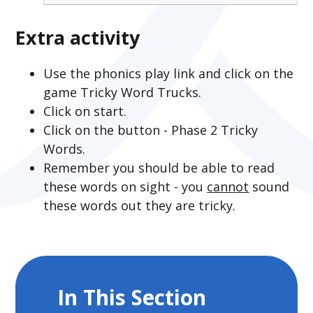
Extra activity
Use the phonics play link and click on the
game Tricky Word Trucks.
Click on start.
Click on the button - Phase 2 Tricky
Words.
Remember you should be able to read
these words on sight - you
cannot
sound
these words out they are tricky.
In This Section