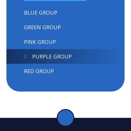
BLUE GROUP
GREEN GROUP
PINK GROUP
PURPLE GROUP
RED GROUP