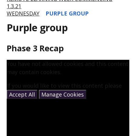
1.3.21
WEDNESDAY
PURPLE GROUP
Purple group
Phase 3 Recap
You have not allowed cookies and this content
may contain cookies.
If you would like to view this content please
Accept All
Manage Cookies