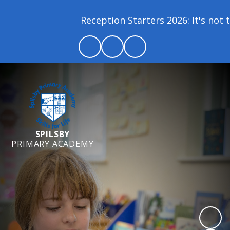
Reception Starters 2026: It's not to
SPILSBY
PRIMARY ACADEMY