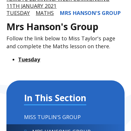
11TH JANUARY 2021
TUESDAY
MATHS
MRS HANSON'S GROUP
Mrs Hanson's Group
Follow the link below to Miss Taylor's page
and complete the Maths lesson on there.
Tuesday
In This Section
MISS TUPLIN'S GROUP