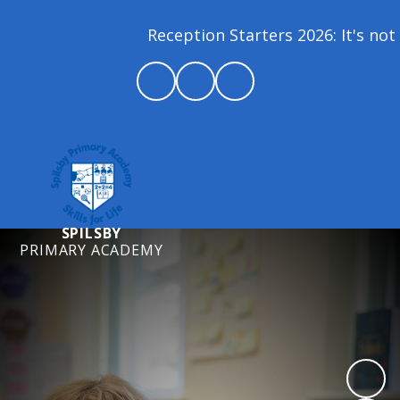
Reception Starters 2026: It's not 
SPILSBY
PRIMARY ACADEMY