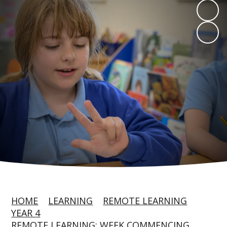
HOME
LEARNING
REMOTE LEARNING
YEAR 4
REMOTE LEARNING: WEEK COMMENCING