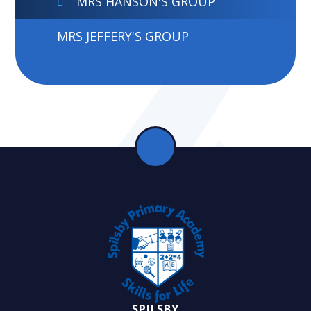
MRS HANSON'S GROUP
MRS JEFFERY'S GROUP
SPILSBY