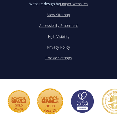
Website design by
Juniper Websites
View Sitemap
Accessibility Statement
High Visibility
Privacy Policy
Cookie Settings