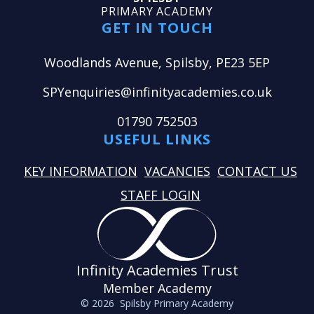
PRIMARY ACADEMY
GET IN TOUCH
Woodlands Avenue, Spilsby, PE23 5EP
SPYenquiries@infinityacademies.co.uk
01790 752503
USEFUL LINKS
KEY INFORMATION
VACANCIES
CONTACT US
STAFF LOGIN
Infinity Academies Trust
Member Academy
© 2026 Spilsby Primary Academy