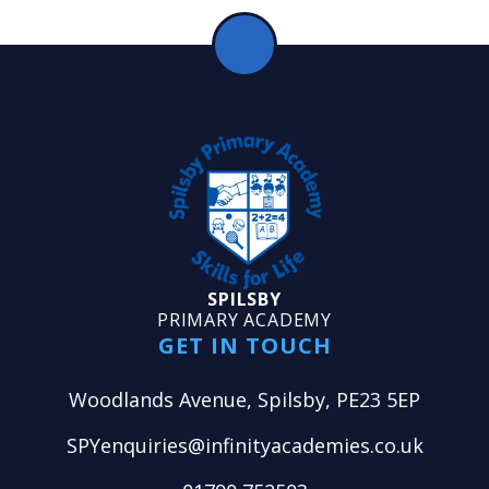
SPILSBY
PRIMARY ACADEMY
GET IN TOUCH
Woodlands Avenue, Spilsby, PE23 5EP
SPYenquiries@infinityacademies.co.uk