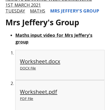
1ST MARCH 2021
TUESDAY
MATHS
MRS JEFFERY'S GROUP
Mrs Jeffery's Group
Maths input video for Mrs Jeffery's
group
Worksheet.docx
DOCX File
Worksheet.pdf
PDF File