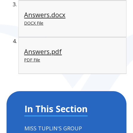
Answers.docx
DOCX File
Answers.pdf
PDF File
In This Section
MISS TUPLIN'S GROUP