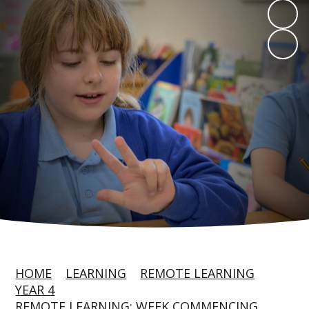
HOME
LEARNING
REMOTE LEARNING
YEAR 4
REMOTE LEARNING: WEEK COMMENCING