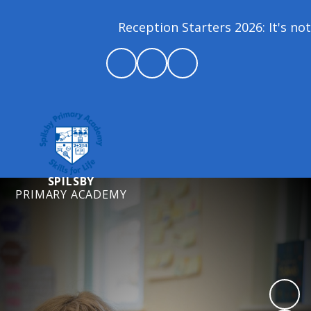
Reception Starters 2026: It's not 
SPILSBY
PRIMARY ACADEMY