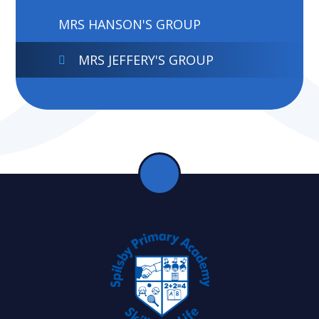
MRS HANSON'S GROUP
MRS JEFFERY'S GROUP