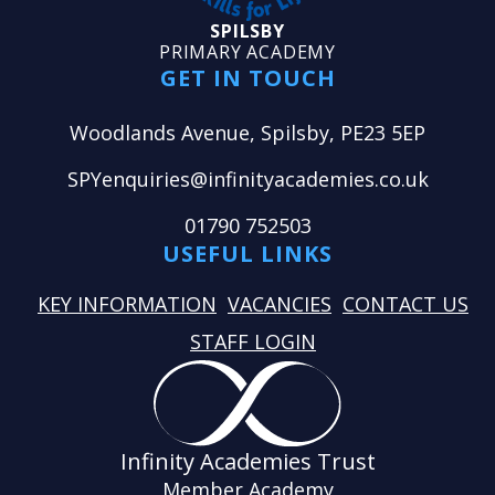
SPILSBY
PRIMARY ACADEMY
GET IN TOUCH
Woodlands Avenue, Spilsby, PE23 5EP
SPYenquiries@infinityacademies.co.uk
01790 752503
USEFUL LINKS
KEY INFORMATION
VACANCIES
CONTACT US
STAFF LOGIN
Infinity Academies Trust
Member Academy