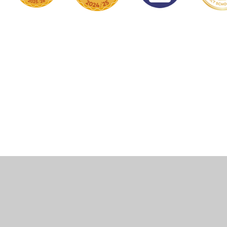
Cookie Policy
This site uses cookies to store information on your computer.
Click here for more information
Accept All
Manage Cookies
Deny All