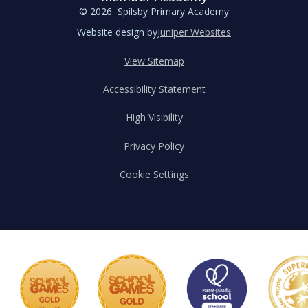
© 2026 Spilsby Primary Academy
Website design by
Juniper Websites
View Sitemap
Accessibility Statement
High Visibility
Privacy Policy
Cookie Settings