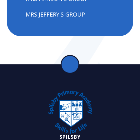
MRS JEFFERY'S GROUP
SPILSBY