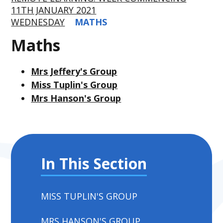
11TH JANUARY 2021
WEDNESDAY
MATHS
Maths
Mrs Jeffery's Group
Miss Tuplin's Group
Mrs Hanson's Group
In This Section
MISS TUPLIN'S GROUP
MRS HANSON'S GROUP