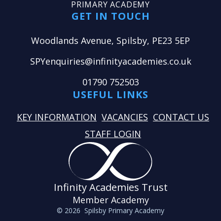
PRIMARY ACADEMY
GET IN TOUCH
Woodlands Avenue, Spilsby, PE23 5EP
SPYenquiries@infinityacademies.co.uk
01790 752503
USEFUL LINKS
KEY INFORMATION
VACANCIES
CONTACT US
STAFF LOGIN
Infinity Academies Trust
Member Academy
© 2026 Spilsby Primary Academy