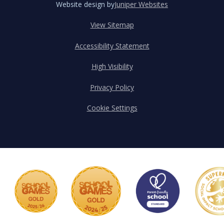
Website design by
Juniper Websites
View Sitemap
Accessibility Statement
High Visibility
Privacy Policy
Cookie Settings