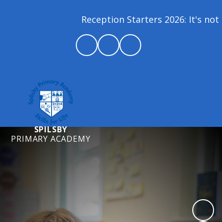
Reception Starters 2026: It's not 
SPILSBY
PRIMARY ACADEMY