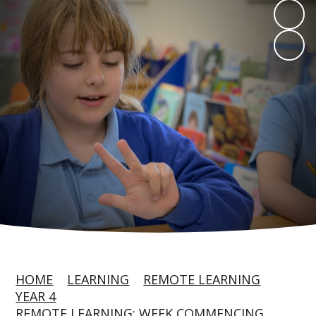
HOME
LEARNING
REMOTE LEARNING
YEAR 4
REMOTE LEARNING: WEEK COMMENCING