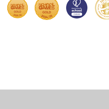
Cookie Policy
This site uses cookies to store information on your computer.