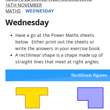
16TH NOVEMBER
MATHS
WEDNESDAY
Wednesday
Have a go at the Power Maths sheets
below. Either print out the sheets or
write the answers in your exercise book.
A rectilinear shape is a shape made up of
straight lines that meet at right angles.