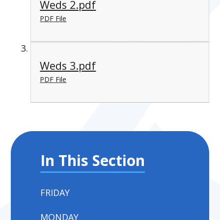
Weds 2.pdf
PDF File
Weds 3.pdf
PDF File
In This Section
FRIDAY
MONDAY