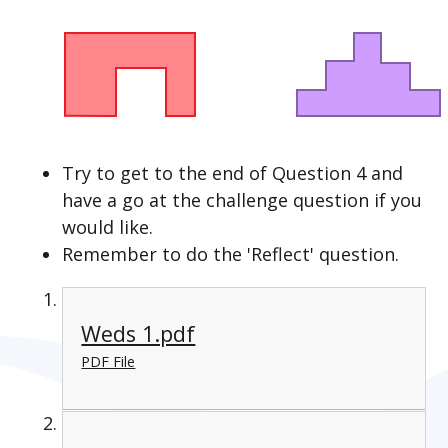
Try to get to the end of Question 4 and
have a go at the challenge question if you
would like.
Remember to do the 'Reflect' question.
Weds 1.pdf
PDF File