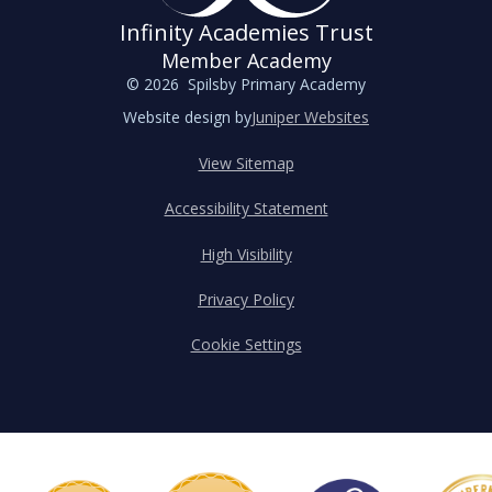
Infinity Academies Trust
Member Academy
© 2026 Spilsby Primary Academy
Website design by
Juniper Websites
View Sitemap
Accessibility Statement
High Visibility
Privacy Policy
Cookie Settings