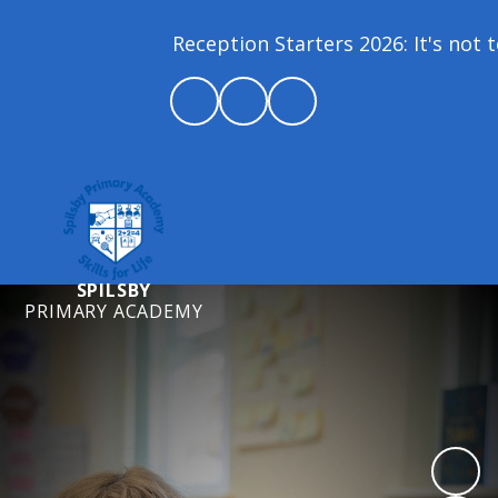
Reception Starters 2026: It's not to
SPILSBY
PRIMARY ACADEMY