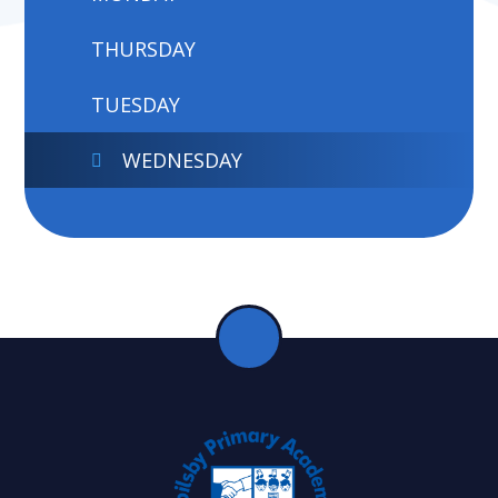
THURSDAY
TUESDAY
WEDNESDAY