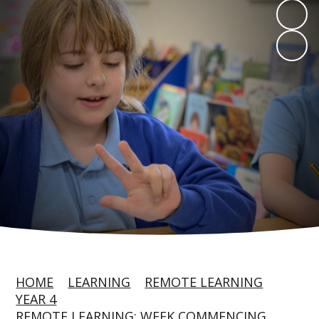
HOME
LEARNING
REMOTE LEARNING
YEAR 4
REMOTE LEARNING: WEEK COMMENCING