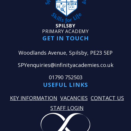
SPILSBY
PRIMARY ACADEMY
GET IN TOUCH
Woodlands Avenue, Spilsby, PE23 5EP
SPYenquiries@infinityacademies.co.uk
01790 752503
USEFUL LINKS
KEY INFORMATION
VACANCIES
CONTACT US
STAFF LOGIN